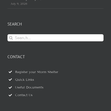
July 9, 2026
SEARCH
Search
for:
CONTACT
Register your Storm Shelter
Quick Links
Useful Documents
Contact Us