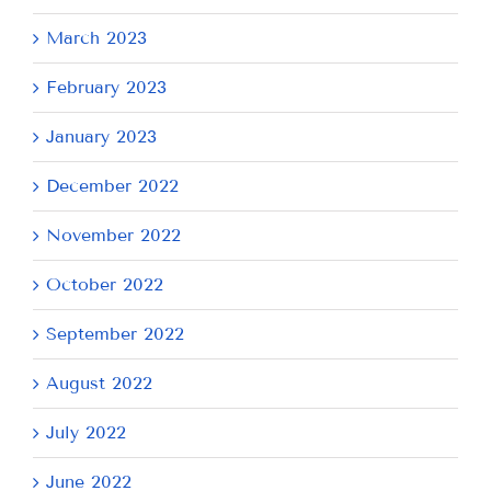
March 2023
February 2023
January 2023
December 2022
November 2022
October 2022
September 2022
August 2022
July 2022
June 2022