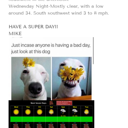
Wednesday Night-Mostly clear, with a low
around 34. South southwest wind 3 to 8 mph.
HAVE A SUPER DAY!!
MIKE