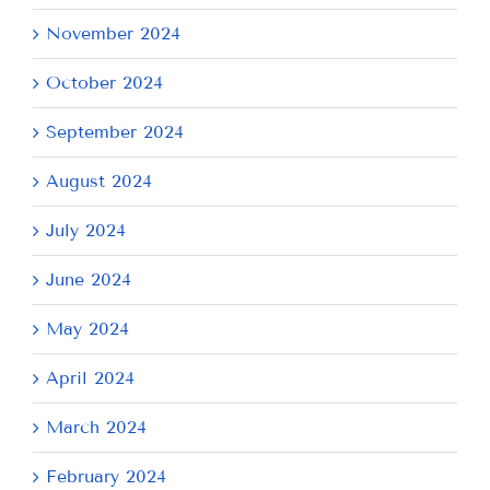
November 2024
October 2024
September 2024
August 2024
July 2024
June 2024
May 2024
April 2024
March 2024
February 2024