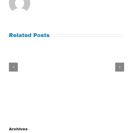
Related Posts
Tuesday
July
21,
2026
Archives