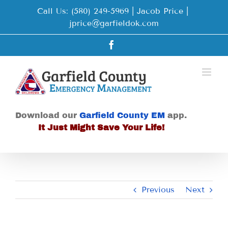
Skip
Call Us: (580) 249-5969 | Jacob Price
|
to
jprice@garfieldok.com
content
Facebook
Download our
Garfield County EM
app.
It Just Might Save Your Life!
Previous
Next