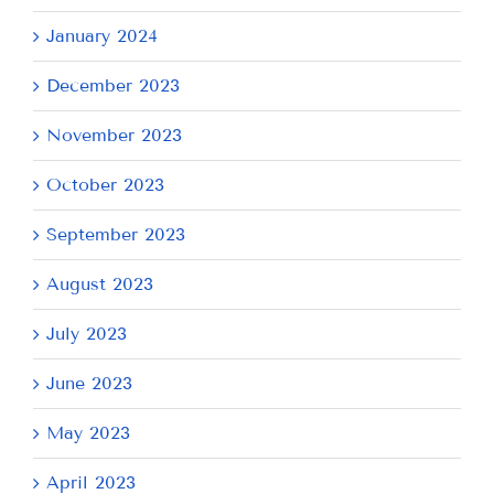
January 2024
December 2023
November 2023
October 2023
September 2023
August 2023
July 2023
June 2023
May 2023
April 2023