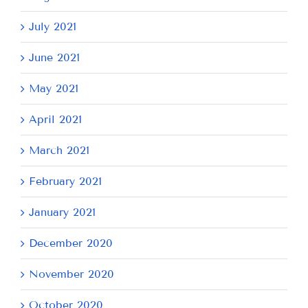
July 2021
June 2021
May 2021
April 2021
March 2021
February 2021
January 2021
December 2020
November 2020
October 2020