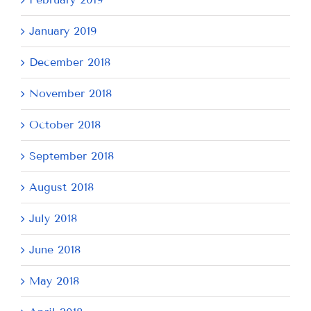
January 2019
December 2018
November 2018
October 2018
September 2018
August 2018
July 2018
June 2018
May 2018