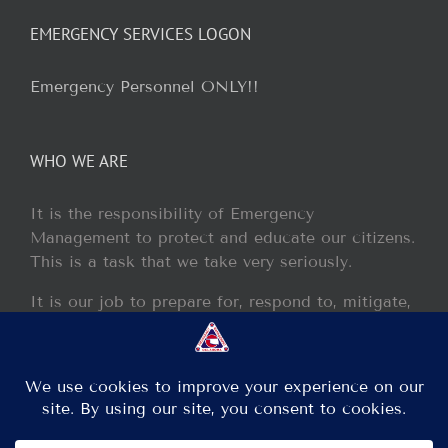
EMERGENCY SERVICES LOGON
Emergency Personnel ONLY!!
WHO WE ARE
It is the responsibility of Emergency
Management to protect and educate our citizens.
This is a task that we take very seriously.
It is our job to prepare for, respond to, mitigate,
and recover from any disaster or incident that
may occur within our jurisdiction.