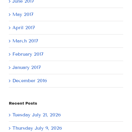
June 2017
May 2017
April 2017
March 2017
February 2017
January 2017
December 2016
Recent Posts
Tuesday July 21, 2026
Thursday July 9, 2026