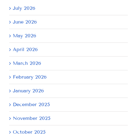
July 2026
June 2026
May 2026
April 2026
March 2026
February 2026
January 2026
December 2025
November 2025
October 2025