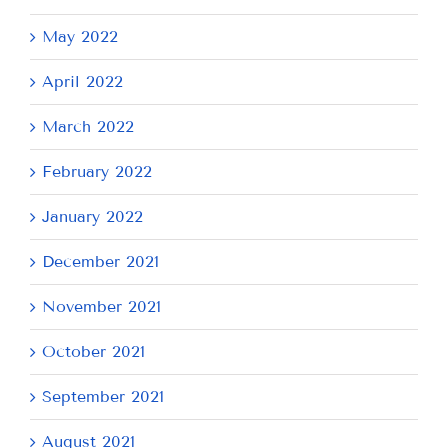
May 2022
April 2022
March 2022
February 2022
January 2022
December 2021
November 2021
October 2021
September 2021
August 2021