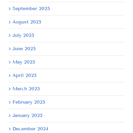
September 2025
August 2025
July 2025
June 2025
May 2025
April 2025
March 2025
February 2025
January 2025
December 2024