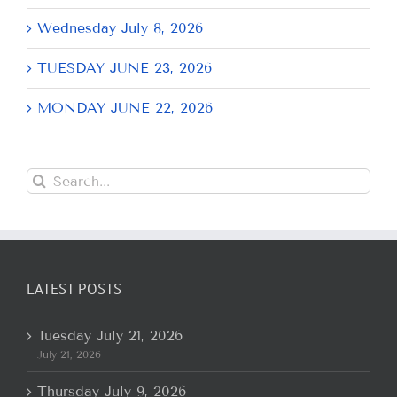
Wednesday July 8, 2026
TUESDAY JUNE 23, 2026
MONDAY JUNE 22, 2026
Search
for:
LATEST POSTS
Tuesday July 21, 2026
July 21, 2026
Thursday July 9, 2026