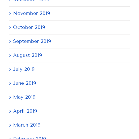
November 2019
October 2019
September 2019
August 2019
July 2019
June 2019
May 2019
April 2019
March 2019
February 2019