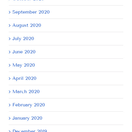
September 2020
August 2020
July 2020
June 2020
May 2020
April 2020
March 2020
February 2020
January 2020
December 2019