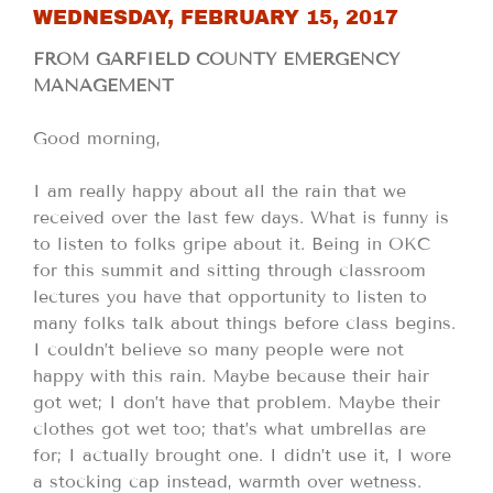
WEDNESDAY, FEBRUARY 15, 2017
FROM GARFIELD COUNTY EMERGENCY
MANAGEMENT
Good morning,
I am really happy about all the rain that we
received over the last few days. What is funny is
to listen to folks gripe about it. Being in OKC
for this summit and sitting through classroom
lectures you have that opportunity to listen to
many folks talk about things before class begins.
I couldn’t believe so many people were not
happy with this rain. Maybe because their hair
got wet; I don’t have that problem. Maybe their
clothes got wet too; that’s what umbrellas are
for; I actually brought one. I didn’t use it, I wore
a stocking cap instead, warmth over wetness.