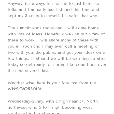
Anyway, it’s always fun for me to just listen to
folks and I actually just listened this time and
kept my 3 cents to myself. It’s safer that way.
The summit ends today and I will come home
with lots of ideas. Hopefully we can put a few of
these to work. I will share many of these with
you all soon and I may even call a meeting or
two with you, the public, and get your ideas on a
few things. That said we will be warming up after
today so get ready for spring like conditions over
the next several days.
Weather-wise, here is your forecast from the
NWS/NORMAN
;
Wednesday-Sunny, with a high near 54. North
northwest wind 5 to 8 mph becoming west
southwest in the afternoon.