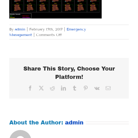
By
admin
|
February 15th, 2017
|
Emergency
on
Management
|
Comments Off
WEDNESDAY,
FEBRUARY
15,
2017
Share This Story, Choose Your
Platform!
Facebook
X
Reddit
LinkedIn
Tumblr
Pinterest
Vk
Email
About the Author:
admin