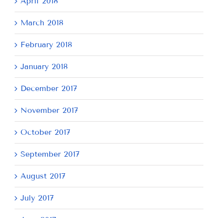
April 2018
March 2018
February 2018
January 2018
December 2017
November 2017
October 2017
September 2017
August 2017
July 2017