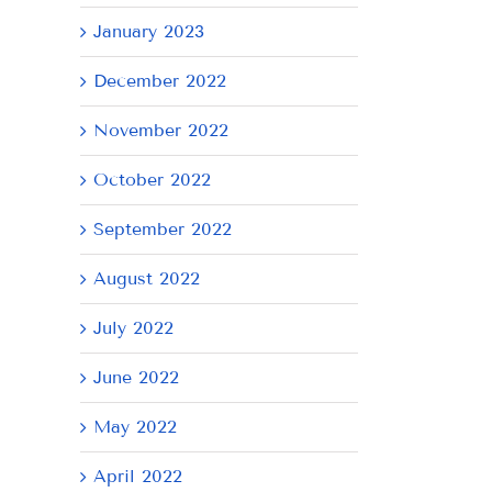
January 2023
December 2022
November 2022
October 2022
September 2022
August 2022
July 2022
June 2022
May 2022
April 2022