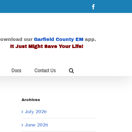
Facebook
ownload our
Garfield County EM
app.
It Just Might Save Your Life!
Docs
Contact Us
Archives
July 2026
June 2026