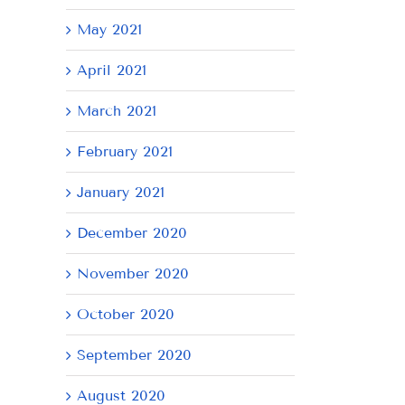
May 2021
April 2021
March 2021
February 2021
January 2021
December 2020
November 2020
October 2020
September 2020
August 2020