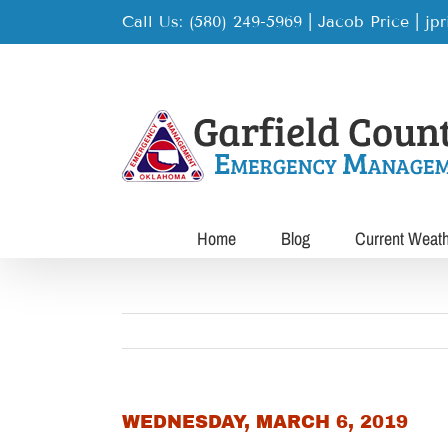
Skip
Call Us: (580) 249-5969 | Jacob Price
|
jp
to
content
Home
Blog
Current Weat
WEDNESDAY, MARCH 6, 2019