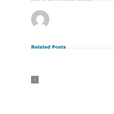
Related Posts
Tuesday
Thursday
July
July
21,
9,
2026
2026