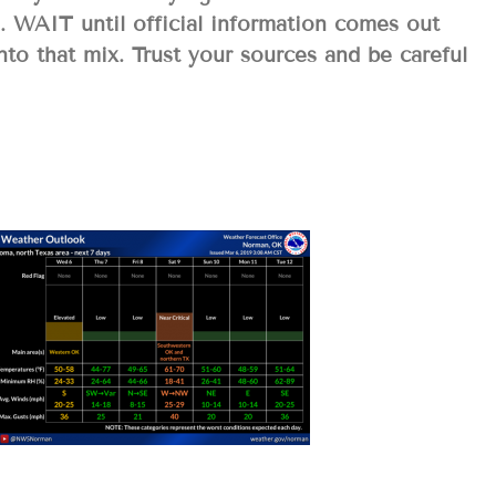
o. WAIT until official information comes out
to that mix. Trust your sources and be careful