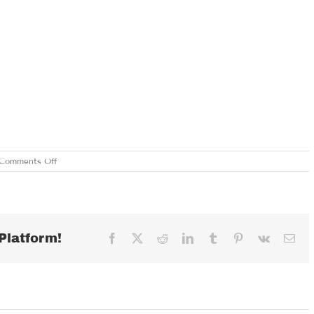
on
Comments Off
WEDNESDAY,
MARCH
6,
2019
Platform!
Facebook
X
Reddit
LinkedIn
Tumblr
Pinterest
Vk
Ema