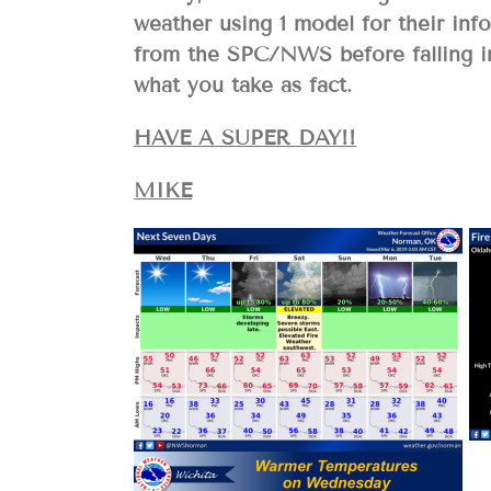
weather using 1 model for their inf
from the SPC/NWS before falling in
what you take as fact.
HAVE A SUPER DAY!!
MIKE