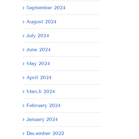
September 2024
August 2024
July 2024
June 2024
May 2024
April 2024
March 2024
February 2024
il
January 2024
December 2023