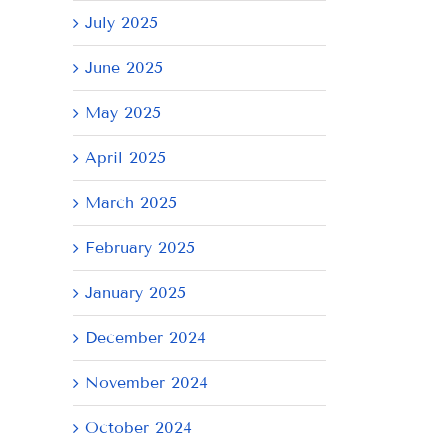
July 2025
June 2025
May 2025
April 2025
March 2025
February 2025
January 2025
December 2024
November 2024
October 2024