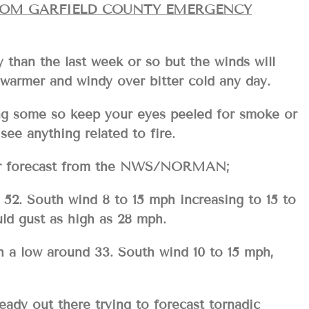
ROM GARFIELD COUNTY EMERGENCY
y than the last week or so but the winds will
ke warmer and windy over bitter cold any day.
ing some so keep your eyes peeled for smoke or
see anything related to fire.
your forecast from the NWS/NORMAN;
52. South wind 8 to 15 mph increasing to 15 to
ld gust as high as 28 mph.
 a low around 33. South wind 10 to 15 mph,
eady out there trying to forecast tornadic