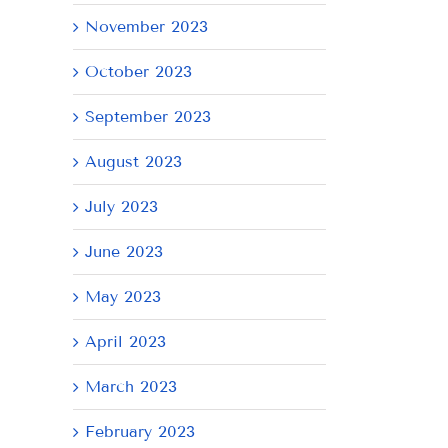
November 2023
October 2023
September 2023
August 2023
July 2023
June 2023
AY
May 2023
April 2023
March 2023
February 2023