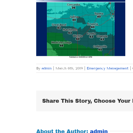
By
admin
|
March 6th, 2019
|
Emergency Management
|
Share This Story, Choose Your 
About the Author:
admin