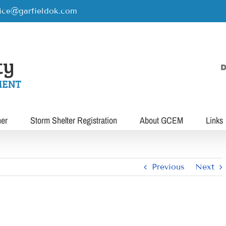
rice@garfieldok.com
D
her
Storm Shelter Registration
About GCEM
Links
Previous
Next