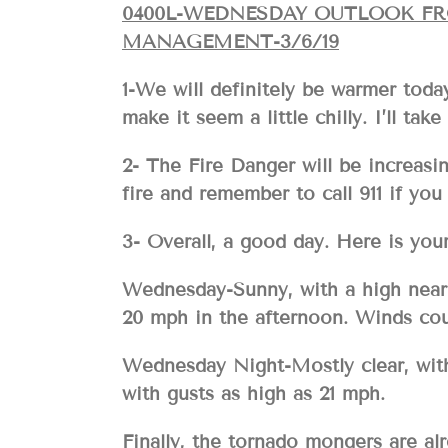
0400L-WEDNESDAY OUTLOOK F
MANAGEMENT-3/6/19
1-We will definitely be warmer toda
make it seem a little chilly. I’ll ta
2- The Fire Danger will be increas
fire and remember to call 911 if you 
3- Overall, a good day. Here is 
Wednesday-Sunny, with a high near 
20 mph in the afternoon. Winds cou
Wednesday Night-Mostly clear, with
with gusts as high as 21 mph.
Finally, the tornado mongers are alr