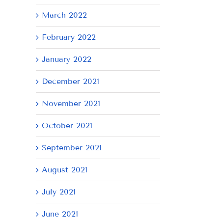
March 2022
February 2022
January 2022
December 2021
November 2021
October 2021
September 2021
August 2021
July 2021
June 2021