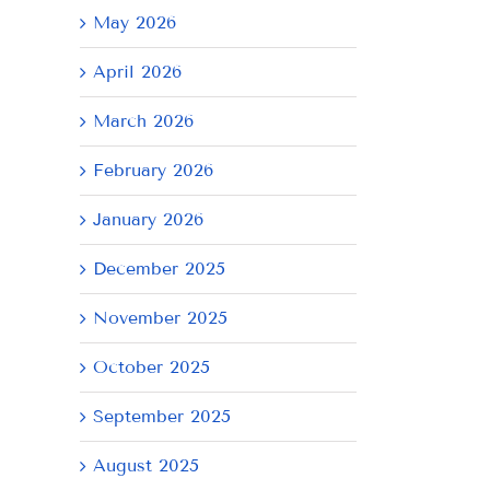
May 2026
April 2026
March 2026
February 2026
January 2026
December 2025
November 2025
October 2025
September 2025
August 2025