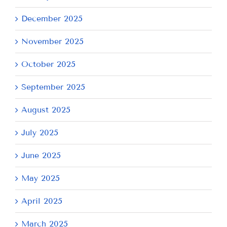
December 2025
November 2025
October 2025
September 2025
August 2025
July 2025
June 2025
May 2025
April 2025
March 2025