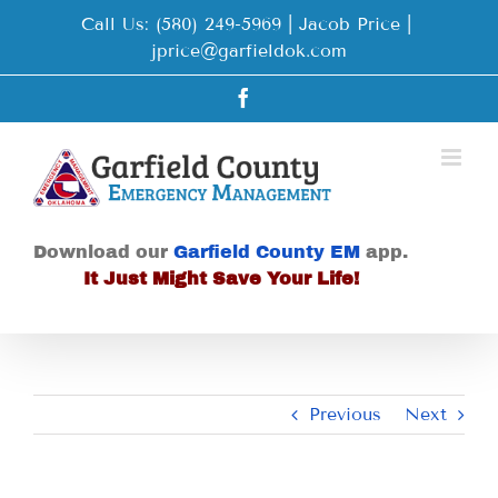
Skip
Call Us: (580) 249-5969 | Jacob Price
|
to
jprice@garfieldok.com
content
Facebook
Download our
Garfield County EM
app.
It Just Might Save Your Life!
Previous
Next