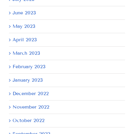
June 2023
May 2023
April 2023
March 2023
February 2023
January 2023
December 2022
November 2022
October 2022
September 2022