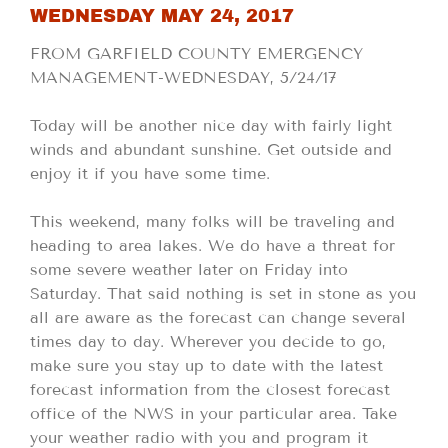
WEDNESDAY MAY 24, 2017
FROM GARFIELD COUNTY EMERGENCY
MANAGEMENT-WEDNESDAY, 5/24/17
Today will be another nice day with fairly light
winds and abundant sunshine. Get outside and
enjoy it if you have some time.
This weekend, many folks will be traveling and
heading to area lakes. We do have a threat for
some severe weather later on Friday into
Saturday. That said nothing is set in stone as you
all are aware as the forecast can change several
times day to day. Wherever you decide to go,
make sure you stay up to date with the latest
forecast information from the closest forecast
office of the NWS in your particular area. Take
your weather radio with you and program it