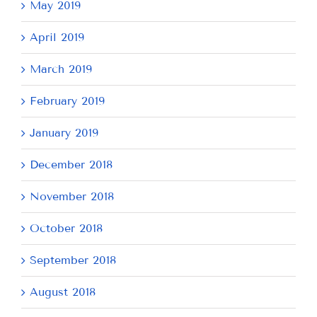
May 2019
April 2019
March 2019
February 2019
January 2019
December 2018
November 2018
October 2018
September 2018
August 2018