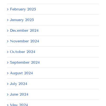
February 2025
January 2025
December 2024
November 2024
October 2024
September 2024
August 2024
July 2024
June 2024
May 2024