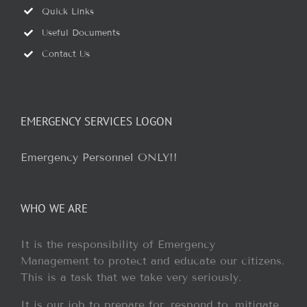
Quick Links
Useful Documents
Contact Us
EMERGENCY SERVICES LOGON
Emergency Personnel ONLY!!
WHO WE ARE
It is the responsibility of Emergency
Management to protect and educate our citizens.
This is a task that we take very seriously.
It is our job to prepare for, respond to, mitigate,