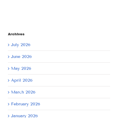
Archives
July 2026
June 2026
May 2026
April 2026
March 2026
February 2026
January 2026