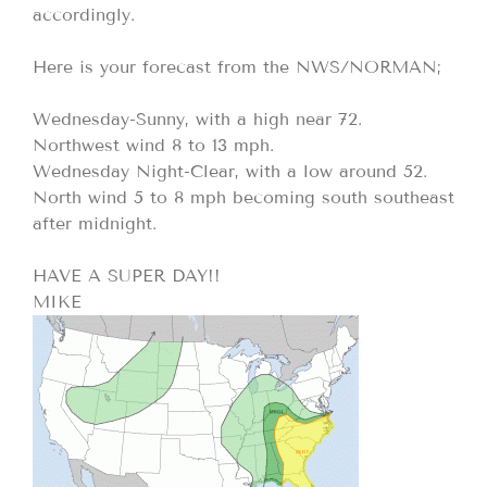
accordingly.
Here is your forecast from the NWS/NORMAN;
Wednesday-Sunny, with a high near 72.
Northwest wind 8 to 13 mph.
Wednesday Night-Clear, with a low around 52.
North wind 5 to 8 mph becoming south southeast
after midnight.
HAVE A SUPER DAY!!
MIKE