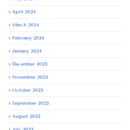
April 2024
March 2024
February 2024
January 2024
December 2023
November 2023
October 2023
September 2023
August 2023
July 2023