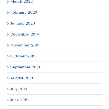
March 2020
February 2020
January 2020
December 2019
November 2019
October 2019
September 2019
August 2019
July 2019
June 2019