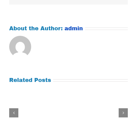
About the Author:
admin
Related Posts
Tuesday
July
21,
2026