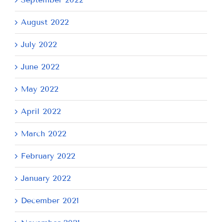
August 2022
July 2022
June 2022
May 2022
April 2022
March 2022
February 2022
January 2022
December 2021