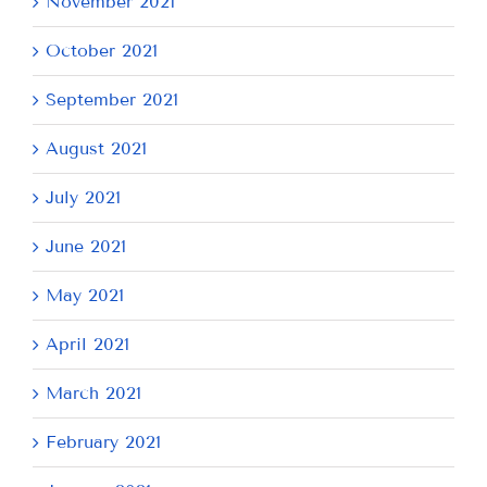
November 2021
October 2021
September 2021
August 2021
July 2021
June 2021
May 2021
April 2021
March 2021
February 2021