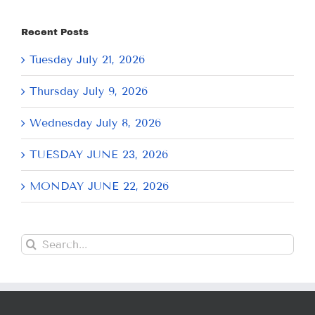
Recent Posts
Tuesday July 21, 2026
Thursday July 9, 2026
Wednesday July 8, 2026
TUESDAY JUNE 23, 2026
MONDAY JUNE 22, 2026
Search
for: