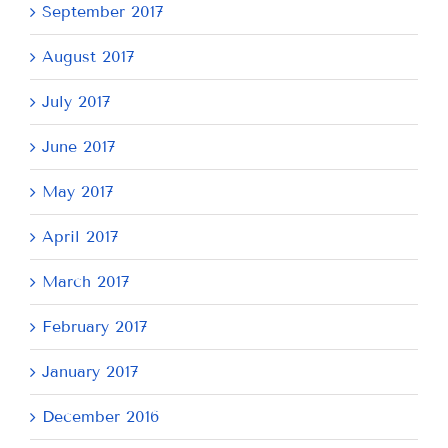
September 2017
August 2017
July 2017
June 2017
May 2017
April 2017
March 2017
February 2017
January 2017
December 2016