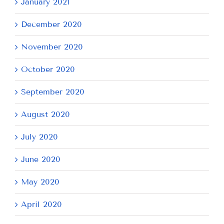
January 2021
December 2020
November 2020
October 2020
September 2020
August 2020
July 2020
June 2020
May 2020
April 2020