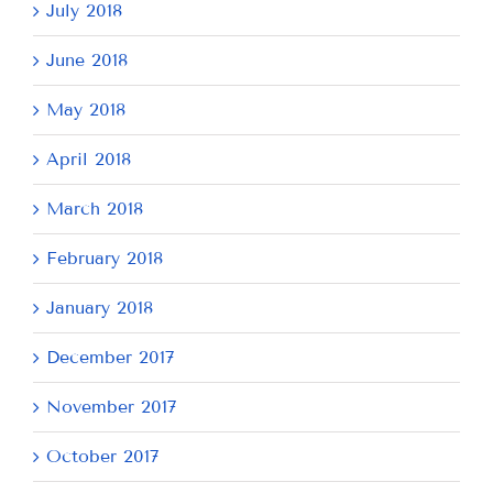
July 2018
June 2018
May 2018
April 2018
March 2018
February 2018
January 2018
December 2017
November 2017
October 2017