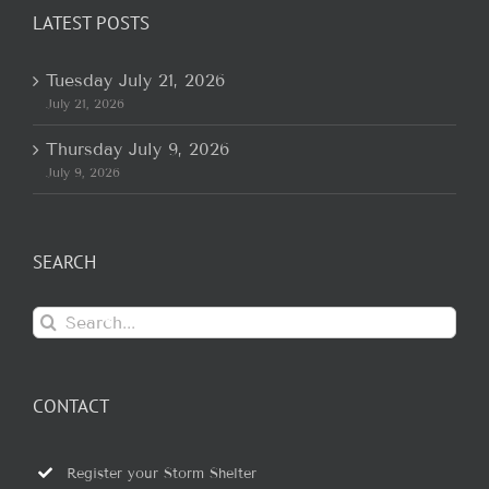
LATEST POSTS
Tuesday July 21, 2026
July 21, 2026
Thursday July 9, 2026
July 9, 2026
SEARCH
Search
for:
CONTACT
Register your Storm Shelter