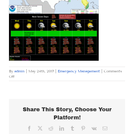
By
admin
|
May 24th, 2017
|
Emergency Management
|
Comments
on
Off
WEDNESDAY
MAY
24,
2017
Share This Story, Choose Your
Platform!
Facebook
X
Reddit
LinkedIn
Tumblr
Pinterest
Vk
Email