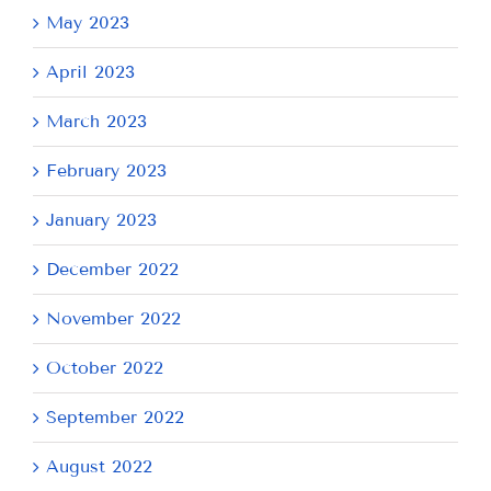
May 2023
April 2023
March 2023
February 2023
January 2023
December 2022
November 2022
October 2022
September 2022
August 2022