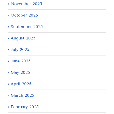
November 2025
October 2025
September 2025
August 2025
July 2025
June 2025
May 2025
April 2025
March 2025
February 2025