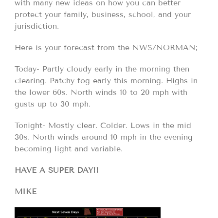
with many new ideas on how you can better
protect your family, business, school, and your
jurisdiction.
Here is your forecast from the NWS/NORMAN;
Today- Partly cloudy early in the morning then
clearing. Patchy fog early this morning. Highs in
the lower 60s. North winds 10 to 20 mph with
gusts up to 30 mph.
Tonight- Mostly clear. Colder. Lows in the mid
30s. North winds around 10 mph in the evening
becoming light and variable.
HAVE A SUPER DAY!!
MIKE