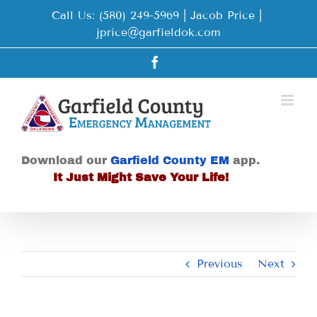
Skip
Call Us: (580) 249-5969 | Jacob Price
|
to
jprice@garfieldok.com
content
Facebook
Download our
Garfield County EM
app.
It Just Might Save Your Life!
Previous
Next