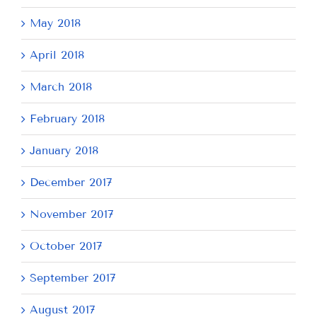
May 2018
April 2018
March 2018
February 2018
January 2018
December 2017
November 2017
October 2017
September 2017
August 2017