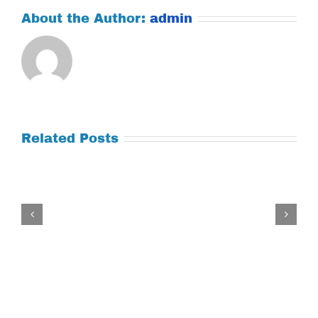
About the Author:
admin
Related Posts
Tuesday
July
21,
2026