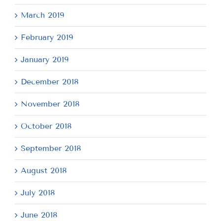
March 2019
February 2019
January 2019
December 2018
November 2018
October 2018
September 2018
August 2018
July 2018
June 2018