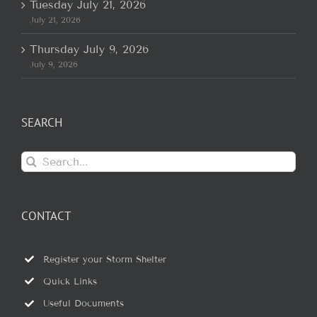
Tuesday July 21, 2026
July 21, 2026
Thursday July 9, 2026
July 9, 2026
SEARCH
Search
for:
CONTACT
Register your Storm Shelter
Quick Links
Useful Documents