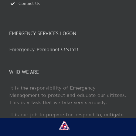
Contact Us
EMERGENCY SERVICES LOGON
Emergency Personnel ONLY!!
WHO WE ARE
It is the responsibility of Emergency
Management to protect and educate our citizens.
This is a task that we take very seriously.
It is our job to prepare for, respond to, mitigate,
and recover from any disaster or incident that
may occur within our jurisdiction.