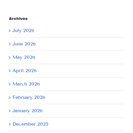
Archives
July 2026
June 2026
May 2026
April 2026
March 2026
February 2026
January 2026
December 2025