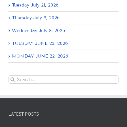
Tuesday July 21, 2026
Thursday July 9, 2026
Wednesday July 8, 2026
TUESDAY JUNE 23, 2026
MONDAY JUNE 22, 2026
Search
for:
LATEST POSTS