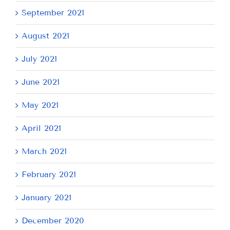
September 2021
August 2021
July 2021
June 2021
May 2021
April 2021
March 2021
February 2021
January 2021
December 2020