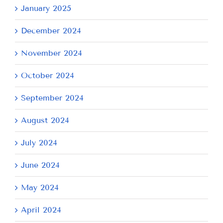
January 2025
December 2024
November 2024
October 2024
September 2024
August 2024
July 2024
June 2024
May 2024
April 2024