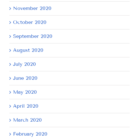
November 2020
October 2020
September 2020
August 2020
July 2020
June 2020
May 2020
April 2020
March 2020
February 2020