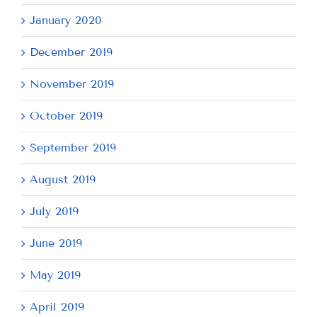
January 2020
December 2019
November 2019
October 2019
September 2019
August 2019
July 2019
June 2019
May 2019
April 2019