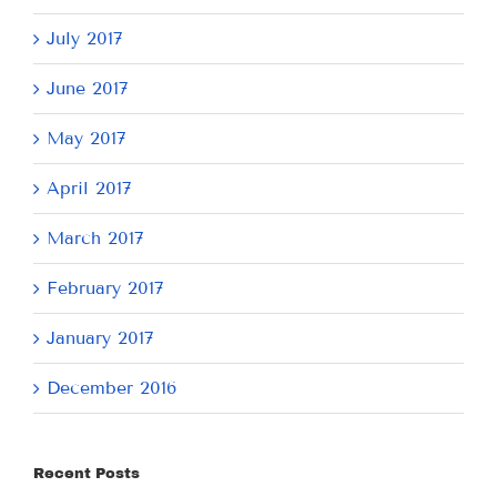
July 2017
June 2017
May 2017
April 2017
March 2017
February 2017
January 2017
December 2016
Recent Posts