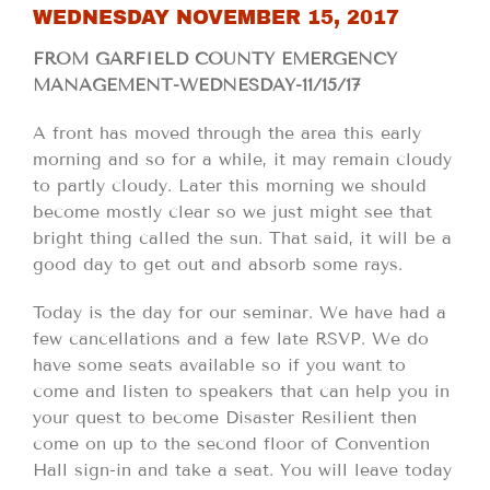
WEDNESDAY NOVEMBER 15, 2017
FROM GARFIELD COUNTY EMERGENCY
MANAGEMENT-WEDNESDAY-11/15/17
A front has moved through the area this early
morning and so for a while, it may remain cloudy
to partly cloudy. Later this morning we should
become mostly clear so we just might see that
bright thing called the sun. That said, it will be a
good day to get out and absorb some rays.
Today is the day for our seminar. We have had a
few cancellations and a few late RSVP. We do
have some seats available so if you want to
come and listen to speakers that can help you in
your quest to become Disaster Resilient then
come on up to the second floor of Convention
Hall sign-in and take a seat. You will leave today