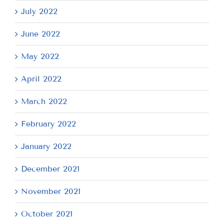
July 2022
June 2022
May 2022
April 2022
March 2022
February 2022
January 2022
December 2021
November 2021
October 2021