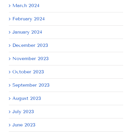
March 2024
February 2024
January 2024
December 2023
November 2023
October 2023
September 2023
August 2023
July 2023
June 2023