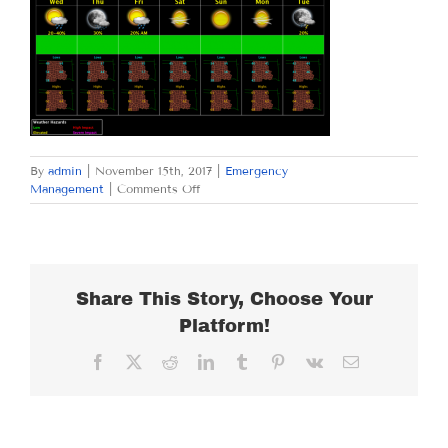
By
admin
|
November 15th, 2017
|
Emergency
on
Management
|
Comments Off
WEDNESDAY
NOVEMBER
15,
2017
Share This Story, Choose Your
Platform!
Facebook
X
Reddit
LinkedIn
Tumblr
Pinterest
Vk
Email