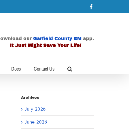
Facebook
ownload our
Garfield County EM
app.
It Just Might Save Your Life!
Docs
Contact Us
Archives
July 2026
June 2026