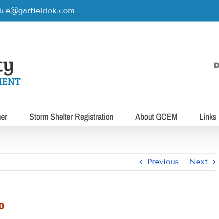
rice@garfieldok.com
D
her
Storm Shelter Registration
About GCEM
Links
Previous
Next
0