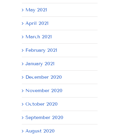
May 2021
April 2021
March 2021
February 2021
January 2021
December 2020
November 2020
October 2020
September 2020
August 2020