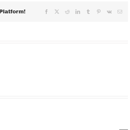
2020
Platform!
Facebook
X
Reddit
LinkedIn
Tumblr
Pinterest
Vk
Ema
Wednesday
TUESDAY
MOND