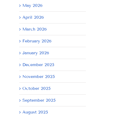
May 2026
April 2026
March 2026
February 2026
January 2026
December 2025
November 2025
October 2025
September 2025
August 2025