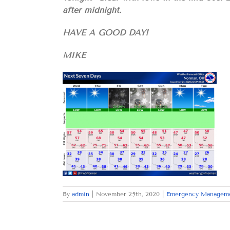
after midnight.
HAVE A GOOD DAY!
MIKE
By
admin
|
November 25th, 2020
|
Emergency Managem