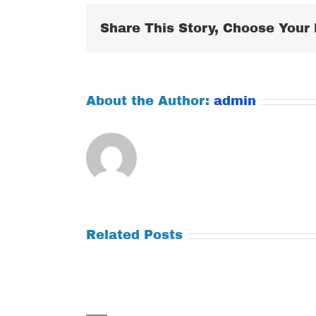
Share This Story, Choose Your 
About the Author:
admin
Related Posts
Tuesday
Thursday