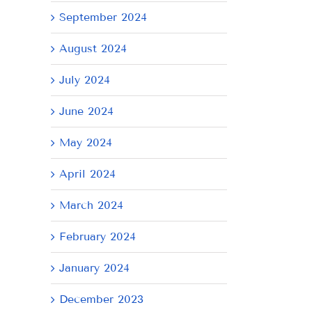
September 2024
il
August 2024
July 2024
June 2024
May 2024
April 2024
March 2024
February 2024
January 2024
December 2023
AY