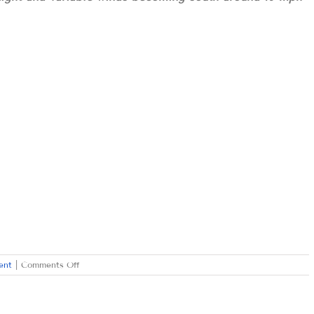
on
ent
|
Comments Off
WEDNESDAY
NOVEMBER
25,