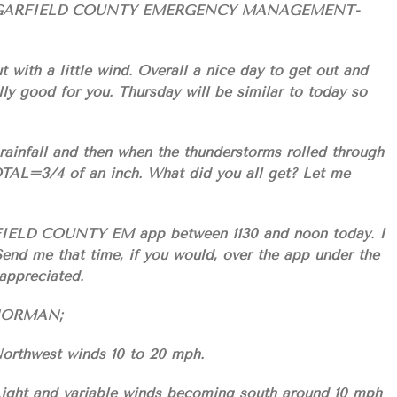
GARFIELD COUNTY EMERGENCY MANAGEMENT-
t with a little wind. Overall a nice day to get out and
lly good for you. Thursday will be similar to today so
rainfall and then when the thunderstorms rolled through
TOTAL=3/4 of an inch. What did you all get? Let me
RFIELD COUNTY EM app between 1130 and noon today. I
end me that time, if you would, over the app under the
ppreciated.
S/NORMAN;
Northwest winds 10 to 20 mph.
 Light and variable winds becoming south around 10 mph