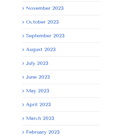
November 2023
October 2023
September 2023
August 2023
July 2023
June 2023
May 2023
April 2023
March 2023
February 2023