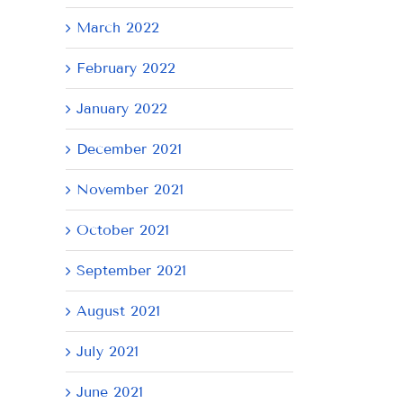
March 2022
February 2022
January 2022
December 2021
November 2021
October 2021
September 2021
August 2021
July 2021
June 2021