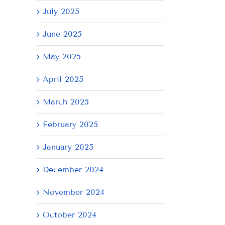
July 2025
June 2025
May 2025
April 2025
March 2025
February 2025
January 2025
December 2024
November 2024
October 2024