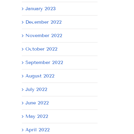
January 2023
December 2022
November 2022
October 2022
September 2022
August 2022
July 2022
June 2022
May 2022
April 2022