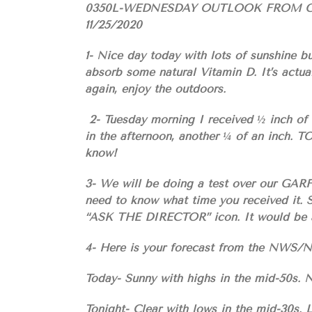
0350L-WEDNESDAY OUTLOOK FROM 
11/25/2020
1- Nice day today with lots of sunshine bu
absorb some natural Vitamin D. It’s actua
again, enjoy the outdoors.
2- Tuesday morning I received ½ inch of 
in the afternoon, another ¼ of an inch. 
know!
3- We will be doing a test over our GA
need to know what time you received it. S
“ASK THE DIRECTOR” icon. It would be a
4- Here is your forecast from the NW
Today- Sunny with highs in the mid-50s. 
Tonight- Clear with lows in the mid-30s.