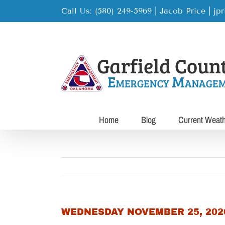
Skip
Call Us: (580) 249-5969 | Jacob Price
|
jp
to
content
Home
Blog
Current Weat
WEDNESDAY NOVEMBER 25, 202