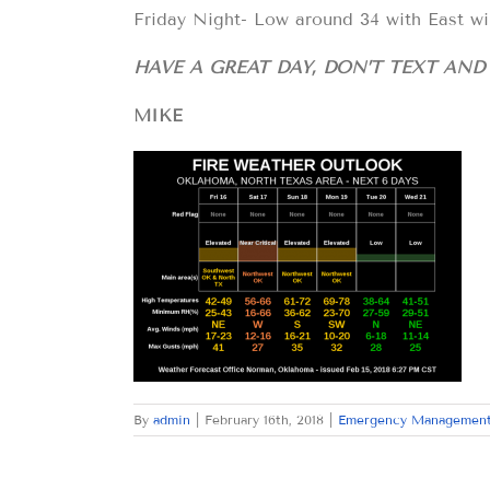
Friday Night- Low around 34 with East wi
HAVE A GREAT DAY, DON’T TEXT AN
MIKE
By
admin
|
February 16th, 2018
|
Emergency Managemen