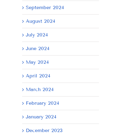
September 2024
il
August 2024
July 2024
June 2024
May 2024
April 2024
March 2024
February 2024
January 2024
December 2023
AY