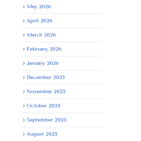
May 2026
April 2026
March 2026
February 2026
January 2026
December 2025
November 2025
October 2025
September 2025
August 2025