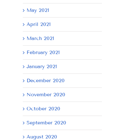
May 2021
April 2021
March 2021
February 2021
January 2021
December 2020
November 2020
October 2020
September 2020
August 2020