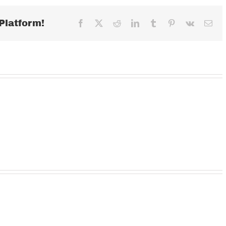
2018
Platform!
Facebook
X
Reddit
LinkedIn
Tumblr
Pinterest
Vk
Ema
Wednesday
TUESDAY
MOND