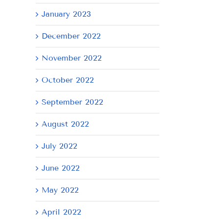
January 2023
December 2022
November 2022
October 2022
September 2022
August 2022
July 2022
June 2022
May 2022
April 2022