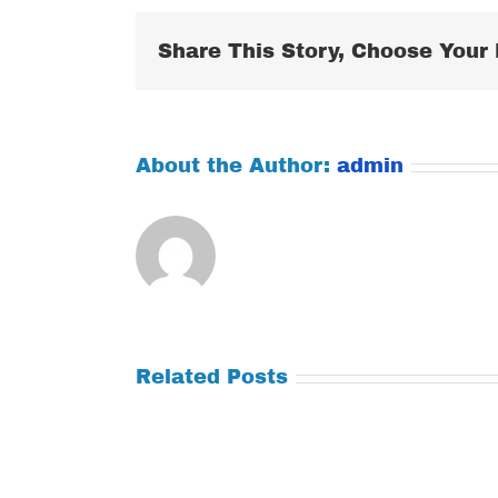
Share This Story, Choose Your 
About the Author:
admin
Related Posts
Tuesday
Thursday