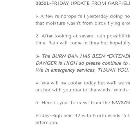
0350L-FRIDAY UPDATE FROM GARFIE
1- A few raindrops fell yesterday doing 
that moisture wasn’t from birds flying ar
2- After looking at several rain possibilit
time. Rain will come in time but hopefull
3-
The BURN BAN HAS BEEN “EXTEND
DANGER is HIGH
so please continue to 
We in emergency services, THANK YOU.
4- We will be cooler today but we’ll war
anchor with you due to the winds. Winds 
5- Here is your forecast from the
NWS/
Friday-High near 42 with North winds 15
afternoon.