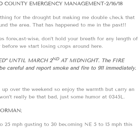
LD COUNTY EMERGENCY MANAGEMENT-2/16/18
nothing for the drought but making me double check that
ound the area. That has happened to me in the past!!
ies forecast-wise, don’t hold your breath for any length of
y before we start losing crops around here.
ND
ED” UNTIL MARCH 2
AT MIDNIGHT. The FIRE
be careful and report smoke and fire to 911
immediately.
m up over the weekend so enjoy the warmth but carry an
won’t really be that bad, just some humor at 0345L.
NORMAN
;
 to 25 mph gusting to 30 becoming NE 5 to 15 mph this