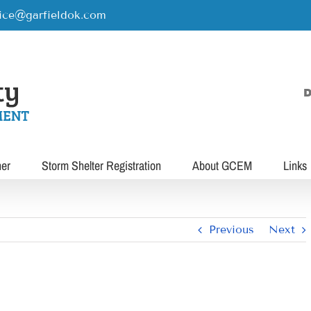
rice@garfieldok.com
D
her
Storm Shelter Registration
About GCEM
Links
Previous
Next