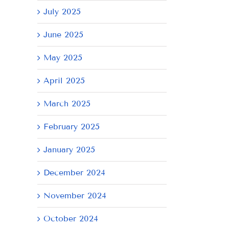
July 2025
June 2025
May 2025
April 2025
March 2025
February 2025
January 2025
December 2024
November 2024
October 2024