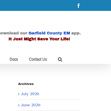
Facebook
ownload our
Garfield County EM
app.
It Just Might Save Your Life!
Docs
Contact Us
Archives
July 2026
June 2026