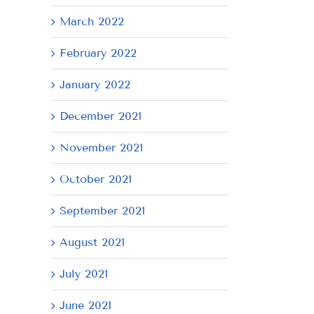
March 2022
February 2022
January 2022
December 2021
November 2021
October 2021
September 2021
August 2021
July 2021
June 2021