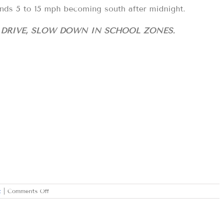
nds 5 to 15 mph becoming south after midnight.
D DRIVE, SLOW DOWN IN SCHOOL ZONES.
on
t
|
Comments Off
FRIDAY
FEBRUARY
16,