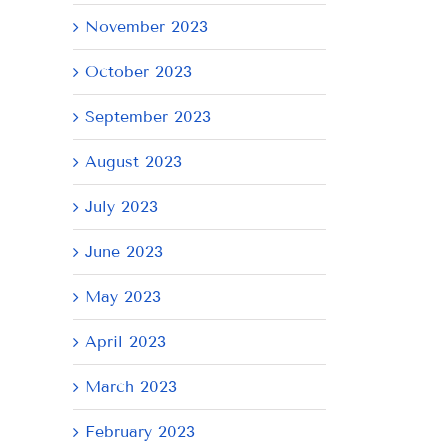
November 2023
October 2023
September 2023
August 2023
July 2023
June 2023
May 2023
April 2023
March 2023
February 2023