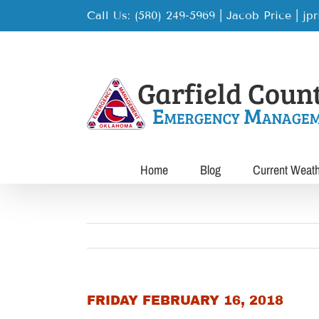
Skip
Call Us: (580) 249-5969 | Jacob Price
|
jp
to
content
Home
Blog
Current Weat
FRIDAY FEBRUARY 16, 2018