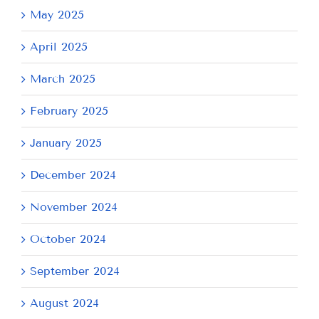
May 2025
April 2025
March 2025
February 2025
January 2025
December 2024
November 2024
October 2024
September 2024
August 2024