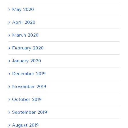
May 2020
April 2020
March 2020
February 2020
January 2020
December 2019
November 2019
October 2019
September 2019
August 2019