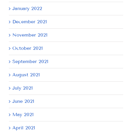
January 2022
December 2021
November 2021
October 2021
September 2021
August 2021
July 2021
June 2021
May 2021
April 2021