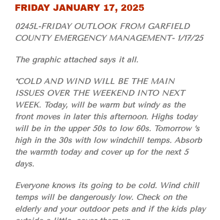
FRIDAY JANUARY 17, 2025
0245L-FRIDAY OUTLOOK FROM GARFIELD
COUNTY EMERGENCY MANAGEMENT- 1/17/25
The graphic attached says it all.
*COLD AND WIND WILL BE THE MAIN
ISSUES OVER THE WEEKEND INTO NEXT
WEEK. Today, will be warm but windy as the
front moves in later this afternoon. Highs today
will be in the upper 50s to low 60s. Tomorrow ‘s
high in the 30s with low windchill temps. Absorb
the warmth today and cover up for the next 5
days.
Everyone knows its going to be cold. Wind chill
temps will be dangerously low. Check on the
elderly and your outdoor pets and if the kids play