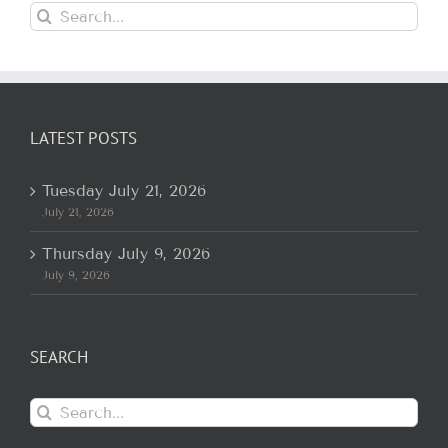
Search
for:
LATEST POSTS
Tuesday July 21, 2026
July 21, 2026
Thursday July 9, 2026
July 9, 2026
SEARCH
Search
for: