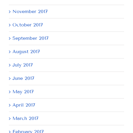
November 2017
October 2017
September 2017
August 2017
July 2017
June 2017
May 2017
April 2017
March 2017
February 2017