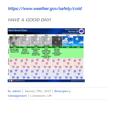
https://www.weather.gov/safety/cold
HAVE A GOOD DAY!
By
admin
|
January 17th, 2025
|
Emergency
on
Management
|
Comments Off
FRIDAY
JANUARY
17,
2025