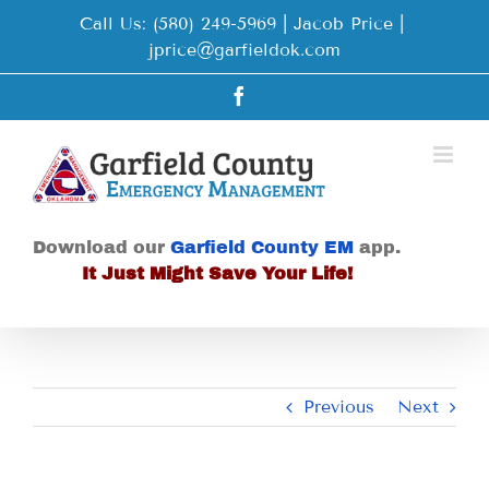
Skip
Call Us: (580) 249-5969 | Jacob Price
|
to
jprice@garfieldok.com
content
Facebook
Download our
Garfield County EM
app.
It Just Might Save Your Life!
Previous
Next