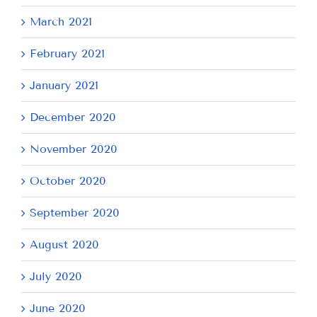
March 2021
February 2021
January 2021
December 2020
November 2020
October 2020
September 2020
August 2020
July 2020
June 2020