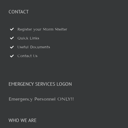
CONTACT
Register your Storm Shelter
Quick Links
Useful Documents
Contact Us
EMERGENCY SERVICES LOGON
Emergency Personnel ONLY!!
WHO WE ARE