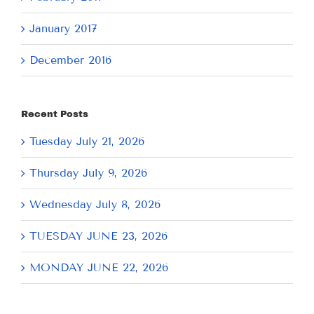
January 2017
December 2016
Recent Posts
Tuesday July 21, 2026
Thursday July 9, 2026
Wednesday July 8, 2026
TUESDAY JUNE 23, 2026
MONDAY JUNE 22, 2026