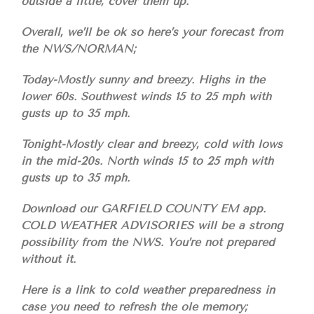
outside a little, cover them up.
Overall, we’ll be ok so here’s your forecast from
the NWS/NORMAN;
Today-Mostly sunny and breezy. Highs in the
lower 60s. Southwest winds 15 to 25 mph with
gusts up to 35 mph.
Tonight-Mostly clear and breezy, cold with lows
in the mid-20s. North winds 15 to 25 mph with
gusts up to 35 mph.
Download our GARFIELD COUNTY EM app.
COLD WEATHER ADVISORIES will be a strong
possibility from the NWS. You’re not prepared
without it.
Here is a link to cold weather preparedness in
case you need to refresh the ole memory;