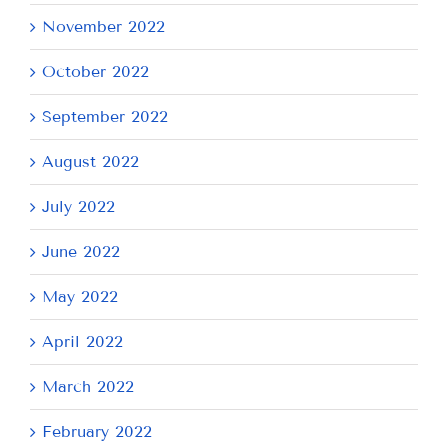
November 2022
October 2022
September 2022
August 2022
July 2022
June 2022
May 2022
April 2022
March 2022
February 2022