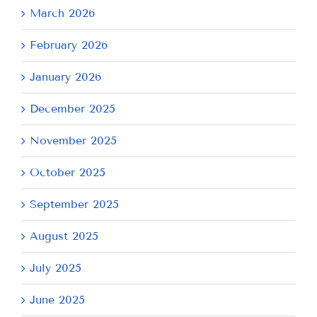
March 2026
February 2026
January 2026
December 2025
November 2025
October 2025
September 2025
August 2025
July 2025
June 2025