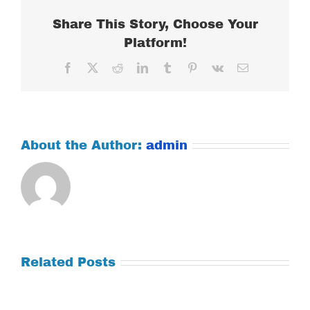
Share This Story, Choose Your
Platform!
Facebook
X
Reddit
LinkedIn
Tumblr
Pinterest
Vk
Email
About the Author:
admin
Related Posts