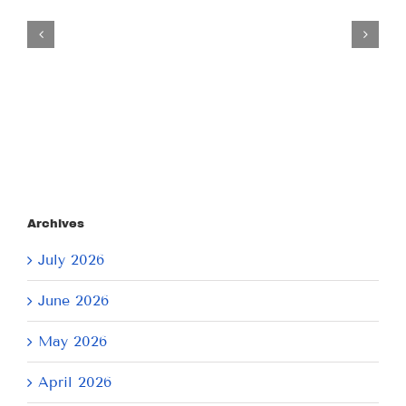
Tuesday
July
21,
2026
Archives
July 2026
June 2026
May 2026
April 2026