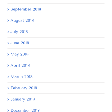
September 2018
August 2018
July 2018
June 2018
May 2018
April 2018
March 2018
February 2018
January 2018
December 2017