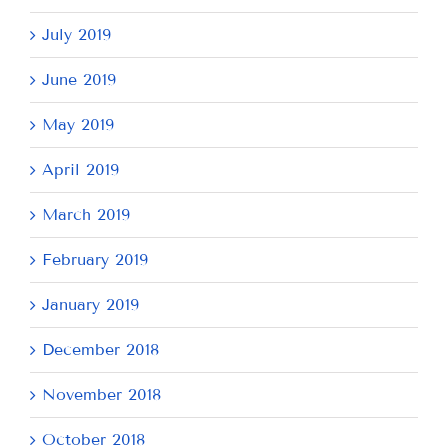
July 2019
June 2019
May 2019
April 2019
March 2019
February 2019
January 2019
December 2018
November 2018
October 2018