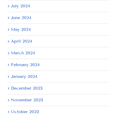
July 2024
June 2024
May 2024
April 2024
March 2024
February 2024
January 2024
December 2023
November 2023
October 2023