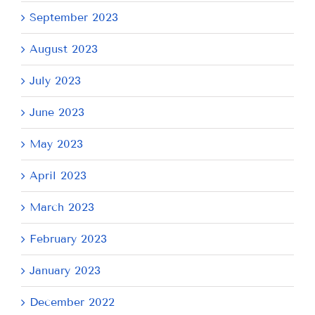
September 2023
August 2023
July 2023
June 2023
May 2023
April 2023
March 2023
February 2023
January 2023
December 2022