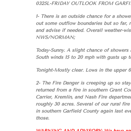
0325L-FRIDAY OUTLOOK FROM GARF
1- There is an outside chance for a showe
out some outflow boundaries but so far, n
and advise if needed. Overall weather-wise
NWS/NORMAN;
Today-Sunny. A slight chance of showers 
South winds 15 to 20 mph with gusts up t
Tonight-Mostly clear. Lows in the upper 
2- The Fire Danger is creeping up so stay
returned from a fire in southern Grant Cou
Carrier, Kremlin, and Nash Fire departmen
roughly 30 acres. Several of our rural fir
in southern Garfield County again last e
those.
WARNING AND ADVISORY: We have an arso