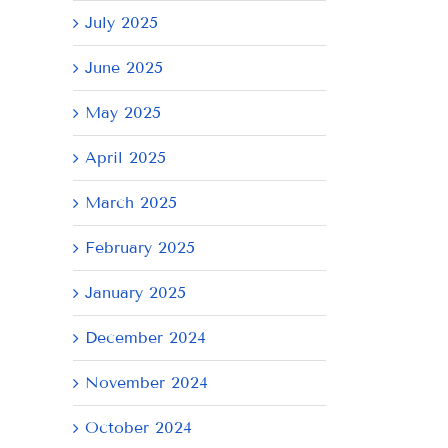
July 2025
June 2025
May 2025
April 2025
March 2025
February 2025
il
January 2025
December 2024
November 2024
October 2024