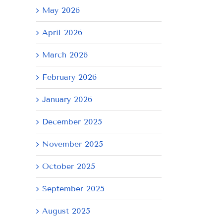
May 2026
April 2026
March 2026
February 2026
January 2026
December 2025
November 2025
October 2025
September 2025
August 2025