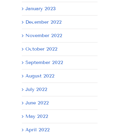
January 2023
December 2022
November 2022
October 2022
September 2022
August 2022
July 2022
June 2022
May 2022
April 2022