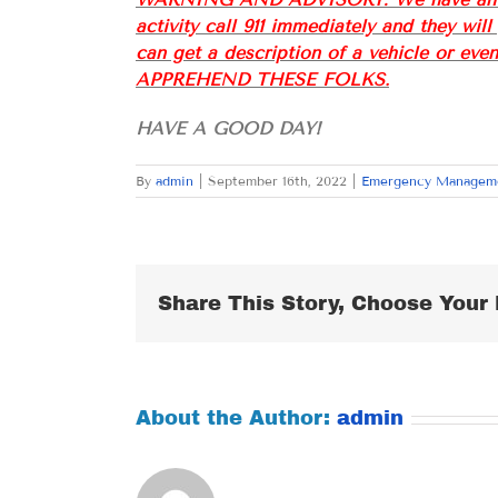
activity call 911 immediately and they wil
can get a description of a vehicle or e
APPREHEND THESE FOLKS.
HAVE A GOOD DAY!
By
admin
|
September 16th, 2022
|
Emergency Managem
Share This Story, Choose Your 
About the Author:
admin