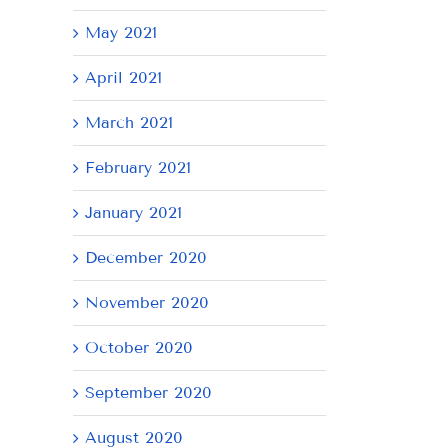
May 2021
April 2021
March 2021
February 2021
January 2021
December 2020
November 2020
October 2020
September 2020
August 2020