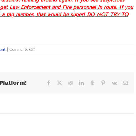
l get Law Enforcement and Fire personnel in route. If you
ven a tag number, that would be super! DO NOT TRY TO
on
ent
|
Comments Off
FRIDAY
SEPTEMBER
16,
2022
Platform!
Facebook
X
Reddit
LinkedIn
Tumblr
Pinterest
Vk
Ema