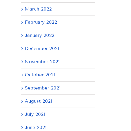
March 2022
February 2022
January 2022
December 2021
November 2021
October 2021
September 2021
August 2021
July 2021
June 2021