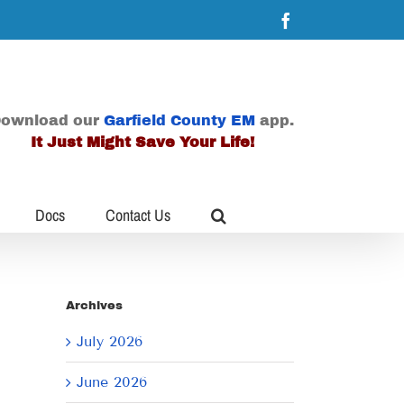
Facebook
ownload our
Garfield County EM
app.
It Just Might Save Your Life!
Docs
Contact Us
Archives
July 2026
June 2026