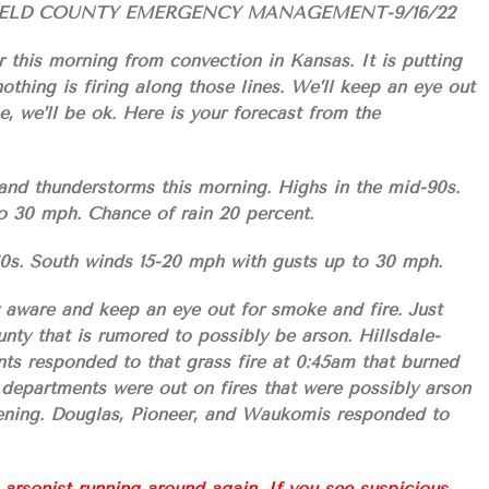
IELD COUNTY EMERGENCY MANAGEMENT-9/16/22
r this morning from convection in Kansas. It is putting
othing is firing along those lines. We’ll keep an eye out
, we’ll be ok. Here is your forecast from the
and thunderstorms this morning. Highs in the mid-90s.
o 30 mph. Chance of rain 20 percent.
60s. South winds 15-20 mph with gusts up to 30 mph.
 aware and keep an eye out for smoke and fire. Just
nty that is rumored to possibly be arson. Hillsdale-
ts responded to that grass fire at 0:45am that burned
e departments were out on fires that were possibly arson
vening. Douglas, Pioneer, and Waukomis responded to
nist running around again. If you see suspicious