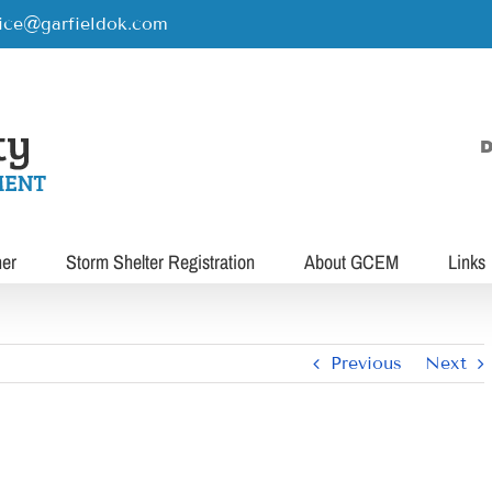
rice@garfieldok.com
D
her
Storm Shelter Registration
About GCEM
Links
Previous
Next