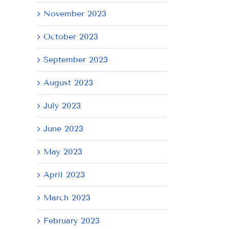
November 2023
October 2023
September 2023
August 2023
July 2023
June 2023
May 2023
April 2023
March 2023
February 2023