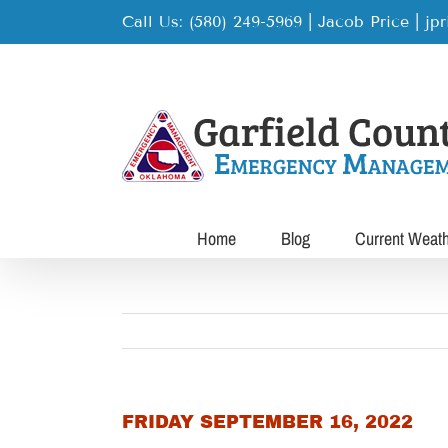
Skip
Call Us: (580) 249-5969 | Jacob Price
|
jp
to
content
Home
Blog
Current Weat
FRIDAY SEPTEMBER 16, 2022