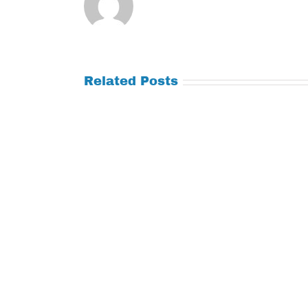
Related Posts
Tuesday
Thursday
July
July
21,
9,
2026
2026