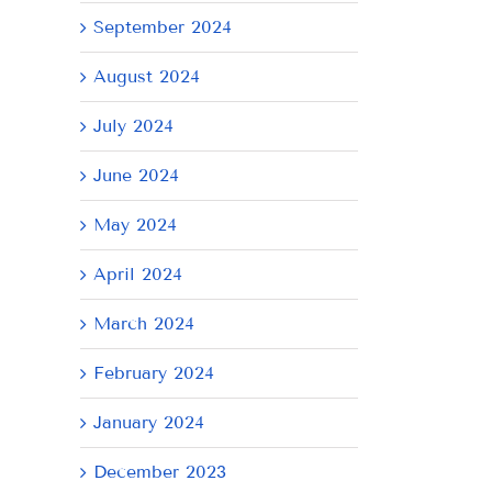
September 2024
August 2024
July 2024
June 2024
May 2024
AY
Tuesday
Thursday
We
April 2024
July
July
Ju
21,
9,
8,
March 2024
2026
2026
20
February 2024
January 2024
December 2023