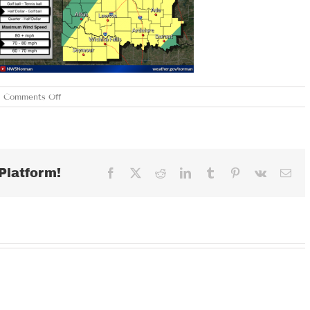
on
Comments Off
MONDAY
MARCH
26,
2018
Platform!
Facebook
X
Reddit
LinkedIn
Tumblr
Pinterest
Vk
Ema