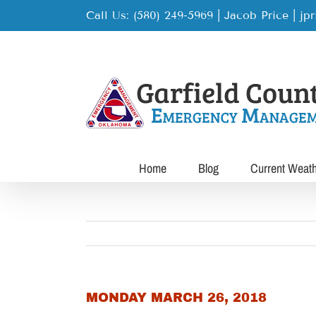
Skip
Call Us: (580) 249-5969 | Jacob Price
|
jp
to
content
Home
Blog
Current Weat
MONDAY MARCH 26, 2018