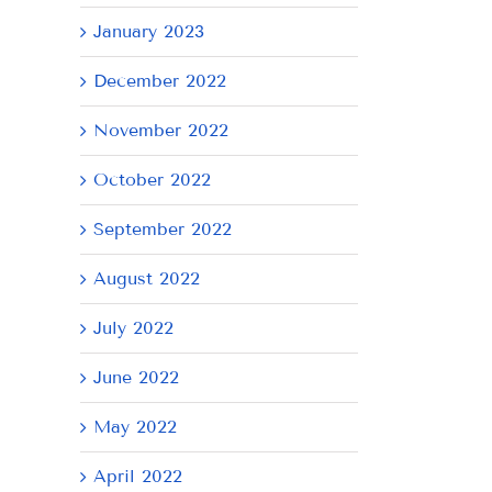
January 2023
December 2022
November 2022
October 2022
September 2022
August 2022
July 2022
June 2022
May 2022
April 2022