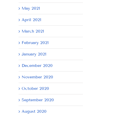
May 2021
April 2021
March 2021
February 2021
January 2021
December 2020
November 2020
October 2020
September 2020
August 2020