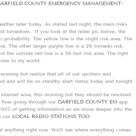
/GARFIELD COUNTY EMERGENCY MANAGEMENT-
ather later today. As stated last night, the main risks
ed tornadoes. If you look at the radar pic below, the
 probability. The yellow line is the slight risk area. The
risk. The other larger purple line is a 2% tornado risk.
d the outside red line is a 5% hail risk area. The light
come to my world.
evening but realize that all of our spotters and
ed and will be on standby alert status today and tonight.
internet wise, this morning but they should be resolved
on flow going through our
GARFIELD COUNTY EM
app
AYS of getting information as we move deeper into the
to our
LOCAL RADIO STATIONS TOO
.
t anything right now. We’ll see where everything comes