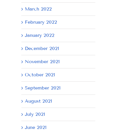
March 2022
February 2022
January 2022
December 2021
November 2021
October 2021
September 2021
August 2021
July 2021
June 2021