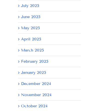
July 2025
June 2025
May 2025
April 2025
March 2025
February 2025
January 2025
December 2024
November 2024
October 2024