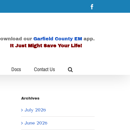
Facebook
ownload our
Garfield County EM
app.
It Just Might Save Your Life!
Docs
Contact Us
Archives
July 2026
June 2026