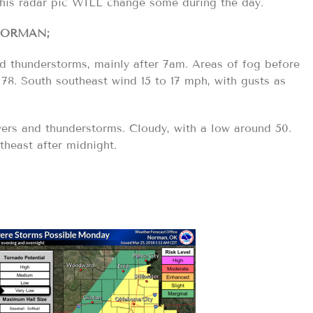
this radar pic WILL change some during the day.
ORMAN;
 thunderstorms, mainly after 7am. Areas of fog before
 78. South southeast wind 15 to 17 mph, with gusts as
rs and thunderstorms. Cloudy, with a low around 50.
heast after midnight.