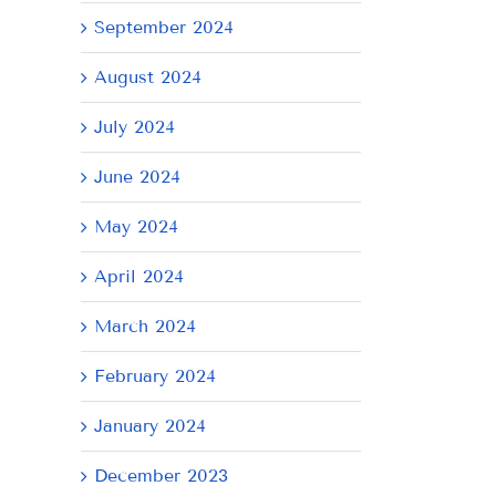
September 2024
August 2024
July 2024
June 2024
May 2024
April 2024
il
March 2024
February 2024
January 2024
December 2023