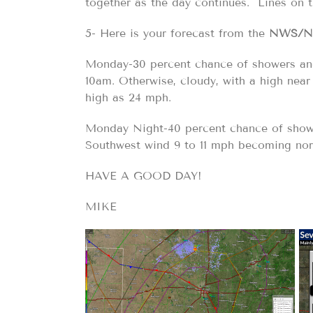
together as the day continues. Lines on 
5- Here is your forecast from the
NWS/N
Monday-30 percent chance of showers and
10am. Otherwise, cloudy, with a high near
high as 24 mph.
Monday Night-40 percent chance of showe
Southwest wind 9 to 11 mph becoming nort
HAVE A GOOD DAY!
MIKE