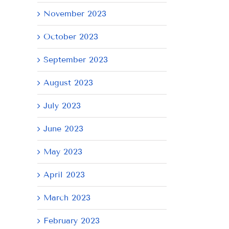
November 2023
October 2023
September 2023
August 2023
AY
July 2023
June 2023
May 2023
April 2023
March 2023
February 2023