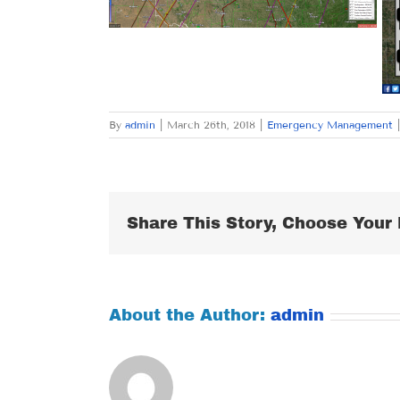
By
admin
|
March 26th, 2018
|
Emergency Management
|
Share This Story, Choose Your 
About the Author:
admin