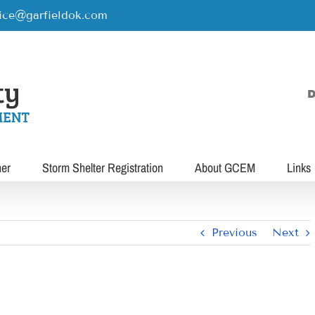
rice@garfieldok.com
D
her
Storm Shelter Registration
About GCEM
Links
Previous
Next