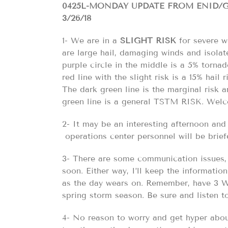
0425L-MONDAY UPDATE FROM ENID
3/26/18
1- We are in a
SLIGHT RISK
for severe we
are large hail, damaging winds and isolat
purple circle in the middle is a 5% tornado
red line with the slight risk is a 15% hail 
The dark green line is the marginal risk an
green line is a general TSTM RISK. Wel
2- It may be an interesting afternoon and 
operations center personnel will be brief
3- There are some communication issues, 
soon. Either way, I’ll keep the informati
as the day wears on. Remember, have 3 W
spring storm season. Be sure and listen 
4- No reason to worry and get hyper abou