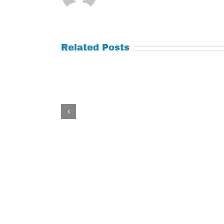
Related Posts
Tuesday
Thursday
July
July
21,
9,
2026
2026