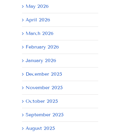
May 2026
April 2026
March 2026
February 2026
January 2026
December 2025
November 2025
October 2025
September 2025
August 2025