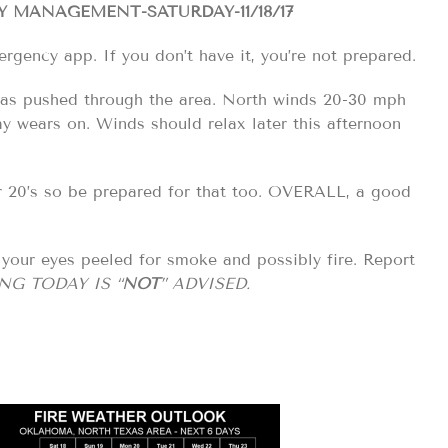
MANAGEMENT-SATURDAY-11/18/17
ergency app. If you don’t have it, you’re not prepared.
 has pushed through the area. North winds 20-30 mph
ay wears on. Winds should relax later this afternoon
er 20’s so be prepared for that too. OVERALL, a good
our eyes peeled for smoke and possibly fire. Report
NG TODAY IS “
NOT
” ADVISED.