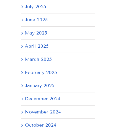
July 2025
June 2025
May 2025
April 2025
March 2025
February 2025
January 2025
il
December 2024
November 2024
October 2024