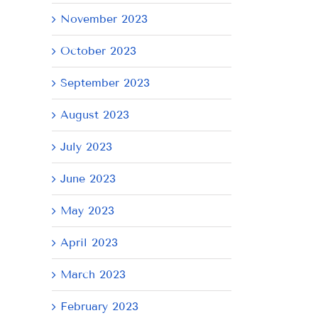
November 2023
October 2023
September 2023
August 2023
July 2023
June 2023
May 2023
April 2023
March 2023
February 2023