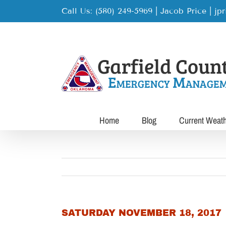
Skip
Call Us: (580) 249-5969 | Jacob Price
|
jp
to
content
Home
Blog
Current Weat
SATURDAY NOVEMBER 18, 2017