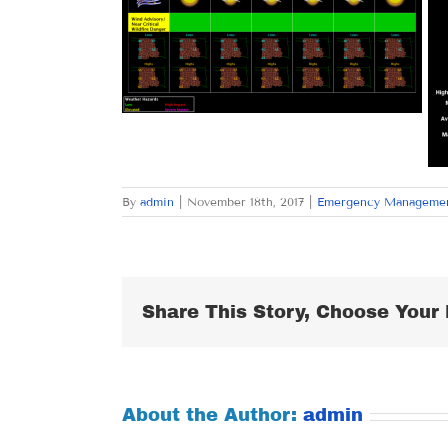
By
admin
|
November 18th, 2017
|
Emergency Manageme
Share This Story, Choose Your 
About the Author:
admin