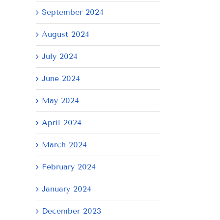
September 2024
August 2024
July 2024
June 2024
May 2024
April 2024
AY
Tuesday
Thursday
We
July
July
Ju
March 2024
21,
9,
8,
February 2024
2026
2026
20
January 2024
December 2023