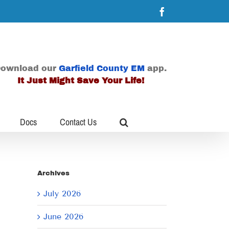
Facebook
ownload our
Garfield County EM
app.
It Just Might Save Your Life!
Docs
Contact Us
Archives
July 2026
June 2026