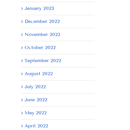
January 2023
December 2022
November 2022
October 2022
September 2022
August 2022
July 2022
June 2022
May 2022
April 2022