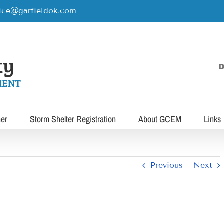
rice@garfieldok.com
D
her
Storm Shelter Registration
About GCEM
Links
Previous
Next