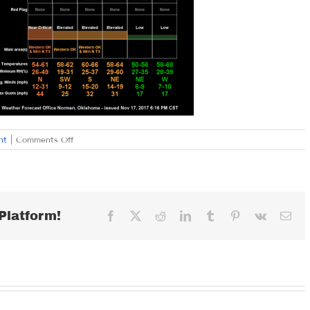
on
nt
|
Comments Off
SATURDAY
NOVEMBER
18,
2017
Platform!
Facebook
X
Reddit
LinkedIn
Tumblr
Pinterest
Vk
Ema