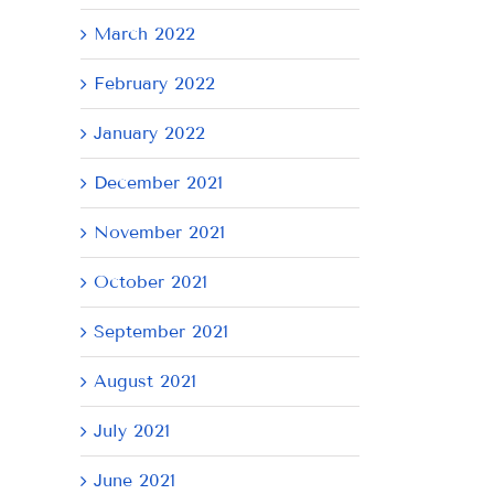
March 2022
February 2022
January 2022
December 2021
November 2021
October 2021
September 2021
August 2021
July 2021
June 2021