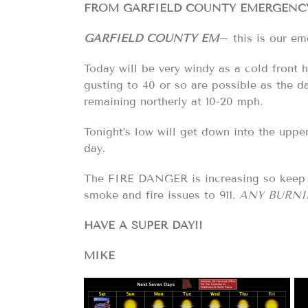
FROM GARFIELD COUNTY EMERGENCY 
GARFIELD COUNTY EM
– this is our em
Today will be very windy as a cold front
gusting to 40 or so are possible as the d
remaining northerly at 10-20 mph.
Tonight’s low will get down into the upp
day.
The FIRE DANGER is increasing so keep y
smoke and fire issues to 911.
ANY BURNI
HAVE A SUPER DAY!!
MIKE