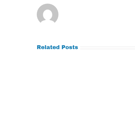
Related Posts
Tuesday
Thursday
July
July
21,
9,
2026
2026