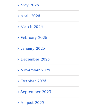
May 2026
April 2026
March 2026
February 2026
January 2026
December 2025
November 2025
October 2025
September 2025
August 2025