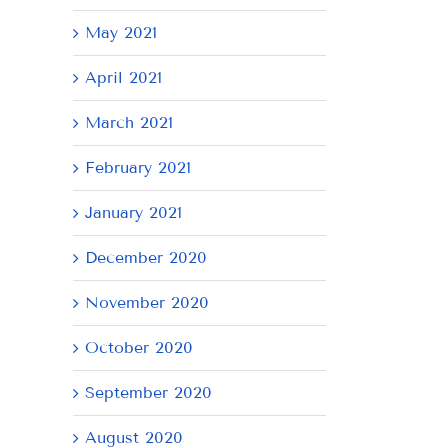
May 2021
April 2021
March 2021
February 2021
January 2021
December 2020
November 2020
October 2020
September 2020
August 2020