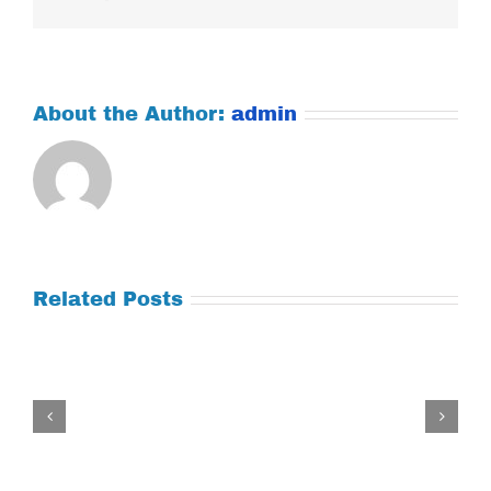
About the Author:
admin
Related Posts
Tuesday
July
21,
2026