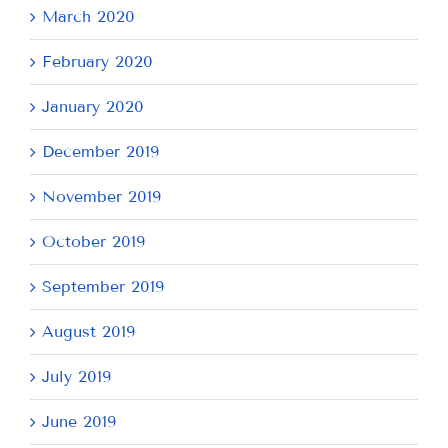
March 2020
February 2020
January 2020
December 2019
November 2019
October 2019
September 2019
August 2019
July 2019
June 2019