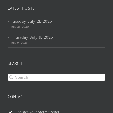
LATEST POSTS
Tuesday July 21, 2026
July 21, 2026
Thursday July 9, 2026
July 9, 2026
SEARCH
Search
for:
CONTACT
Register your Storm Shelter