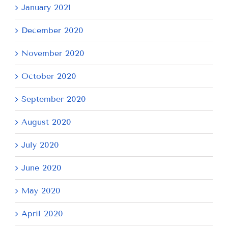
January 2021
December 2020
November 2020
October 2020
September 2020
August 2020
July 2020
June 2020
May 2020
April 2020