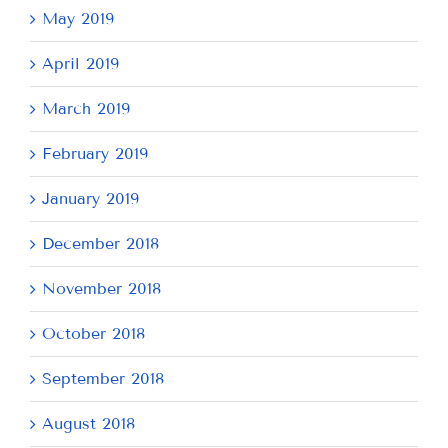
May 2019
April 2019
March 2019
February 2019
January 2019
December 2018
November 2018
October 2018
September 2018
August 2018