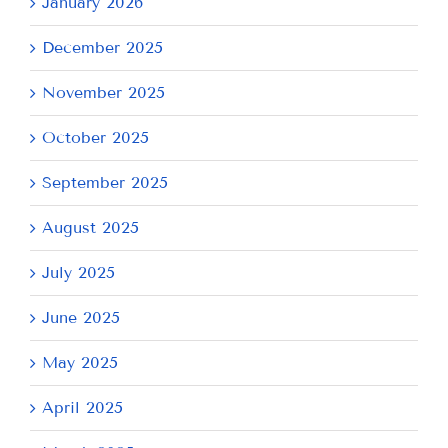
January 2026
December 2025
November 2025
October 2025
September 2025
August 2025
July 2025
June 2025
May 2025
April 2025