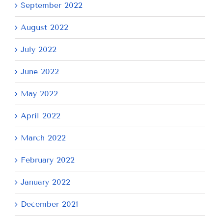
September 2022
August 2022
July 2022
June 2022
May 2022
April 2022
March 2022
February 2022
January 2022
December 2021