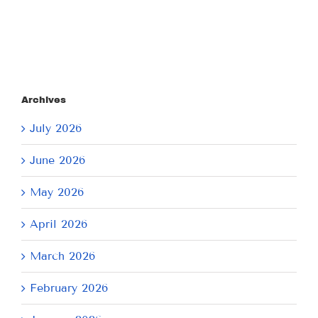
Archives
July 2026
June 2026
May 2026
April 2026
March 2026
February 2026