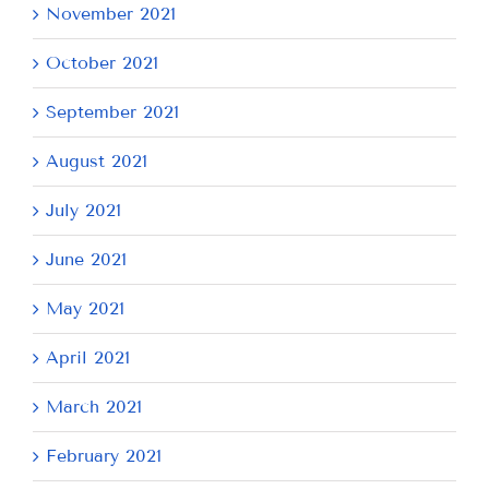
November 2021
October 2021
September 2021
August 2021
July 2021
June 2021
May 2021
April 2021
March 2021
February 2021