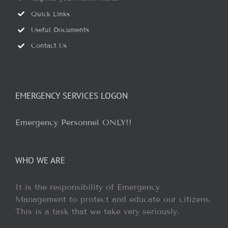
Quick Links
Useful Documents
Contact Us
EMERGENCY SERVICES LOGON
Emergency Personnel ONLY!!
WHO WE ARE
It is the responsibility of Emergency
Management to protect and educate our citizens.
This is a task that we take very seriously.