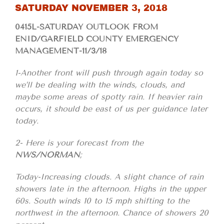
SATURDAY NOVEMBER 3, 2018
0415L-SATURDAY OUTLOOK FROM
ENID/GARFIELD COUNTY EMERGENCY
MANAGEMENT-11/3/18
1-Another front will push through again today so
we’ll be dealing with the winds, clouds, and
maybe some areas of spotty rain. If heavier rain
occurs, it should be east of us per guidance later
today.
2- Here is your forecast from the
NWS/NORMAN
;
Today-Increasing clouds. A slight chance of rain
showers late in the afternoon. Highs in the upper
60s. South winds 10 to 15 mph shifting to the
northwest in the afternoon. Chance of showers 20