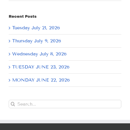
Recent Posts
Tuesday July 21, 2026
Thursday July 9, 2026
Wednesday July 8, 2026
TUESDAY JUNE 23, 2026
MONDAY JUNE 22, 2026
Search
for: