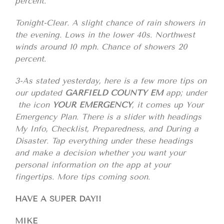
percent.
Tonight-Clear. A slight chance of rain showers in
the evening. Lows in the lower 40s. Northwest
winds around 10 mph. Chance of showers 20
percent.
3-As stated yesterday, here is a few more tips on
our updated
GARFIELD COUNTY EM
app; under
the icon
YOUR EMERGENCY
, it comes up Your
Emergency Plan. There is a slider with headings
My Info, Checklist, Preparedness, and During a
Disaster. Tap everything under these headings
and make a decision whether you want your
personal information on the app at your
fingertips. More tips coming soon.
HAVE A SUPER DAY!!
MIKE