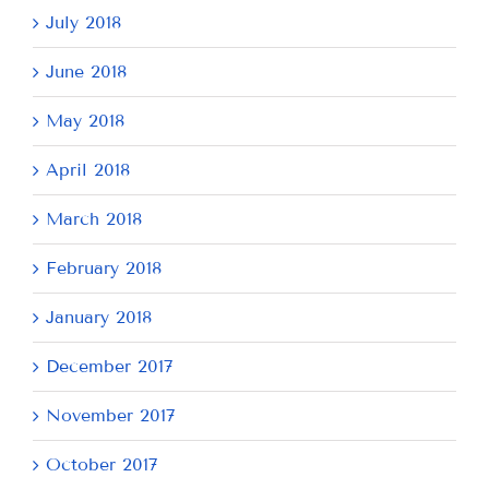
July 2018
June 2018
May 2018
April 2018
March 2018
February 2018
January 2018
December 2017
November 2017
October 2017