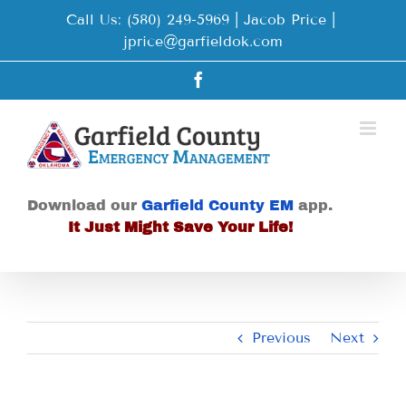
Skip
Call Us: (580) 249-5969 | Jacob Price
|
to
jprice@garfieldok.com
content
Facebook
Download our
Garfield County EM
app.
It Just Might Save Your Life!
Previous
Next