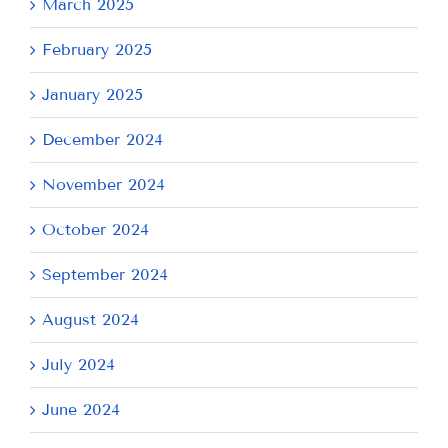
March 2025
February 2025
January 2025
December 2024
November 2024
October 2024
September 2024
August 2024
July 2024
June 2024