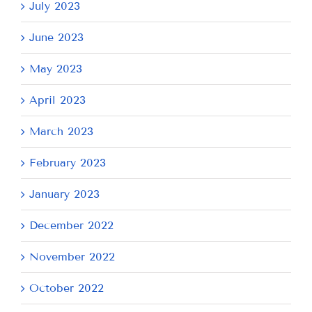
July 2023
June 2023
May 2023
April 2023
March 2023
February 2023
January 2023
December 2022
November 2022
October 2022