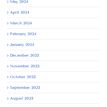
May 2024
April 2024
March 2024
February 2024
January 2024
December 2023
November 2023
October 2023
September 2023
August 2023