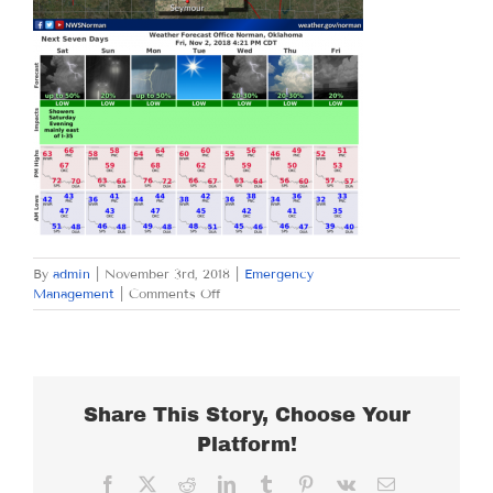
By
admin
|
November 3rd, 2018
|
Emergency
on
Management
|
Comments Off
SATURDAY
NOVEMBER
3,
2018
Share This Story, Choose Your
Platform!
Facebook
X
Reddit
LinkedIn
Tumblr
Pinterest
Vk
Email