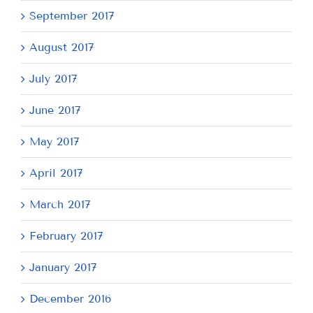
September 2017
August 2017
July 2017
June 2017
May 2017
April 2017
March 2017
February 2017
January 2017
December 2016