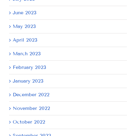
June 2023
May 2023
April 2023
March 2023
February 2023
January 2023
December 2022
November 2022
October 2022
September 2022