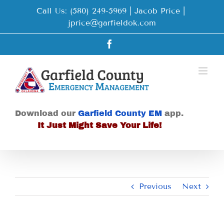
Skip
Call Us: (580) 249-5969 | Jacob Price
|
to
jprice@garfieldok.com
content
Facebook
Download our
Garfield County EM
app.
It Just Might Save Your Life!
Previous
Next