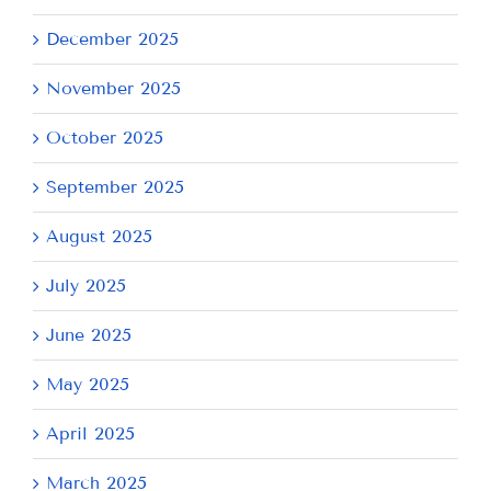
December 2025
November 2025
October 2025
September 2025
August 2025
July 2025
June 2025
May 2025
April 2025
March 2025