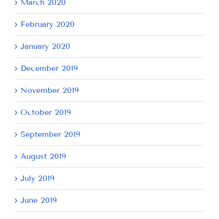
March 2020
February 2020
January 2020
December 2019
November 2019
October 2019
September 2019
August 2019
July 2019
June 2019