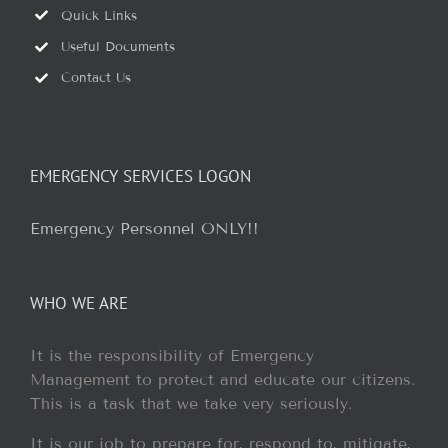
Quick Links
Useful Documents
Contact Us
EMERGENCY SERVICES LOGON
Emergency Personnel ONLY!!
WHO WE ARE
It is the responsibility of Emergency
Management to protect and educate our citizens.
This is a task that we take very seriously.
It is our job to prepare for, respond to, mitigate,