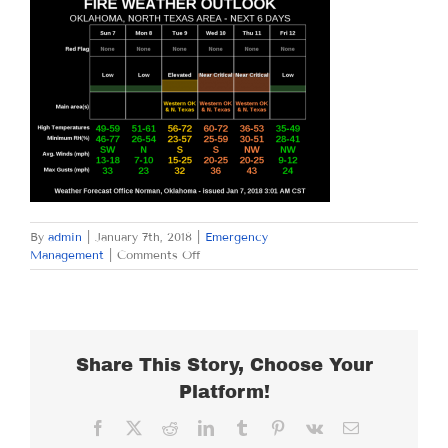
By
admin
|
January 7th, 2018
|
Emergency
on
Management
|
Comments Off
SUNDAY
JANUARY
7,
2018
Share This Story, Choose Your
Platform!
Facebook
X
Reddit
LinkedIn
Tumblr
Pinterest
Vk
Email