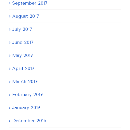
September 2017
August 2017
July 2017
June 2017
May 2017
April 2017
March 2017
February 2017
January 2017
December 2016