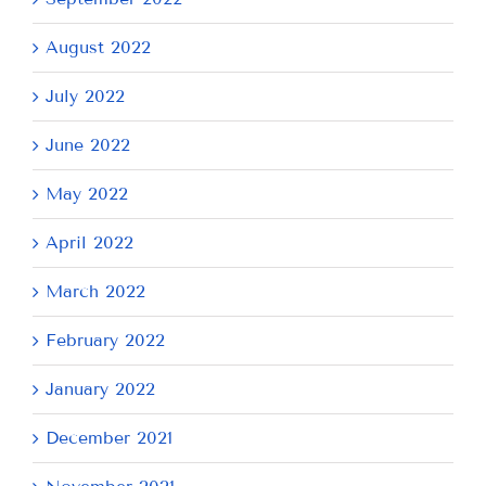
August 2022
July 2022
June 2022
May 2022
April 2022
March 2022
February 2022
January 2022
December 2021