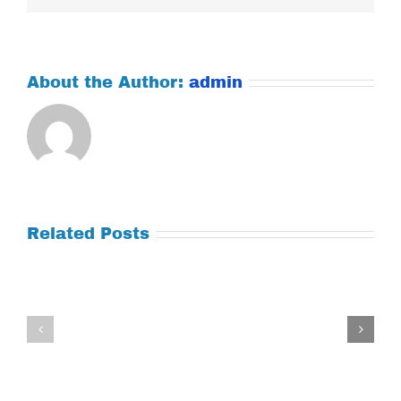
About the Author:
admin
Related Posts
Tuesday
Thursday
July
July
21,
9,
2026
2026