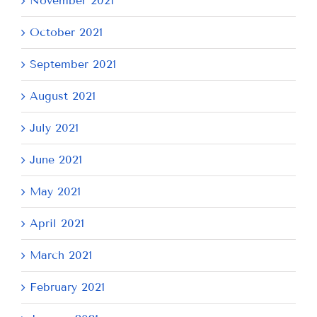
November 2021
October 2021
September 2021
August 2021
July 2021
June 2021
May 2021
April 2021
March 2021
February 2021