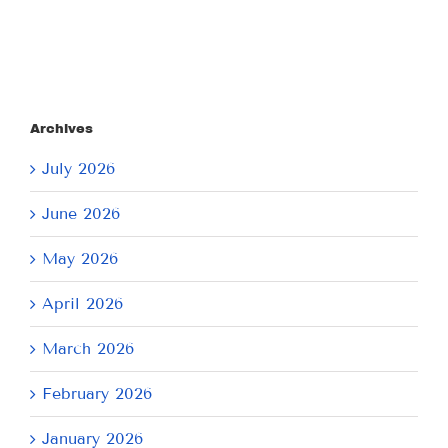
Archives
July 2026
June 2026
May 2026
April 2026
March 2026
February 2026
January 2026