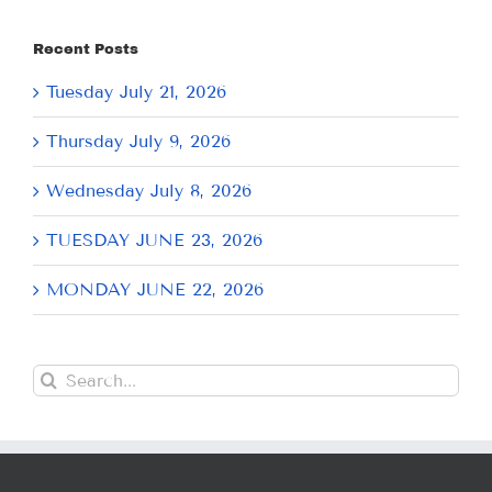
Recent Posts
Tuesday July 21, 2026
Thursday July 9, 2026
Wednesday July 8, 2026
TUESDAY JUNE 23, 2026
MONDAY JUNE 22, 2026
Search
for: