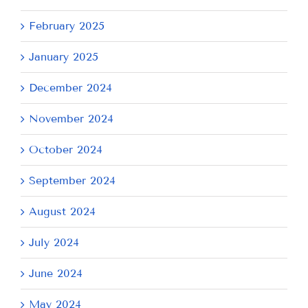
February 2025
January 2025
December 2024
November 2024
October 2024
September 2024
August 2024
July 2024
June 2024
May 2024