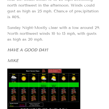
north northwest in the afternoon. Winds could
gust as high as 25 mph. Chance of precipitation
is 80%.
Sunday Night-Mostly clear with a low around 29.
North northwest winds 10 to 15 mph, with gusts
as high as 20 mph.
HAVE A GOOD DAY!
MIKE