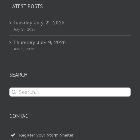
LATEST POSTS
Tuesday July 21, 2026
July 21, 2026
Thursday July 9, 2026
July 9, 2026
SEARCH
Search
for:
CONTACT
Register your Storm Shelter