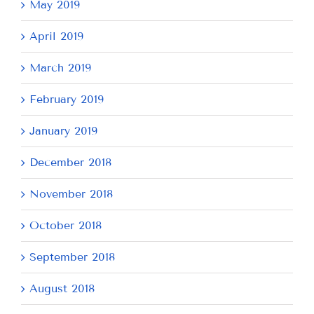
May 2019
April 2019
March 2019
February 2019
January 2019
December 2018
November 2018
October 2018
September 2018
August 2018