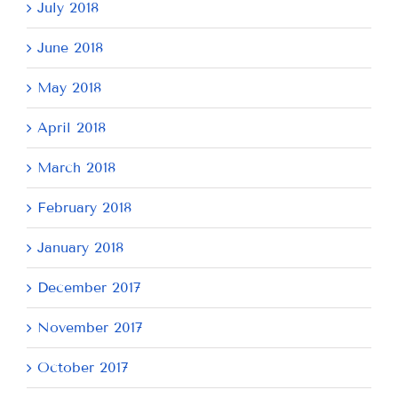
July 2018
June 2018
May 2018
April 2018
March 2018
February 2018
January 2018
December 2017
November 2017
October 2017