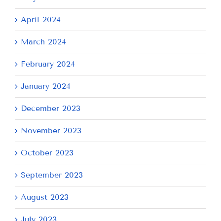
April 2024
March 2024
February 2024
January 2024
December 2023
November 2023
October 2023
September 2023
August 2023
July 2023