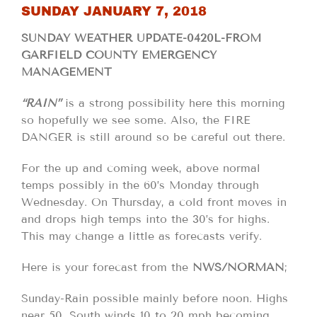
SUNDAY JANUARY 7, 2018
SUNDAY WEATHER UPDATE-0420L-FROM
GARFIELD COUNTY EMERGENCY
MANAGEMENT
“RAIN”
is a strong possibility here this morning
so hopefully we see some. Also, the FIRE
DANGER is still around so be careful out there.
For the up and coming week, above normal
temps possibly in the 60’s Monday through
Wednesday. On Thursday, a cold front moves in
and drops high temps into the 30’s for highs.
This may change a little as forecasts verify.
Here is your forecast from the
NWS/NORMAN
;
Sunday-Rain possible mainly before noon. Highs
near 50. South winds 10 to 20 mph becoming