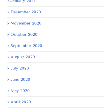
January 2021
December 2020
November 2020
October 2020
September 2020
August 2020
July 2020
June 2020
May 2020
April 2020