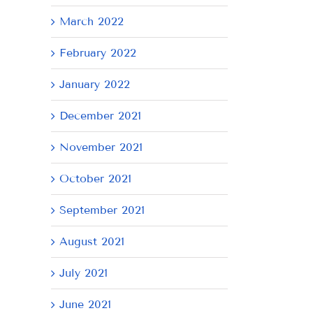
March 2022
February 2022
January 2022
December 2021
November 2021
October 2021
September 2021
August 2021
July 2021
June 2021