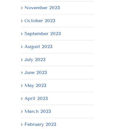
November 2023
October 2023
September 2023
August 2023
July 2023
June 2023
AY
May 2023
April 2023
March 2023
February 2023