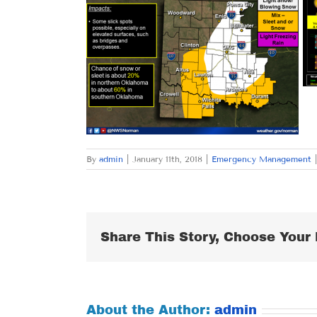
By
admin
|
January 11th, 2018
|
Emergency Management
|
Share This Story, Choose Your 
About the Author:
admin