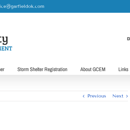
rice@garfieldok.com
D
her
Storm Shelter Registration
About GCEM
Links
Previous
Next