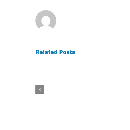
Related Posts
Tuesday
Thursday
July
July
21,
9,
2026
2026