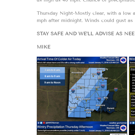
Thursday Night-Mostly clear, with a low a
mph after midnight. Winds could gust as 
STAY SAFE AND WE’LL ADVISE AS NEE
MIKE