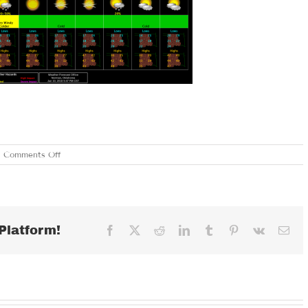
on
Comments Off
THURSDAY
JANUARY
11,
2018
Platform!
Facebook
X
Reddit
LinkedIn
Tumblr
Pinterest
Vk
Ema