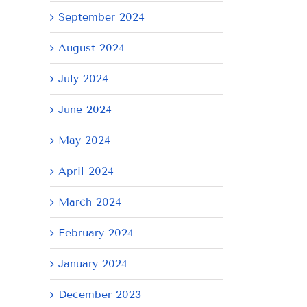
September 2024
August 2024
July 2024
June 2024
May 2024
April 2024
March 2024
il
February 2024
January 2024
December 2023