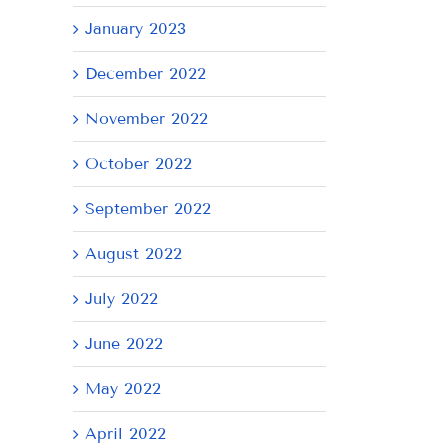
January 2023
December 2022
November 2022
October 2022
September 2022
August 2022
July 2022
June 2022
May 2022
April 2022