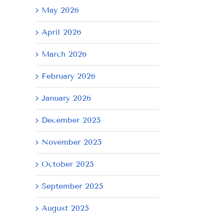
May 2026
April 2026
March 2026
February 2026
January 2026
December 2025
November 2025
October 2025
September 2025
August 2025