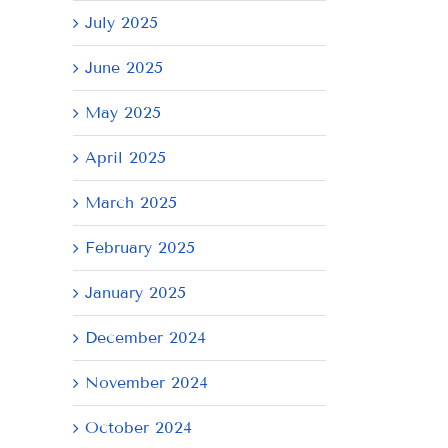
July 2025
June 2025
May 2025
April 2025
March 2025
February 2025
January 2025
December 2024
November 2024
October 2024