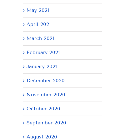
May 2021
April 2021
March 2021
February 2021
January 2021
December 2020
November 2020
October 2020
September 2020
August 2020