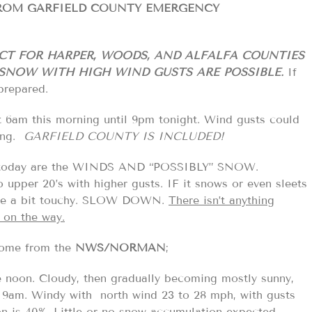
FROM GARFIELD COUNTY EMERGENCY
CT FOR HARPER, WOODS, AND ALFALFA COUNTIES
NOW WITH HIGH WIND GUSTS ARE POSSIBLE.
If
prepared.
t 6am this morning until 9pm tonight. Wind gusts could
ving.
GARFIELD COUNTY IS INCLUDED!
 today are the WINDS AND “POSSIBLY” SNOW.
 upper 20’s with higher gusts. IF it snows or even sleets
D be a bit touchy. SLOW DOWN.
There isn’t anything
 on the way.
 some from the
NWS/NORMAN
;
 noon. Cloudy, then gradually becoming mostly sunny,
y 9am. Windy with north wind 23 to 28 mph, with gusts
on is 40%. Little or no snow accumulation expected.