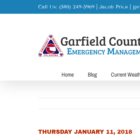
Skip
Call Us: (580) 249-5969 | Jacob Price
|
jp
to
content
Home
Blog
Current Weat
THURSDAY JANUARY 11, 2018