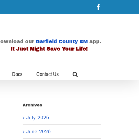
Facebook
ownload our
Garfield County EM
app.
It Just Might Save Your Life!
Docs
Contact Us
Archives
July 2026
June 2026