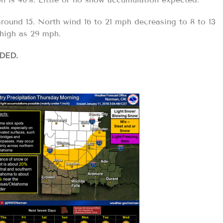
round 15. North wind 16 to 21 mph decreasing to 8 to 13
high as 29 mph.
DED.