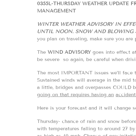
0355L-THURSDAY WEATHER UPDATE 
MANAGEMENT
WINTER WEATHER ADVISORY IN EFFE
UNTIL NOON. SNOW AND BLOWING S
you plan on traveling, make sure you are 
The
WIND ADVISORY
goes into effect a
be severe so again, be careful when dri
The most IMPORTANT issues we’ll face
Sustained winds will average in the mid to
a little, bridges and overpasses COUL
going on that requires having an
accident
Here is your forecast and it will change
Thursday- chance of rain and snow before
with temperatures falling to around 27 b
as high as 40 mph. Chance of precipitati