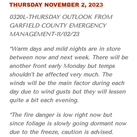
THURSDAY NOVEMBER 2, 2023
0320L-THURSDAY OUTLOOK FROM
GARFIELD COUNTY EMERGENCY
MANAGEMENT-11/02/23
*Warm days and mild nights are in store
between now and next week. There will be
another front early Monday but temps
shouldn’t be affected very much. The
winds will be the main factor during each
day due to wind gusts but they will lessen
quite a bit each evening.
*The fire danger is low right now but
since foliage is slowly going dormant now
due to the freeze, caution is advised.