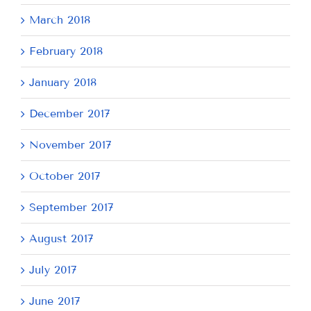
March 2018
February 2018
January 2018
December 2017
November 2017
October 2017
September 2017
August 2017
July 2017
June 2017