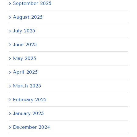
September 2025
August 2025
July 2025
June 2025
May 2025
April 2025
March 2025
February 2025
January 2025
December 2024