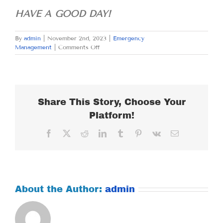
HAVE A GOOD DAY!
By
admin
|
November 2nd, 2023
|
Emergency
on
Management
|
Comments Off
THURSDAY
NOVEMBER
2,
2023
Share This Story, Choose Your
Platform!
Facebook
X
Reddit
LinkedIn
Tumblr
Pinterest
Vk
Email
About the Author:
admin