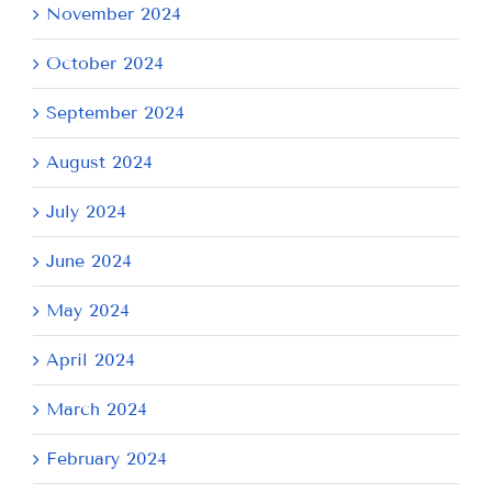
November 2024
October 2024
September 2024
August 2024
July 2024
June 2024
May 2024
April 2024
March 2024
February 2024