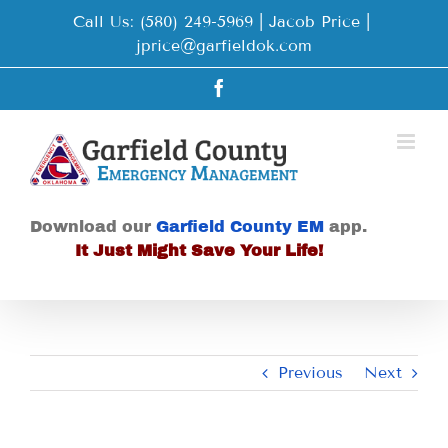
Skip
Call Us: (580) 249-5969 | Jacob Price
|
to
jprice@garfieldok.com
content
Facebook
Download our
Garfield County EM
app.
It Just Might Save Your Life!
Previous
Next