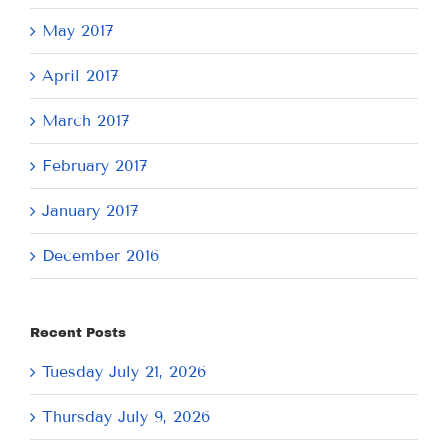
May 2017
April 2017
March 2017
February 2017
January 2017
December 2016
Recent Posts
Tuesday July 21, 2026
Thursday July 9, 2026