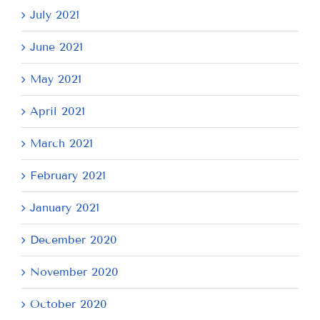
July 2021
June 2021
May 2021
April 2021
March 2021
February 2021
January 2021
December 2020
November 2020
October 2020