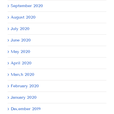
September 2020
August 2020
July 2020
June 2020
May 2020
April 2020
March 2020
February 2020
January 2020
December 2019