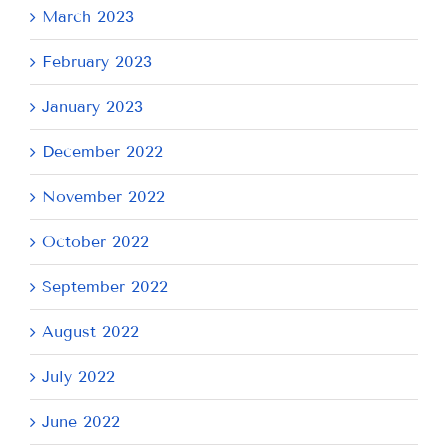
March 2023
February 2023
January 2023
December 2022
November 2022
October 2022
September 2022
August 2022
July 2022
June 2022