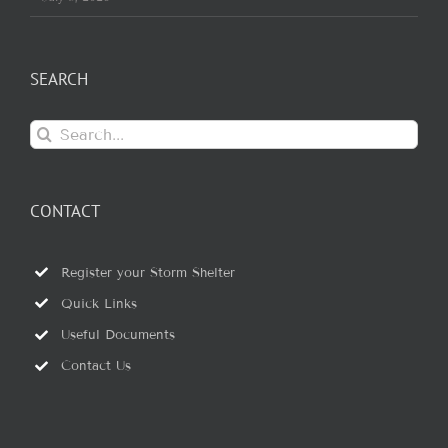
SEARCH
Search
for:
CONTACT
Register your Storm Shelter
Quick Links
Useful Documents
Contact Us