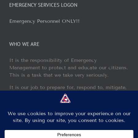
EMERGENCY SERVICES LOGON
Emergency Personnel ONLY!!
WHO WE ARE
It is the responsibility of Emergency
Management to protect and educate our citizens.
This is a task that we take very seriously.
It is our job to prepare for, respond to, mitigate,
and recover from any disaster or incident that
may occur within our jurisdiction.