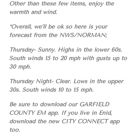
Other than these few items, enjoy the
warmth and wind.
*Overall, we’ll be ok so here is your
forecast from the NWS/NORMAN;
Thursday- Sunny. Highs in the lower 60s.
South winds 15 to 20 mph with gusts up to
30 mph.
Thursday Night- Clear. Lows in the upper
30s. South winds 10 to 15 mph.
Be sure to download our GARFIELD
COUNTY EM app. If you live in Enid,
download the new CITY CONNECT app
too.