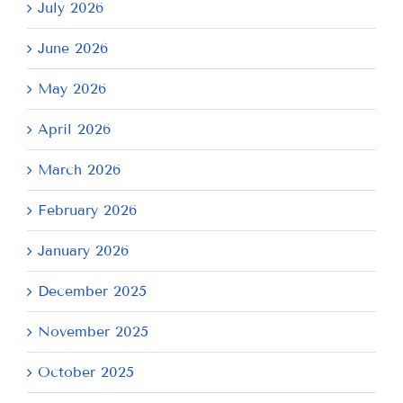
July 2026
June 2026
May 2026
April 2026
March 2026
February 2026
January 2026
December 2025
November 2025
October 2025