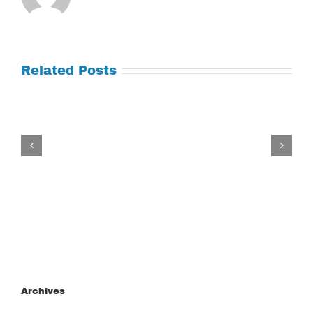
Related Posts
Tuesday
July
21,
2026
Archives