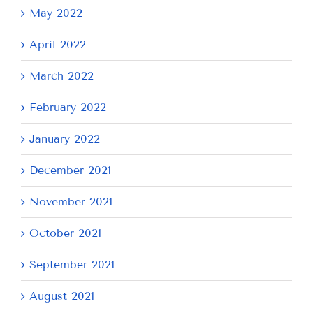
May 2022
April 2022
March 2022
February 2022
January 2022
December 2021
November 2021
October 2021
September 2021
August 2021