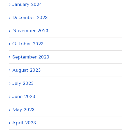
January 2024
December 2023
November 2023
October 2023
September 2023
August 2023
July 2023
June 2023
May 2023
April 2023