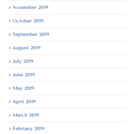
November 2019
October 2019
September 2019
August 2019
July 2019
June 2019
May 2019
April 2019
March 2019
February 2019