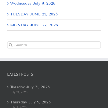
Wednesday July 8, 2026
TUESDAY JUNE 23, 2026
MONDAY JUNE 22, 2026
Search
for:
LATEST POSTS
Tuesday July 21, 2026
July 21, 2026
Thursday July 9, 2026
July 9, 2026