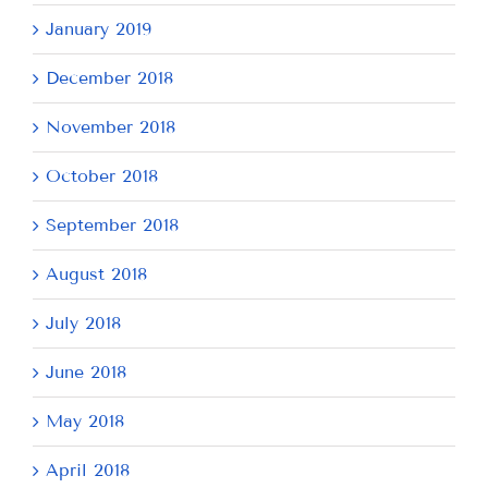
January 2019
December 2018
November 2018
October 2018
September 2018
August 2018
July 2018
June 2018
May 2018
April 2018