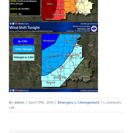
By
admin
|
April 17th, 2018
|
Emergency Management
|
Comments
on
Off
TUESDAY
APRIL
17,
2018