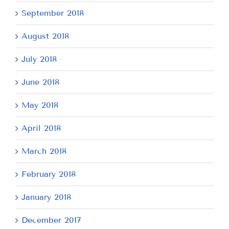
September 2018
August 2018
July 2018
June 2018
May 2018
April 2018
March 2018
February 2018
January 2018
December 2017