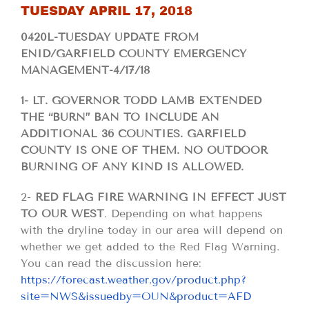
TUESDAY APRIL 17, 2018
0420L-TUESDAY UPDATE FROM
ENID/GARFIELD COUNTY EMERGENCY
MANAGEMENT-4/17/18
1- LT. GOVERNOR TODD LAMB EXTENDED
THE “BURN” BAN TO INCLUDE AN
ADDITIONAL 36 COUNTIES. GARFIELD
COUNTY IS ONE OF THEM. NO OUTDOOR
BURNING OF ANY KIND IS ALLOWED.
2-
RED FLAG FIRE WARNING IN EFFECT JUST
TO OUR WEST
. Depending on what happens
with the dryline today in our area will depend on
whether we get added to the Red Flag Warning.
You can read the discussion here:
https://forecast.weather.gov/product.php?
site=NWS&issuedby=OUN&product=AFD