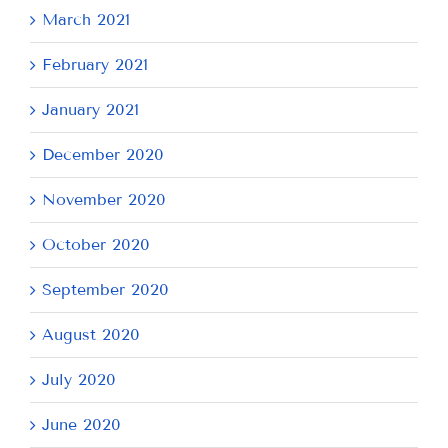
March 2021
February 2021
January 2021
December 2020
November 2020
October 2020
September 2020
August 2020
July 2020
June 2020