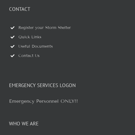
CONTACT
Register your Storm Shelter
Quick Links
Useful Documents
Contact Us
EMERGENCY SERVICES LOGON
Emergency Personnel ONLY!!
WHO WE ARE