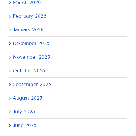
March 2026
February 2026
January 2026
December 2025
November 2025
October 2025
September 2025
August 2025
July 2025
June 2025