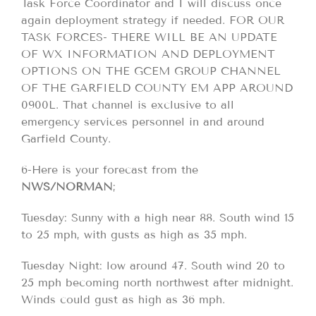
Task Force Coordinator and I will discuss once
again deployment strategy if needed. FOR OUR
TASK FORCES- THERE WILL BE AN UPDATE
OF WX INFORMATION AND DEPLOYMENT
OPTIONS ON THE GCEM GROUP CHANNEL
OF THE GARFIELD COUNTY EM APP AROUND
0900L. That channel is exclusive to all
emergency services personnel in and around
Garfield County.
6-Here is your forecast from the
NWS/NORMAN
;
Tuesday: Sunny with a high near 88. South wind 15
to 25 mph, with gusts as high as 35 mph.
Tuesday Night: low around 47. South wind 20 to
25 mph becoming north northwest after midnight.
Winds could gust as high as 36 mph.