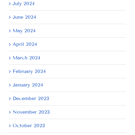
July 2024
June 2024
May 2024
April 2024
March 2024
February 2024
January 2024
December 2023
November 2023
October 2023