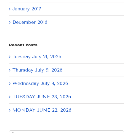
January 2017
December 2016
Recent Posts
Tuesday July 21, 2026
Thursday July 9, 2026
Wednesday July 8, 2026
TUESDAY JUNE 23, 2026
MONDAY JUNE 22, 2026