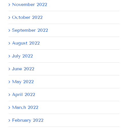
November 2022
October 2022
September 2022
August 2022
July 2022
June 2022
May 2022
April 2022
March 2022
February 2022