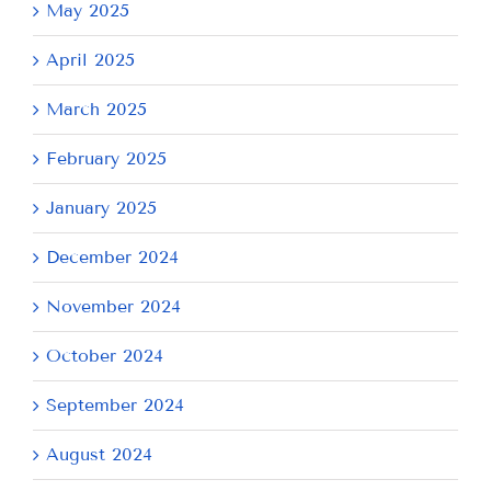
May 2025
April 2025
March 2025
February 2025
January 2025
December 2024
November 2024
October 2024
September 2024
August 2024