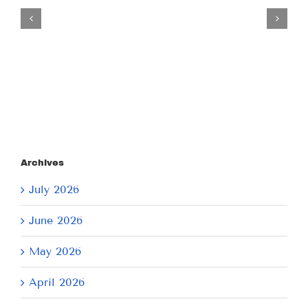
Tuesday
July
21,
2026
Archives
July 2026
June 2026
May 2026
April 2026