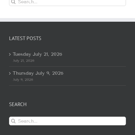
Search
for:
LATEST POSTS
Tuesday July 21, 2026
July 21, 2026
Thursday July 9, 2026
July 9, 2026
SEARCH
Search
for: