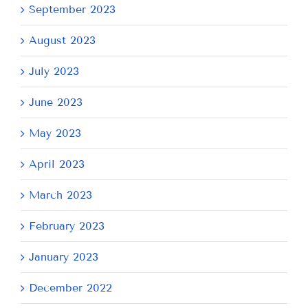
September 2023
August 2023
July 2023
June 2023
May 2023
April 2023
March 2023
February 2023
January 2023
December 2022