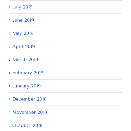
July 2019
June 2019
May 2019
April 2019
March 2019
February 2019
January 2019
December 2018
November 2018
October 2018