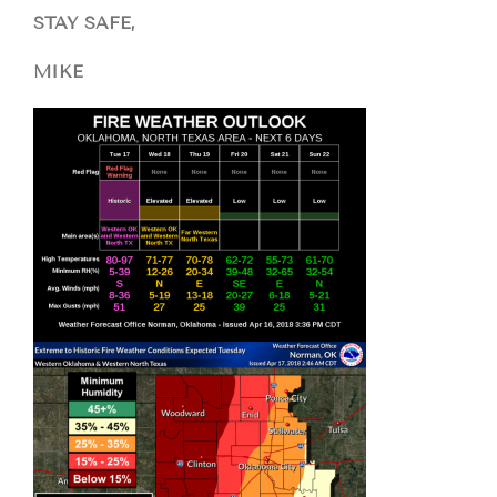
STAY SAFE,
MIKE