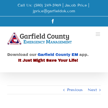
Skip
Call Us: (580) 249-5969 | Jacob Price
|
to
jprice@garfieldok.com
content
Facebook
Download our
Garfield County EM
app.
It Just Might Save Your Life!
Previous
Next