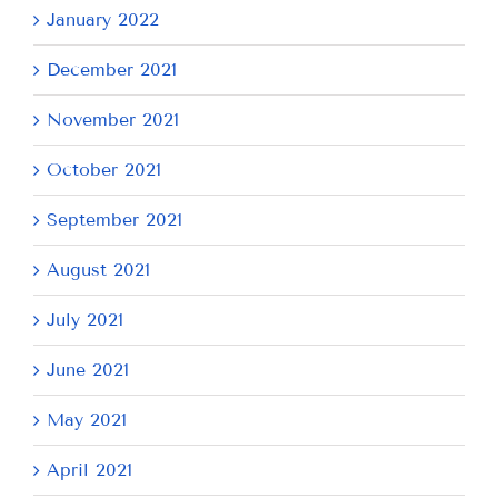
January 2022
December 2021
November 2021
October 2021
September 2021
August 2021
July 2021
June 2021
May 2021
April 2021