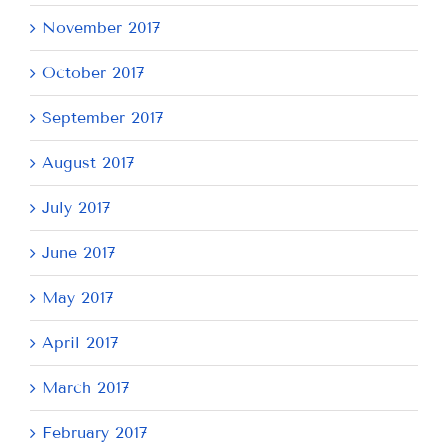
November 2017
October 2017
September 2017
August 2017
July 2017
June 2017
May 2017
April 2017
March 2017
February 2017