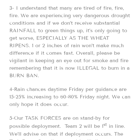
3- I understand that many are tired of fire, fire,
fire. We are experiencing very dangerous drought
conditions and if we don’t receive substantial
RAINFALL to green things up, it’s only going to
get worse, ESPECIALLY AS THE WHEAT
RIPENS. 1 or 2 inches of rain won’t make much
difference if it comes fast. Overall, please be
vigilant in keeping an eye out for smoke and fire
remembering that it is now ILLEGAL to burn in a
BURN BAN.
4-Rain chances daytime Friday per guidance are
15-25% increasing to 60-80% Friday night. We can
only hope it does occur.
5-Our TASK FORCES are on stand-by for
st
possible deployment. Team 2 will be 1
in line.
We’ll advise on that if deployment occurs. The