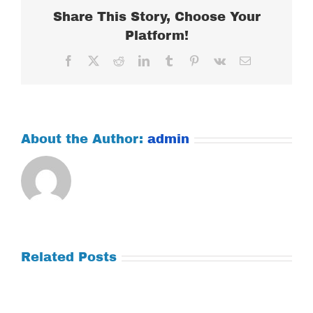
Share This Story, Choose Your
Platform!
Facebook
X
Reddit
LinkedIn
Tumblr
Pinterest
Vk
Email
About the Author:
admin
Related Posts