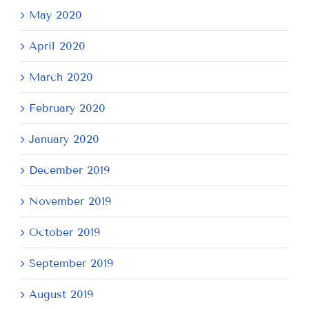
May 2020
April 2020
March 2020
February 2020
January 2020
December 2019
November 2019
October 2019
September 2019
August 2019