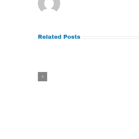
Related Posts
Tuesday
Thursday
July
July
21,
9,
2026
2026