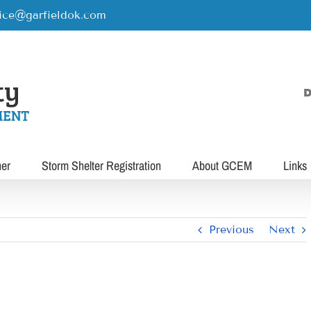
rice@garfieldok.com
D
her
Storm Shelter Registration
About GCEM
Links
Previous
Next