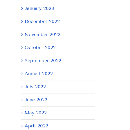
January 2023
December 2022
November 2022
October 2022
September 2022
August 2022
July 2022
June 2022
May 2022
April 2022