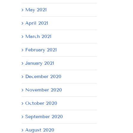
May 2021
April 2021
March 2021
February 2021
January 2021
December 2020
November 2020
October 2020
September 2020
August 2020