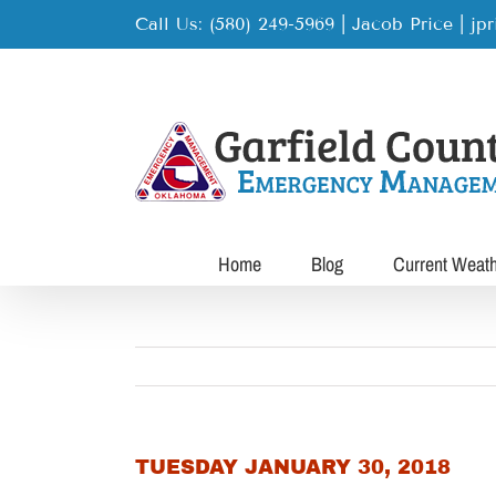
Skip
Call Us: (580) 249-5969 | Jacob Price
|
jp
to
content
Home
Blog
Current Weat
TUESDAY JANUARY 30, 2018