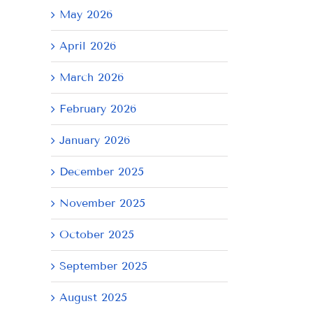
May 2026
April 2026
March 2026
February 2026
January 2026
December 2025
November 2025
October 2025
September 2025
August 2025