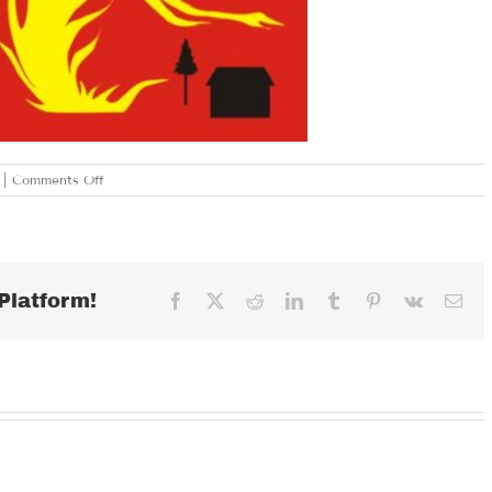
on
|
Comments Off
TUESDAY
JANUARY
30,
2018
Platform!
Facebook
X
Reddit
LinkedIn
Tumblr
Pinterest
Vk
Ema