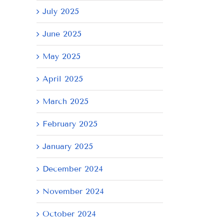
July 2025
June 2025
May 2025
April 2025
March 2025
February 2025
January 2025
December 2024
November 2024
October 2024