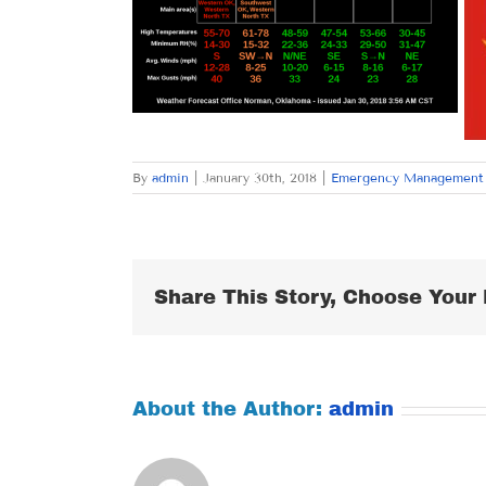
By
admin
|
January 30th, 2018
|
Emergency Management
Share This Story, Choose Your 
About the Author:
admin