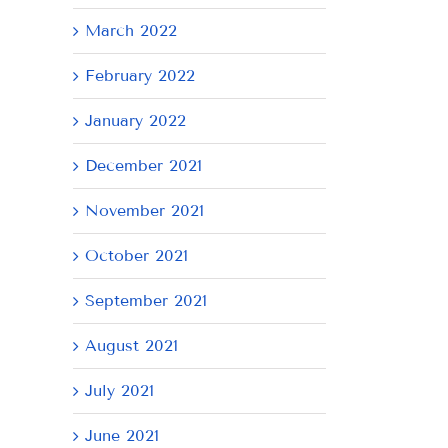
March 2022
February 2022
January 2022
December 2021
November 2021
October 2021
September 2021
August 2021
July 2021
June 2021