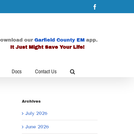
Facebook
ownload our
Garfield County EM
app.
It Just Might Save Your Life!
Docs
Contact Us
Archives
July 2026
June 2026