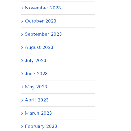
November 2023
October 2023
September 2023
August 2023
July 2023
AY
June 2023
May 2023
April 2023
March 2023
February 2023