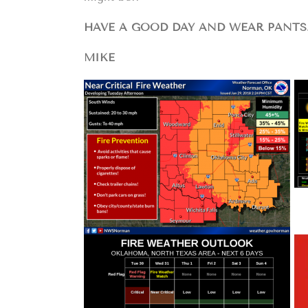
HAVE A GOOD DAY AND WEAR PANTS
MIKE