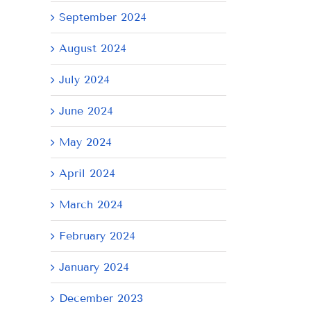
September 2024
August 2024
July 2024
June 2024
May 2024
April 2024
il
March 2024
February 2024
January 2024
December 2023