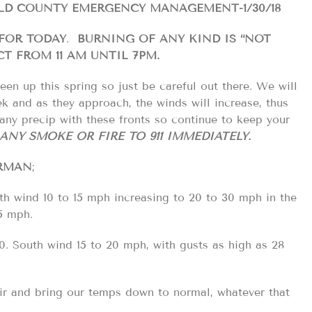
ELD COUNTY EMERGENCY MANAGEMENT-1/30/18
 FOR TODAY
.
BURNING OF ANY KIND IS “NOT
CT FROM 11 AM UNTIL 7PM.
een up this spring so just be careful out there. We will
ek and as they approach, the winds will increase, thus
any precip with these fronts so continue to keep your
ANY SMOKE OR FIRE TO 911 IMMEDIATELY.
RMAN
;
h wind 10 to 15 mph increasing to 20 to 30 mph in the
5 mph.
0. South wind 15 to 20 mph, with gusts as high as 28
 air and bring our temps down to normal, whatever that