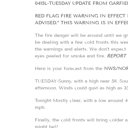
0415L-TUESDAY UPDATE FROM GARFI
RED FLAG FIRE WARNING IN EFFECT
ADVISED.” THIS WARNING IS IN EFFE
The fire danger will be around until we gr
be dealing with a few cold fronts this we
the warnings and alerts. We don’t expect 
eyes peeled for smoke and fire.
REPORT 
Here is your forecast from the
NWS/NO
TUESDAY-Sunny, with a high near 58. Sout
afternoon. Winds could gust as high as 3
Tonight-Mostly clear, with a low around 4
mph.
Finally, the cold fronts will bring colder
might be!!