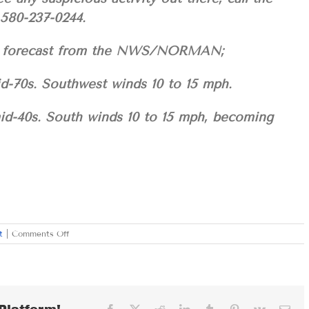
 580-237-0244.
your forecast from the NWS/NORMAN;
id-70s. Southwest winds 10 to 15 mph.
mid-40s. South winds 10 to 15 mph, becoming
on
t
|
Comments Off
WEDNESDAY
FEBRUARY
21,
2024