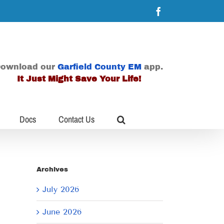
Facebook
ownload our
Garfield County EM
app.
It Just Might Save Your Life!
Docs
Contact Us
Archives
July 2026
June 2026