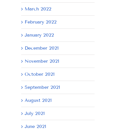
March 2022
February 2022
January 2022
December 2021
November 2021
October 2021
September 2021
August 2021
July 2021
June 2021