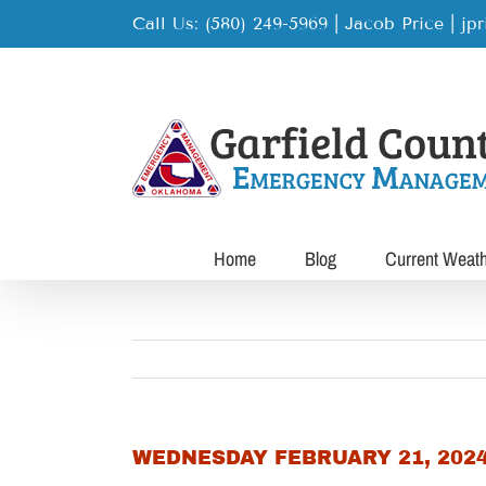
Skip
Call Us: (580) 249-5969 | Jacob Price
|
jp
to
content
Home
Blog
Current Weat
WEDNESDAY FEBRUARY 21, 202