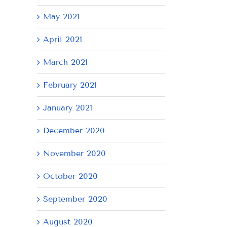
May 2021
April 2021
March 2021
February 2021
January 2021
December 2020
November 2020
October 2020
September 2020
August 2020