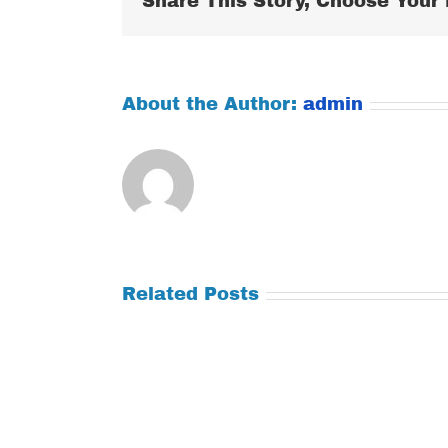
Share This Story, Choose Your 
About the Author:
admin
Related Posts
Tuesday
Thursday
July
July