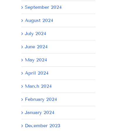
il
September 2024
August 2024
July 2024
June 2024
May 2024
April 2024
March 2024
February 2024
January 2024
AY
Tuesday
Thursday
We
December 2023
July
July
Ju