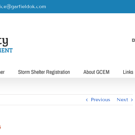
rice@garfieldok.com
D
her
Storm Shelter Registration
About GCEM
Links
Previous
Next
4