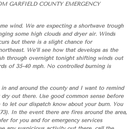
OM GARFIELD COUNTY EMERGENCY
ome wind. We are expecting a shortwave trough
nging some high clouds and dryer air. Winds
urs but there is a slight chance for
northeast. We’ll see how that develops as the
sh through overnight tonight shifting winds out
s of 35-40 mph. No controlled burning is
y in and around the county and I want to remind
ly dry out there. Use good common sense before
 to let our dispatch know about your burn. You
3). In the event there are fires around the area,
 safer for you and for emergency services
e any suspicious activity out there, call the