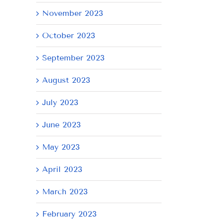
21,
9,
8,
November 2023
2026
2026
20
October 2023
September 2023
August 2023
July 2023
June 2023
May 2023
April 2023
March 2023
February 2023