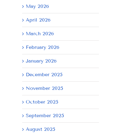
May 2026
April 2026
March 2026
February 2026
January 2026
December 2025
November 2025
October 2025
September 2025
August 2025