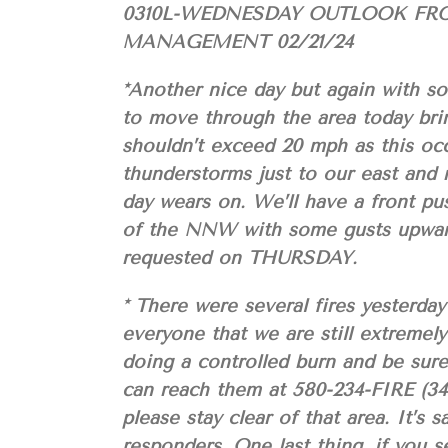
0310L-WEDNESDAY OUTLOOK FR
MANAGEMENT 02/21/24
*Another nice day but again with s
to move through the area today bri
shouldn’t exceed 20 mph as this occ
thunderstorms just to our east and 
day wears on. We’ll have a front pu
of the NNW with some gusts upward
requested on THURSDAY.
* There were several fires yesterda
everyone that we are still extreme
doing a controlled burn and be sure
can reach them at 580-234-FIRE (347
please stay clear of that area. It’s
responders. One last thing, if you se