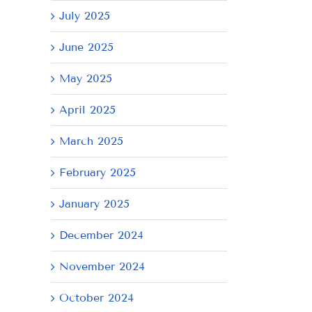
July 2025
June 2025
May 2025
April 2025
March 2025
February 2025
January 2025
December 2024
November 2024
October 2024