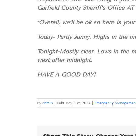
Garfield County Sheriff’s Office AT
*Overall, we’ll be ok so here is 
Today- Partly sunny. Highs in the m
Tonight-Mostly clear. Lows in the 
west after midnight.
HAVE A GOOD DAY!
By
admin
|
February 21st, 2024
|
Emergency Managemen