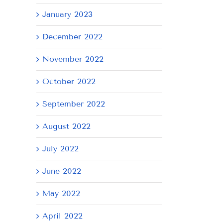
January 2023
December 2022
November 2022
October 2022
September 2022
August 2022
July 2022
June 2022
May 2022
April 2022