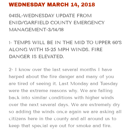
WEDNESDAY MARCH 14, 2018
0415L-WEDNESDAY UPDATE FROM
ENID/GARFIELD COUNTY EMERGENCY
MANAGEMENT-3/14/18
1-
TEMPS WILL BE IN THE MID TO UPPER 60’S
ALONG WITH 15-25 MPH WINDS. FIRE
DANGER IS ELEVATED.
2- I know over the last several months I have
harped about the fire danger and many of you
are tired of seeing it. Last Monday and Tuesday
were the extreme reasons why. We are falling
back into similar conditions with higher winds
over the next several days. We are extremely dry
so adding the winds once again we are asking all
citizens here in the county and all around us to
keep that special eye out for smoke and fire.