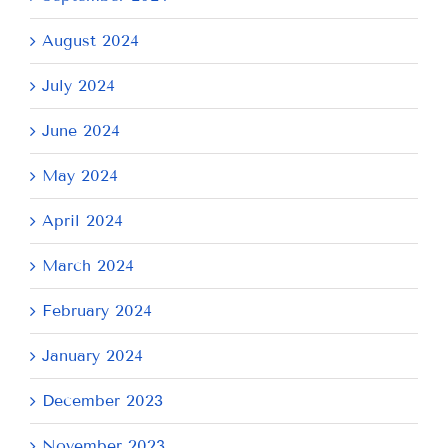
August 2024
July 2024
June 2024
May 2024
April 2024
March 2024
February 2024
January 2024
December 2023
November 2023