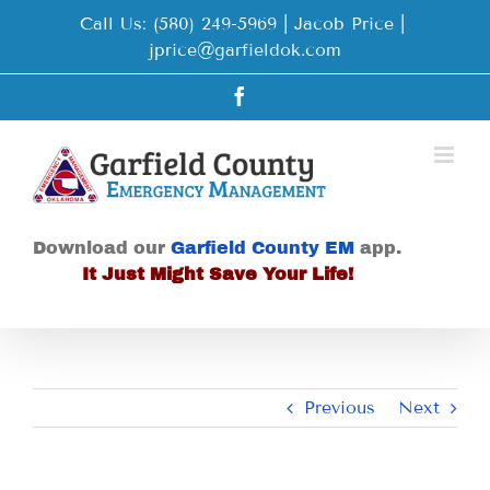
Skip
Call Us: (580) 249-5969 | Jacob Price
|
to
jprice@garfieldok.com
content
Facebook
Download our
Garfield County EM
app.
It Just Might Save Your Life!
Previous
Next