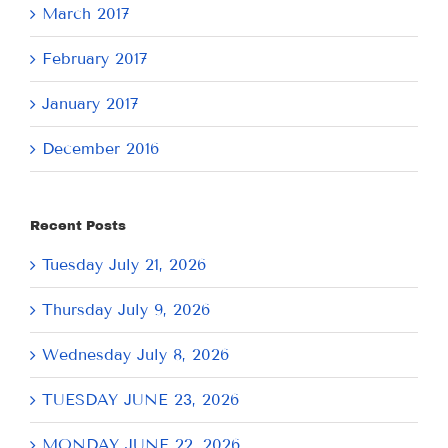
March 2017
February 2017
January 2017
December 2016
Recent Posts
Tuesday July 21, 2026
Thursday July 9, 2026
Wednesday July 8, 2026
TUESDAY JUNE 23, 2026
MONDAY JUNE 22, 2026