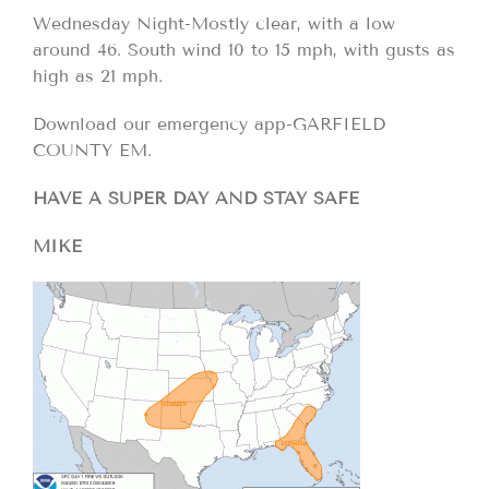
Wednesday Night-Mostly clear, with a low
around 46. South wind 10 to 15 mph, with gusts as
high as 21 mph.
Download our emergency app-GARFIELD
COUNTY EM.
HAVE A SUPER DAY AND STAY SAFE
MIKE