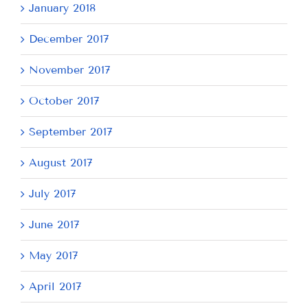
January 2018
December 2017
November 2017
October 2017
September 2017
August 2017
July 2017
June 2017
May 2017
April 2017