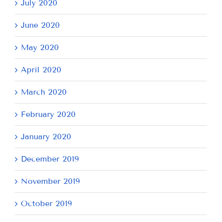
July 2020
June 2020
May 2020
April 2020
March 2020
February 2020
January 2020
December 2019
November 2019
October 2019