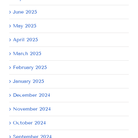
June 2025
May 2025
April 2025
March 2025
February 2025
January 2025
December 2024
November 2024
October 2024
September 2024