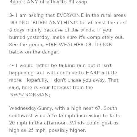
Report ANY of either to 911 asap.
3- I am asking that EVERYONE in the rural areas
DO NOT BURN ANYTHING for at least the next
5 days mainly because of the winds. If you
burned yesterday, make sure it’s completely out.
See the graph, FIRE WEATHER OUTLOOK
below on the danger.
4- I would rather be talking rain but it isn’t
happening so I will continue to HARP a little
more. Hopefully, I don’t chase you away. That
said, here is your forecast from the
NWS/NORMAN;
Wednesday-Sunny, with a high near 67. South
southwest wind 5 to 15 mph increasing to 15 to
20 mph in the afternoon. Winds could gust as
high as 25 mph, possibly higher.