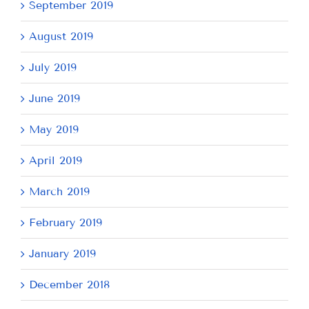
September 2019
August 2019
July 2019
June 2019
May 2019
April 2019
March 2019
February 2019
January 2019
December 2018