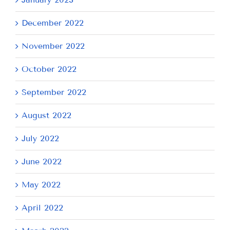
December 2022
November 2022
October 2022
September 2022
August 2022
July 2022
June 2022
May 2022
April 2022