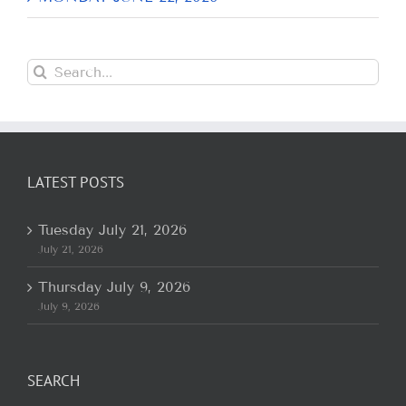
Search
for:
LATEST POSTS
Tuesday July 21, 2026
July 21, 2026
Thursday July 9, 2026
July 9, 2026
SEARCH