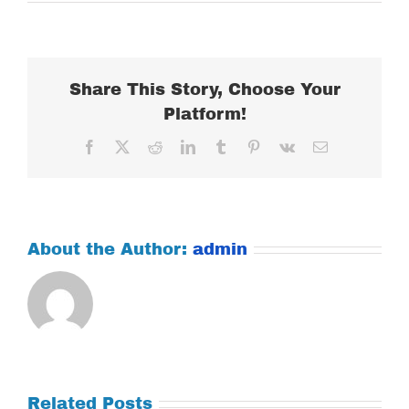
WEDNESDAY
MARCH
14,
2018
Share This Story, Choose Your
Platform!
Facebook
X
Reddit
LinkedIn
Tumblr
Pinterest
Vk
Email
About the Author:
admin
Related Posts