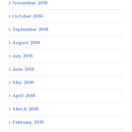
November 2018
October 2018
September 2018
August 2018
July 2018
June 2018
May 2018
April 2018
March 2018
February 2018