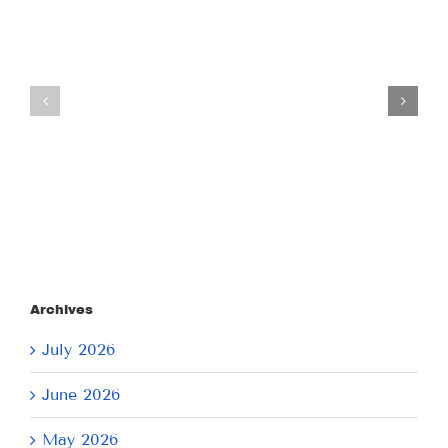
Tuesday
Thursday
July
July
21,
9,
2026
2026
Archives
July 2026
June 2026
May 2026