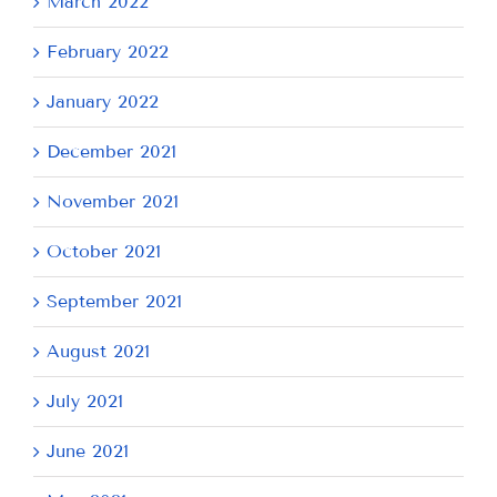
March 2022
February 2022
January 2022
December 2021
November 2021
October 2021
September 2021
August 2021
July 2021
June 2021