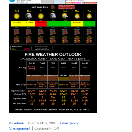
By
admin
|
March 14th, 2018
|
Emergency
on
Management
|
Comments Off