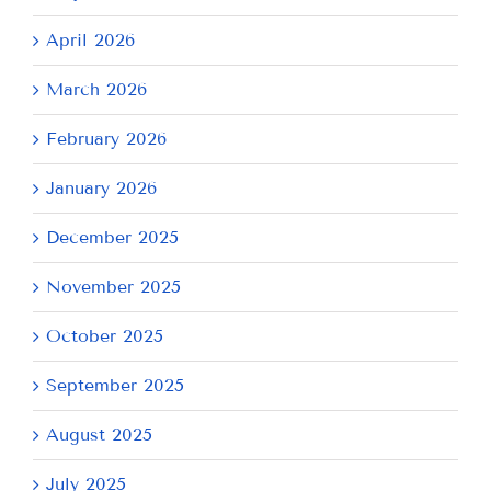
April 2026
March 2026
February 2026
January 2026
December 2025
November 2025
October 2025
September 2025
August 2025
July 2025