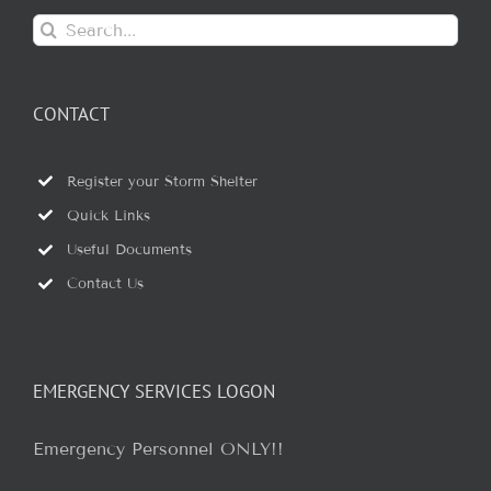
Search
for:
CONTACT
Register your Storm Shelter
Quick Links
Useful Documents
Contact Us
EMERGENCY SERVICES LOGON
Emergency Personnel ONLY!!