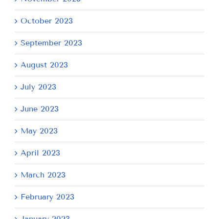
October 2023
September 2023
August 2023
July 2023
June 2023
May 2023
April 2023
March 2023
February 2023
January 2023