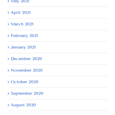
May 2021
April 2021
March 2021
February 2021
January 2021
December 2020
November 2020
October 2020
September 2020
August 2020