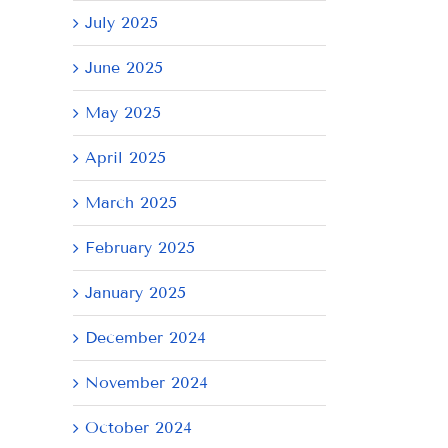
July 2025
June 2025
May 2025
April 2025
March 2025
February 2025
January 2025
December 2024
November 2024
October 2024