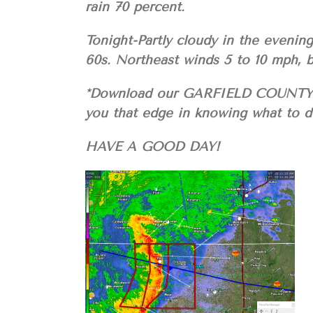
rain 70 percent.
Tonight-Partly cloudy in the evenin
60s. Northeast winds 5 to 10 mph, 
*Download our GARFIELD COUNTY E
you that edge in knowing what to do
HAVE A GOOD DAY!