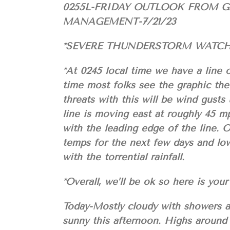
0255L-FRIDAY OUTLOOK FROM 
MANAGEMENT-7/21/23
*SEVERE THUNDERSTORM WATCH 
*At 0245 local time we have a line 
time most folks see the graphic the
threats with this will be wind gusts
line is moving east at roughly 45 mp
with the leading edge of the line. 
temps for the next few days and lo
with the torrential rainfall.
*Overall, we’ll be ok so here is 
Today-Mostly cloudy with showers an
sunny this afternoon. Highs around