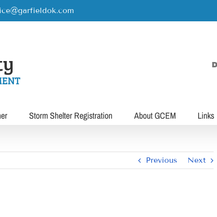
rice@garfieldok.com
D
her
Storm Shelter Registration
About GCEM
Links
Previous
Next