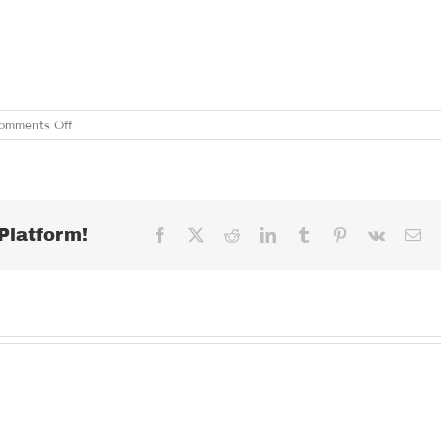
on
omments Off
FRIDAY
JULY
21,
2023
Platform!
Facebook
X
Reddit
LinkedIn
Tumblr
Pinterest
Vk
Ema