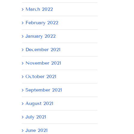
March 2022
February 2022
January 2022
December 2021
November 2021
October 2021
September 2021
August 2021
July 2021
June 2021