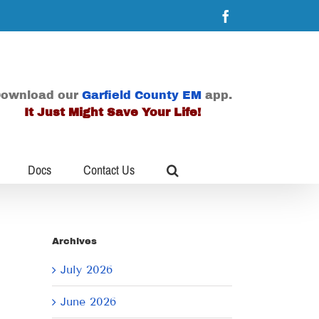
Facebook
ownload our
Garfield County EM
app.
It Just Might Save Your Life!
Docs
Contact Us
Archives
July 2026
June 2026