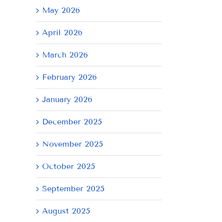
May 2026
April 2026
March 2026
February 2026
January 2026
December 2025
November 2025
October 2025
September 2025
August 2025