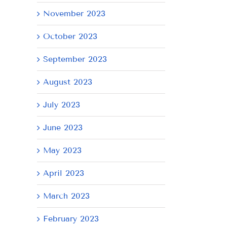
November 2023
October 2023
September 2023
August 2023
AY
July 2023
June 2023
May 2023
April 2023
March 2023
February 2023