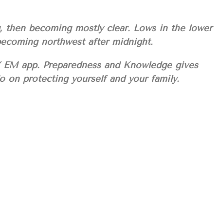
g, then becoming mostly clear. Lows in the lower
becoming northwest after midnight.
M app. Preparedness and Knowledge gives
 on protecting yourself and your family.