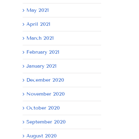
May 2021
April 2021
March 2021
February 2021
January 2021
December 2020
November 2020
October 2020
September 2020
August 2020