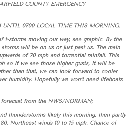
GARFIELD COUNTY EMERGENCY
UNTIL 0700 LOCAL TIME THIS MORNING.
of t-storms moving our way, see graphic. By the
 storms will be on us or just past us. The main
 upwards of 70 mph and torrential rainfall. This
h so if we see those higher gusts, it will be
Other than that, we can look forward to cooler
wer humidity. Hopefully we won’t need lifeboats
your forecast from the NWS/NORMAN;
d thunderstorms likely this morning, then partly
 80. Northeast winds 10 to 15 mph. Chance of