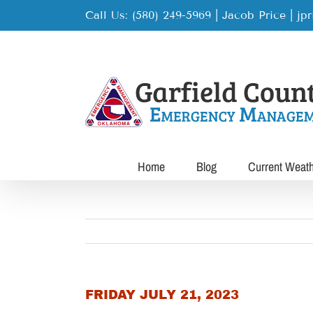
Skip
Call Us: (580) 249-5969 | Jacob Price
|
jp
to
content
Home
Blog
Current Weat
FRIDAY JULY 21, 2023