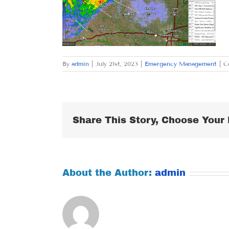
By
admin
|
July 21st, 2023
|
Emergency Management
|
C
Share This Story, Choose Your 
About the Author:
admin