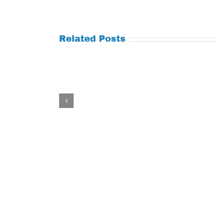
Related Posts
Tuesday
Thursday
July
July
21,
9,
2026
2026