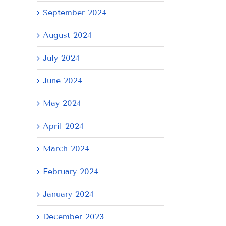
September 2024
August 2024
July 2024
June 2024
May 2024
il
April 2024
March 2024
February 2024
January 2024
December 2023