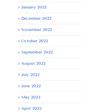
January 2023
December 2022
November 2022
October 2022
September 2022
August 2022
July 2022
June 2022
May 2022
April 2022