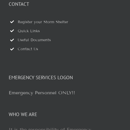
CONTACT
Register your Storm Shelter
Quick Links
Useful Documents
Contact Us
EMERGENCY SERVICES LOGON
Emergency Personnel ONLY!!
WHO WE ARE
It is the responsibility of Emergency