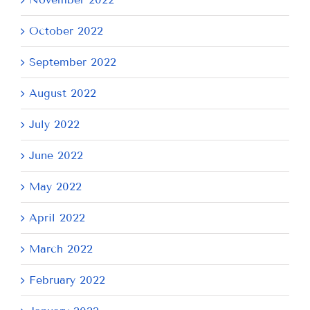
October 2022
September 2022
August 2022
July 2022
June 2022
May 2022
April 2022
March 2022
February 2022