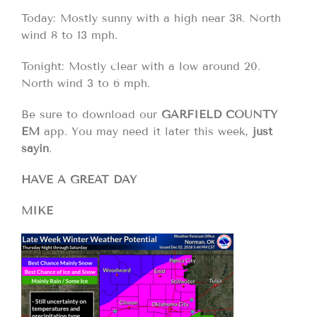
Today: Mostly sunny with a high near 38. North
wind 8 to 13 mph.
Tonight: Mostly clear with a low around 20.
North wind 3 to 6 mph.
Be sure to download our
GARFIELD COUNTY
EM
app. You may need it later this week,
just
sayin
.
HAVE A GREAT DAY
MIKE