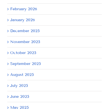
February 2026
January 2026
December 2025
November 2025
October 2025
September 2025
August 2025
July 2025
June 2025
May 2025