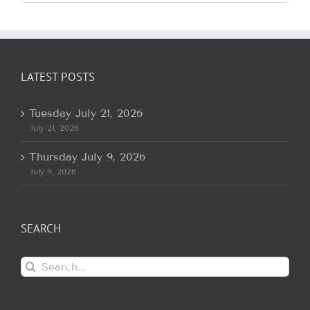
for:
LATEST POSTS
Tuesday July 21, 2026
July 21, 2026
Thursday July 9, 2026
July 9, 2026
SEARCH
Search
for: