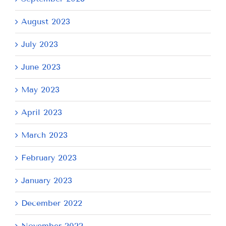
August 2023
July 2023
June 2023
May 2023
April 2023
March 2023
February 2023
January 2023
December 2022
November 2022