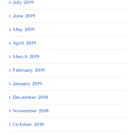
July 2019
June 2019
May 2019
April 2019
March 2019
February 2019
January 2019
December 2018
November 2018
October 2018