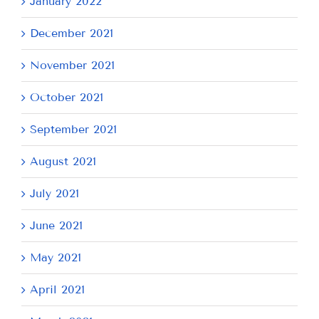
January 2022
December 2021
November 2021
October 2021
September 2021
August 2021
July 2021
June 2021
May 2021
April 2021