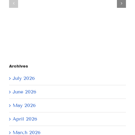
July
July
21,
9,
2026
2026
Archives
July 2026
June 2026
May 2026
April 2026
March 2026