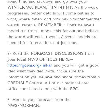
some time and sit down and go over your
WINTER WX PLAN, HINT-HINT
. As the week
progresses, better details will come out as to
what, where, when, and how much winter weather
we will receive.
REMEMBER
– Don’t believe 1
model run from 1 model this far out and believe
the world will end. It won’t. Several models are
needed for forecasting, not just one.
3- Read the
FORECAST DISCUSSIONS
from
your local
NWS OFFICES HERE
–
https://gcem.org/links/
and you will get a good
idea what they deal with. Make sure the
information you believe and share comes from a
CREDIBLE
Source. All of our regional area
offices are listed along with the
SPC
.
3- Here is your forecast from the
NWS/NORMAN
;