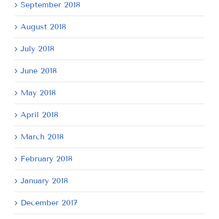
September 2018
August 2018
July 2018
June 2018
May 2018
April 2018
March 2018
February 2018
January 2018
December 2017