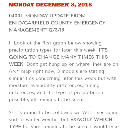
MONDAY DECEMBER 3, 2018
0400L-MONDAY UPDATE FROM
ENID/GARFIELD COUNTY EMERGENCY
MANAGEMENT-12/3/18
1- Look at the first graph below showing
precipitation types for later this week.
IT’S
GOING TO CHANGE
MANY TIMES THIS
WEEK
. Don’t get hung up on where lines are on
ANY map right now. 3 models are stating
similarities concerning later this week but with
moisture availability differences, timing
differences, and the type of precipitation
possible, all remains to be seen.
2- It’s going to be cold and we WILL see some
sort of winter weather but
EXACTLY WHICH
TYPE
for sure, remains to be seen. I would take