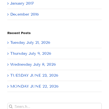
January 2017
December 2016
Recent Posts
Tuesday July 21, 2026
Thursday July 9, 2026
Wednesday July 8, 2026
TUESDAY JUNE 23, 2026
MONDAY JUNE 22, 2026
Search