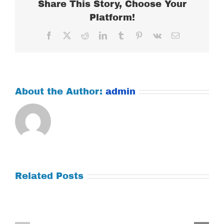
Share This Story, Choose Your
Platform!
Facebook
X
Reddit
LinkedIn
Tumblr
Pinterest
Vk
Email
About the Author:
admin
Related Posts
Tuesday
Thursday