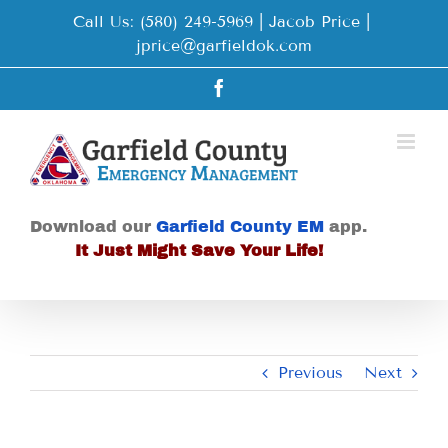
Skip
Call Us: (580) 249-5969 | Jacob Price
|
to
jprice@garfieldok.com
content
Facebook
Download our
Garfield County EM
app.
It Just Might Save Your Life!
Previous
Next