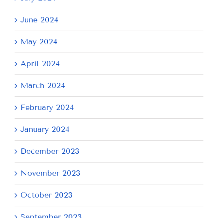
June 2024
May 2024
April 2024
March 2024
February 2024
January 2024
December 2023
November 2023
October 2023
September 2023