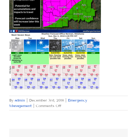
By
admin
|
December 3rd, 2018
|
Emergency
on
Management
|
Comments Off
MONDAY
DECEMBER
3,
2018