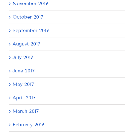
November 2017
October 2017
September 2017
August 2017
July 2017
June 2017
May 2017
April 2017
March 2017
February 2017