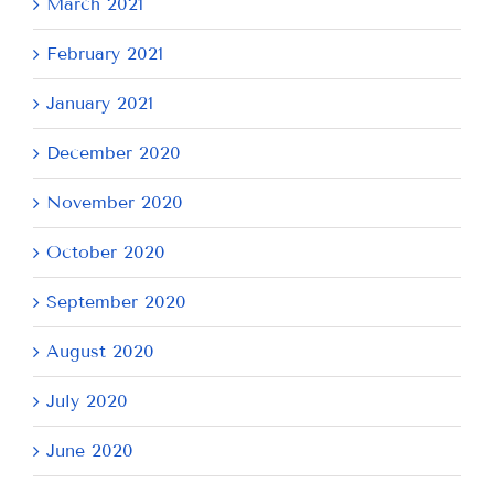
March 2021
February 2021
January 2021
December 2020
November 2020
October 2020
September 2020
August 2020
July 2020
June 2020