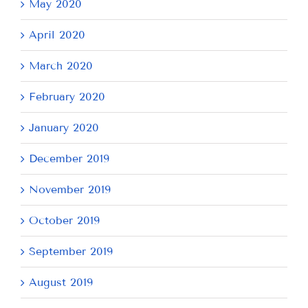
May 2020
April 2020
March 2020
February 2020
January 2020
December 2019
November 2019
October 2019
September 2019
August 2019