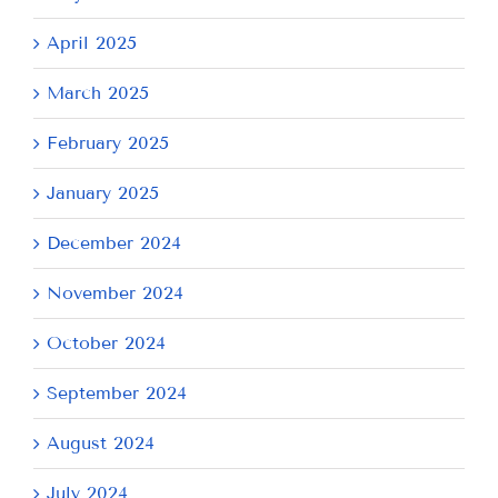
April 2025
March 2025
February 2025
January 2025
December 2024
November 2024
October 2024
September 2024
August 2024
July 2024