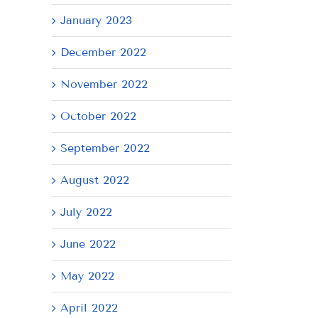
January 2023
AY
December 2022
November 2022
October 2022
September 2022
August 2022
July 2022
June 2022
May 2022
April 2022