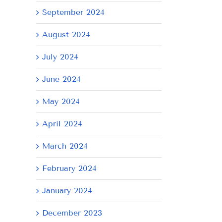
September 2024
August 2024
July 2024
June 2024
May 2024
April 2024
March 2024
February 2024
January 2024
December 2023