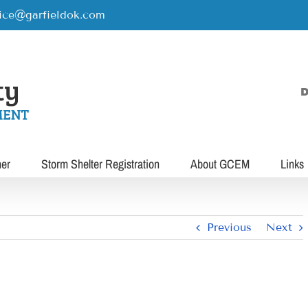
rice@garfieldok.com
D
her
Storm Shelter Registration
About GCEM
Links
Previous
Next