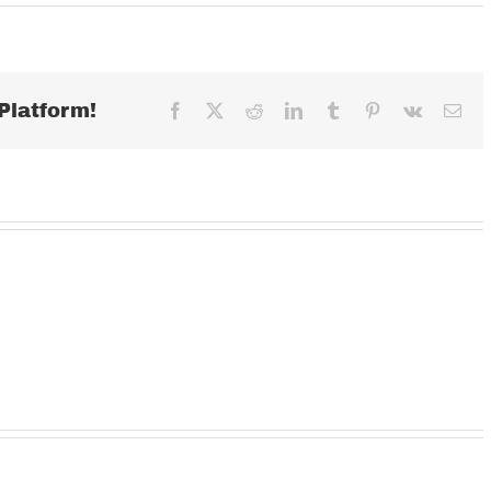
MONDAY
MARCH
30,
2020
Platform!
Facebook
X
Reddit
LinkedIn
Tumblr
Pinterest
Vk
Ema