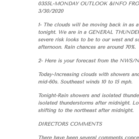
0355L-MONDAY OUTLOOK &INFO FR
3/30/2020
1- The clouds will be moving back in as 
tonight. We are in a GENERAL THUNDERS
severe risk looks to be to our west and s
afternoon. Rain chances are around 70%.
2- Here is your forecast from the NW
Today-Increasing clouds with showers and
mid-60s. Southeast winds 10 to 15 mph.
Tonight-Rain showers and isolated thunder
isolated thunderstorms after midnight. L
shifting to the northeast after midnight.
DIRECTORS COMMENTS
There have been several comments concer