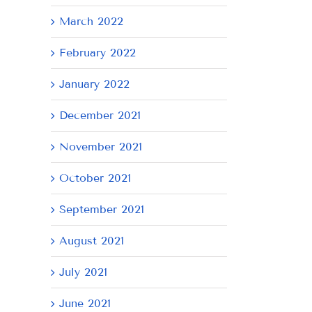
March 2022
February 2022
January 2022
December 2021
November 2021
October 2021
September 2021
August 2021
July 2021
June 2021