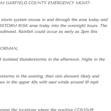
OM GARFIELD COUNTY EMERGENCY MGMT-
a storm system moves in and through the area today and
TORM RISK area today into the overnight hours. The
outhwest. Rainfall could occur as early as 2pm this
S/NORMAN;
 isolated thunderstorms in the afternoon. Highs in the
storms in the evening, then rain showers likely and
ows in the upper 40s with east winds around 10 mph
ning the locations where the positive COVID-19