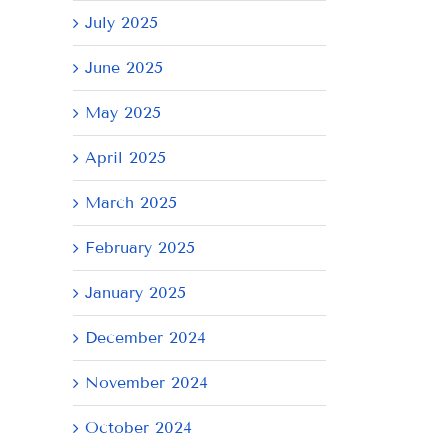
July 2025
June 2025
May 2025
April 2025
March 2025
February 2025
January 2025
December 2024
November 2024
October 2024