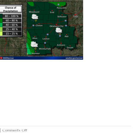
on
|
Comments Off