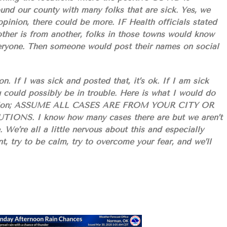
ound our county with many folks that are sick. Yes, we
inion, there could be more. IF Health officials stated
other is from another, folks in those towns would know
ryone. Then someone would post their names on social
n. If I was sick and posted that, it’s ok. If I am sick
 could possibly be in trouble. Here is what I would do
situation; ASSUME ALL CASES ARE FROM YOUR CITY OR
S. I know how many cases there are but we aren’t
. We’re all a little nervous about this and especially
t, try to be calm, try to overcome your fear, and we’ll