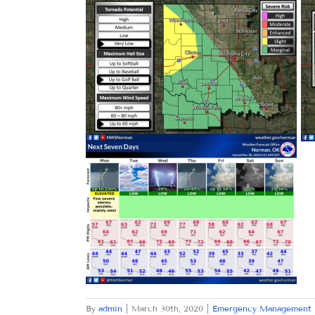
By
admin
|
March 30th, 2020
|
Emergency Management