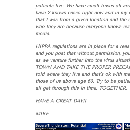
patients live. We have small towns all ar
have 2 known cases right now and in my op
that 1 was from a given location and the 
who they are because everyone knows eve
media.
HIPPA regulations are in place for a reaso
and you post that without permission, you
as we venture further into the virus 
TOWN AND TAKE THE PROPER PRECAUTION
told where they live and that’s ok with me
those of us above age 60. Try to be patien
all get through this in time, TOGETHER.
HAVE A GREAT DAY!!
MIKE