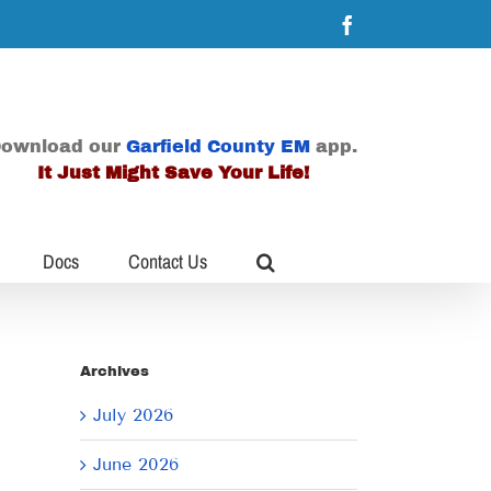
Facebook
ownload our
Garfield County EM
app.
It Just Might Save Your Life!
Docs
Contact Us
Archives
July 2026
June 2026