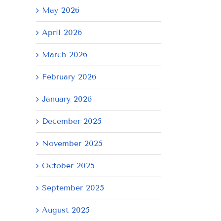
May 2026
April 2026
March 2026
February 2026
January 2026
December 2025
November 2025
October 2025
September 2025
August 2025