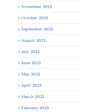
November 2023
October 2023
il
September 2023
August 2023
July 2023
June 2023
May 2023
April 2023
March 2023
February 2023