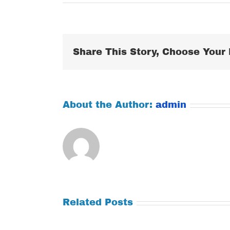
Share This Story, Choose Your 
About the Author:
admin
Related Posts