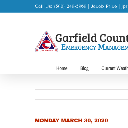
Skip
Call Us: (580) 249-5969 | Jacob Price
|
jp
to
content
Home
Blog
Current Weat
MONDAY MARCH 30, 2020