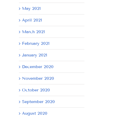
May 2021
April 2021
March 2021
February 2021
January 2021
December 2020
November 2020
October 2020
September 2020
August 2020