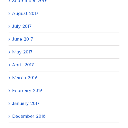
September 2017
August 2017
July 2017
June 2017
May 2017
April 2017
March 2017
February 2017
January 2017
December 2016