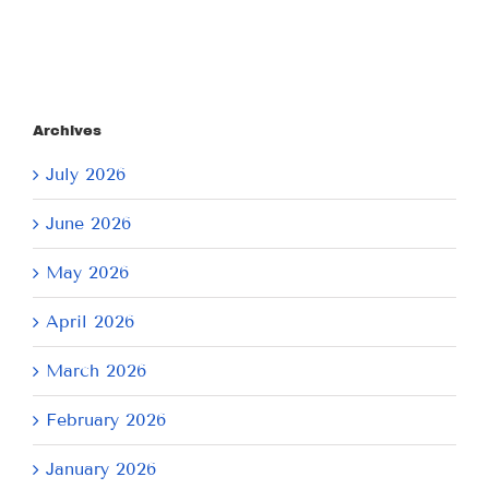
Archives
July 2026
June 2026
May 2026
April 2026
March 2026
February 2026
January 2026