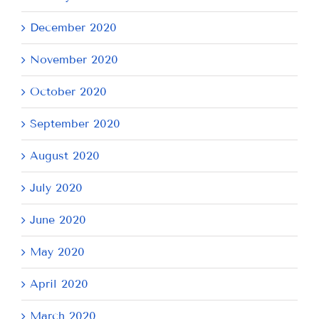
December 2020
November 2020
October 2020
September 2020
August 2020
July 2020
June 2020
May 2020
April 2020
March 2020