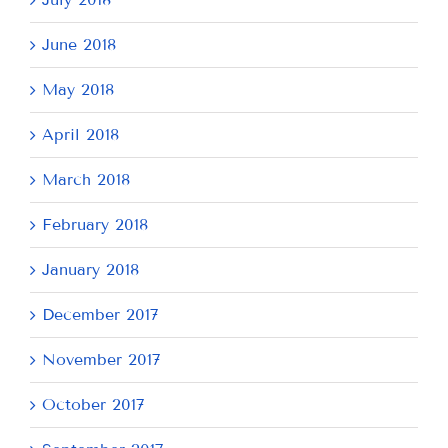
June 2018
May 2018
April 2018
March 2018
February 2018
January 2018
December 2017
November 2017
October 2017