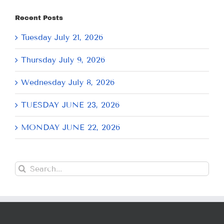
Recent Posts
Tuesday July 21, 2026
Thursday July 9, 2026
Wednesday July 8, 2026
TUESDAY JUNE 23, 2026
MONDAY JUNE 22, 2026
Search
for: