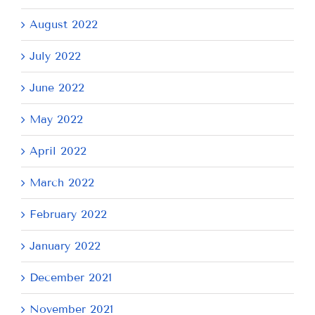
August 2022
July 2022
June 2022
May 2022
April 2022
March 2022
February 2022
January 2022
December 2021
November 2021