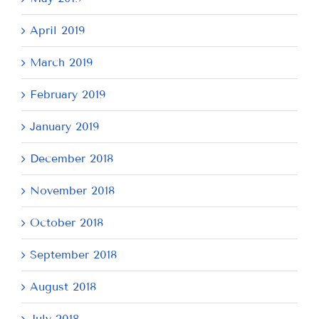
April 2019
March 2019
February 2019
January 2019
December 2018
November 2018
October 2018
September 2018
August 2018
July 2018