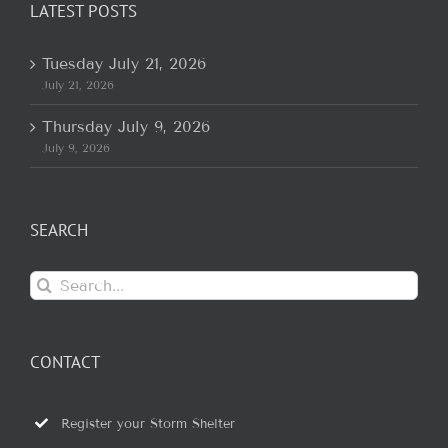
LATEST POSTS
Tuesday July 21, 2026
July 21, 2026
Thursday July 9, 2026
July 9, 2026
SEARCH
Search
for:
CONTACT
Register your Storm Shelter