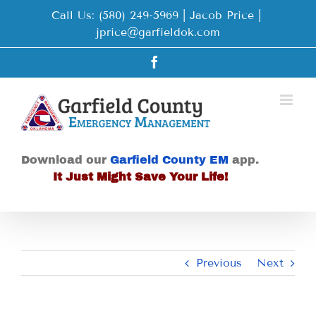
Skip
Call Us: (580) 249-5969 | Jacob Price
|
to
jprice@garfieldok.com
content
Facebook
Download our
Garfield County EM
app.
It Just Might Save Your Life!
Previous
Next