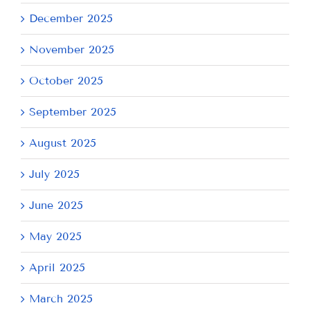
December 2025
November 2025
October 2025
September 2025
August 2025
July 2025
June 2025
May 2025
April 2025
March 2025