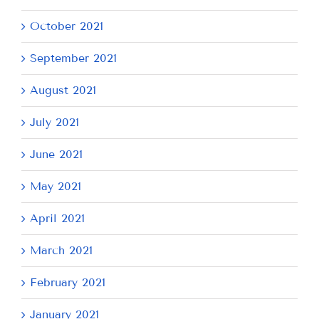
October 2021
September 2021
August 2021
July 2021
June 2021
May 2021
April 2021
March 2021
February 2021
January 2021