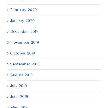
February 2020
January 2020
December 2019
November 2019
October 2019
September 2019
August 2019
July 2019
June 2019
May 2019