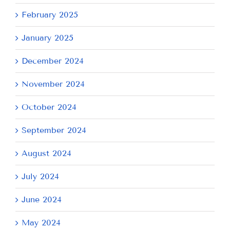
February 2025
January 2025
December 2024
November 2024
October 2024
September 2024
August 2024
July 2024
June 2024
May 2024