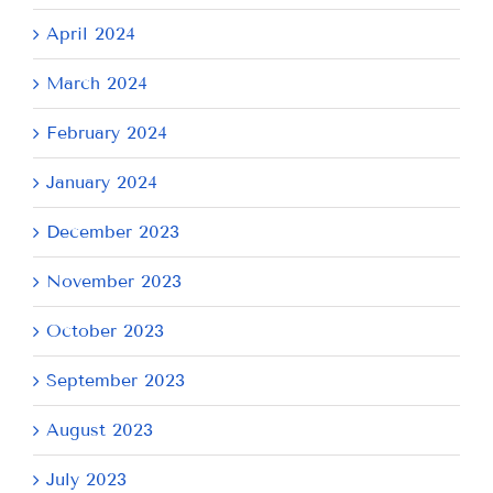
April 2024
March 2024
February 2024
January 2024
December 2023
November 2023
October 2023
September 2023
August 2023
July 2023