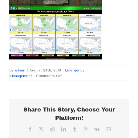
By
admin
|
August 24th, 2019
|
Emergency
on
Management
|
Comments Off
SATURDAY
AUGUST
24,
2019
Share This Story, Choose Your
Platform!
Facebook
X
Reddit
LinkedIn
Tumblr
Pinterest
Vk
Email