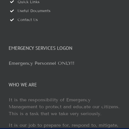
Quick Links
Useful Documents
Contact Us
EMERGENCY SERVICES LOGON
Emergency Personnel ONLY!!
WHO WE ARE
It is the responsibility of Emergency
Management to protect and educate our citizens.
This is a task that we take very seriously.
It is our job to prepare for, respond to, mitigate,