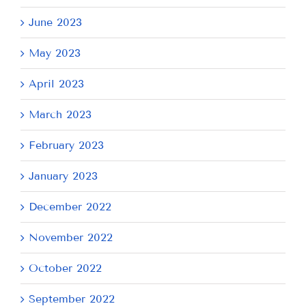
June 2023
May 2023
April 2023
March 2023
February 2023
January 2023
December 2022
November 2022
October 2022
September 2022