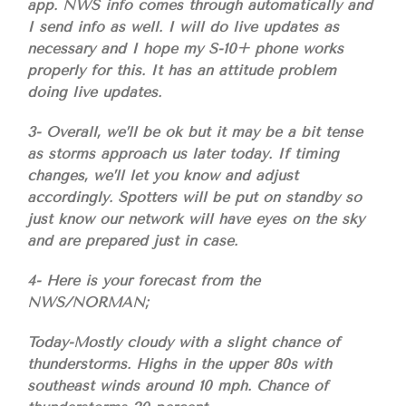
app. NWS info comes through automatically and
I send info as well. I will do live updates as
necessary and I hope my S-10+ phone works
properly for this. It has an attitude problem
doing live updates.
3- Overall, we’ll be ok but it may be a bit tense
as storms approach us later today. If timing
changes, we’ll let you know and adjust
accordingly. Spotters will be put on standby so
just know our network will have eyes on the sky
and are prepared just in case.
4- Here is your forecast from the
NWS/NORMAN;
Today-Mostly cloudy with a slight chance of
thunderstorms. Highs in the upper 80s with
southeast winds around 10 mph. Chance of