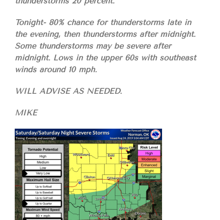
thunderstorms 20 percent.
Tonight- 80% chance for thunderstorms late in
the evening, then thunderstorms after midnight.
Some thunderstorms may be severe after
midnight. Lows in the upper 60s with southeast
winds around 10 mph.
WILL ADVISE AS NEEDED.
MIKE