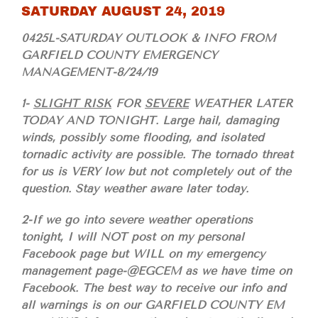
SATURDAY AUGUST 24, 2019
0425L-SATURDAY OUTLOOK & INFO FROM
GARFIELD COUNTY EMERGENCY
MANAGEMENT-8/24/19
1-
SLIGHT RISK
FOR
SEVERE
WEATHER LATER
TODAY AND TONIGHT. Large hail, damaging
winds, possibly some flooding, and isolated
tornadic activity are possible. The tornado threat
for us is VERY low but not completely out of the
question. Stay weather aware later today.
2-If we go into severe weather operations
tonight, I will NOT post on my personal
Facebook page but WILL on my emergency
management page-@EGCEM as we have time on
Facebook. The best way to receive our info and
all warnings is on our GARFIELD COUNTY EM