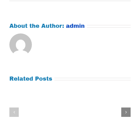
About the Author:
admin
Related Posts
Tuesday
Thursday
July
July
21,
9,
2026
2026