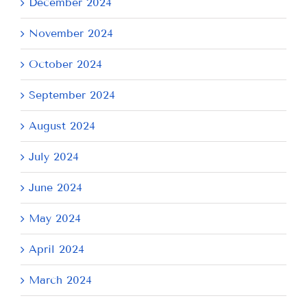
December 2024
November 2024
October 2024
September 2024
August 2024
July 2024
June 2024
May 2024
April 2024
March 2024