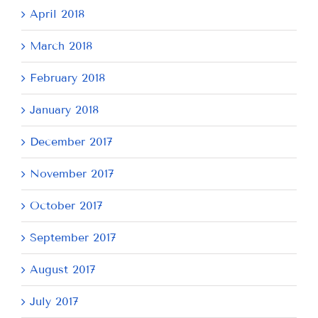
April 2018
March 2018
February 2018
January 2018
December 2017
November 2017
October 2017
September 2017
August 2017
July 2017