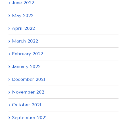
June 2022
May 2022
April 2022
March 2022
February 2022
January 2022
December 2021
November 2021
October 2021
September 2021