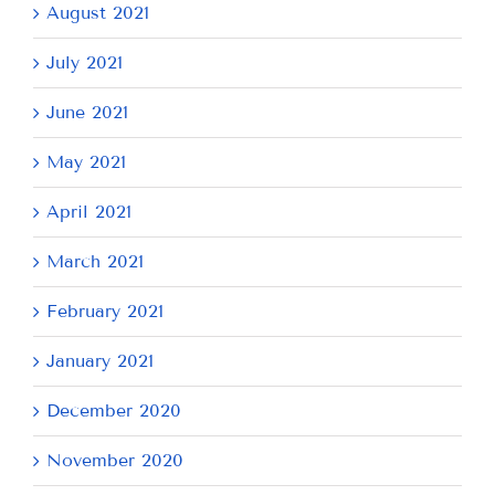
August 2021
July 2021
June 2021
May 2021
April 2021
March 2021
February 2021
January 2021
December 2020
November 2020