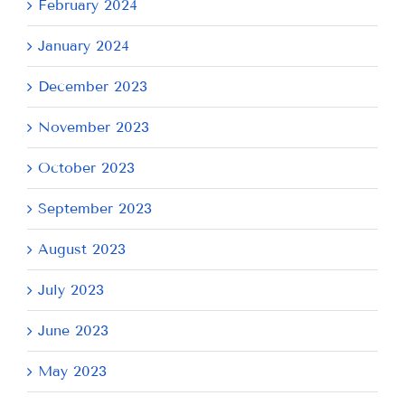
February 2024
January 2024
December 2023
November 2023
October 2023
September 2023
August 2023
July 2023
June 2023
May 2023