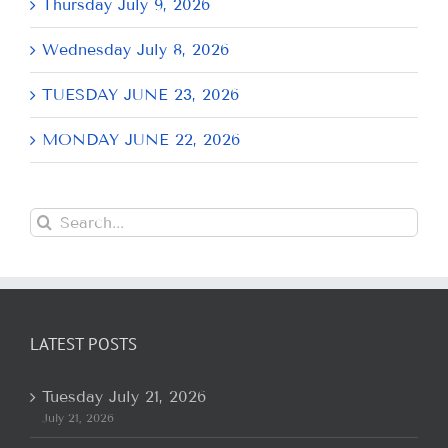
Thursday July 9, 2026
Wednesday July 8, 2026
TUESDAY JUNE 23, 2026
MONDAY JUNE 22, 2026
Search
for:
LATEST POSTS
Tuesday July 21, 2026
July 21, 2026