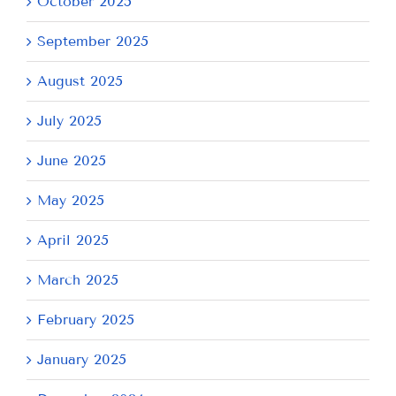
October 2025
September 2025
August 2025
July 2025
June 2025
May 2025
April 2025
March 2025
February 2025
January 2025