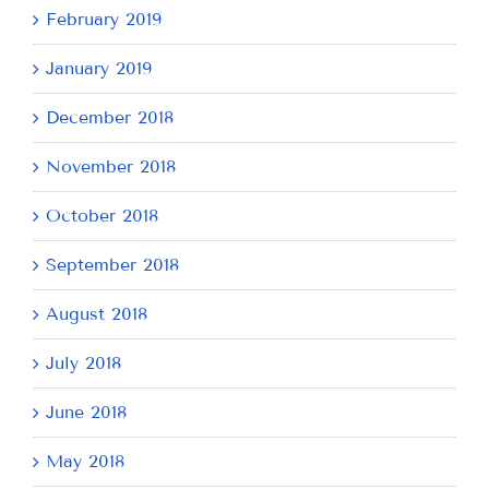
February 2019
January 2019
December 2018
November 2018
October 2018
September 2018
August 2018
July 2018
June 2018
May 2018