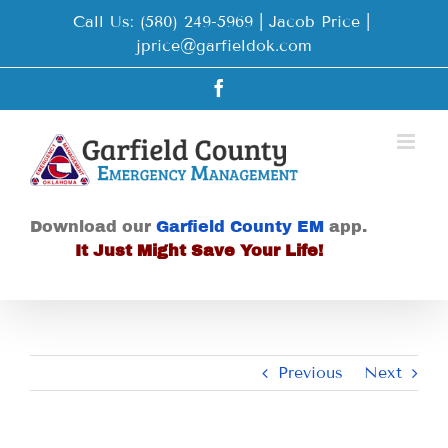
Skip
Call Us: (580) 249-5969 | Jacob Price
|
to
jprice@garfieldok.com
content
Facebook
Download our
Garfield County EM
app.
It Just Might Save Your Life!
Previous
Next