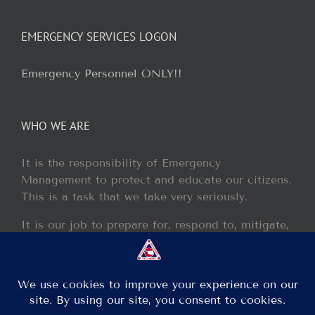
EMERGENCY SERVICES LOGON
Emergency Personnel ONLY!!
WHO WE ARE
It is the responsibility of Emergency
Management to protect and educate our citizens.
This is a task that we take very seriously.
It is our job to prepare for, respond to, mitigate,
and recover from any disaster or incident that
may occur within our jurisdiction.