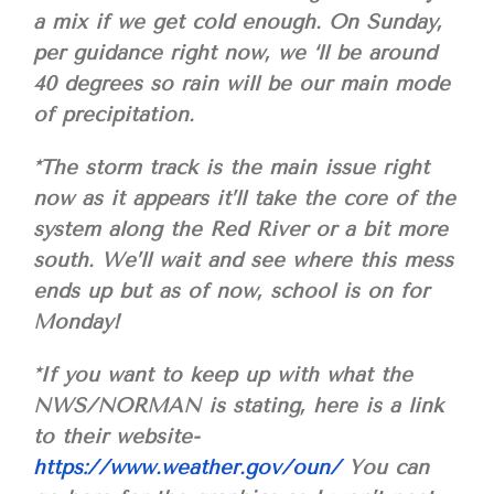
a mix if we get cold enough. On Sunday,
per guidance right now, we ‘ll be around
40 degrees so rain will be our main mode
of precipitation.
*The storm track is the main issue right
now as it appears it’ll take the core of the
system along the Red River or a bit more
south. We’ll wait and see where this mess
ends up but as of now, school is on for
Monday!
*If you want to keep up with what the
NWS/NORMAN is stating, here is a link
to their website-
https://www.weather.gov/oun/
You can