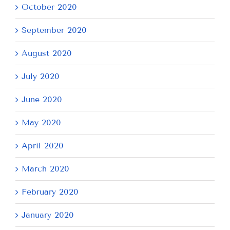
October 2020
September 2020
August 2020
July 2020
June 2020
May 2020
April 2020
March 2020
February 2020
January 2020