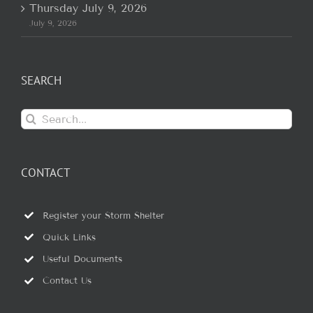
Thursday July 9, 2026
July 9, 2026
SEARCH
Search
for:
CONTACT
Register your Storm Shelter
Quick Links
Useful Documents
Contact Us