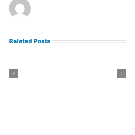
Related Posts
Tuesday
July
21,
2026