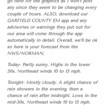
go here for the graphics as I won’t post
any since they seem to be changing every
couple of hours. ALSO, download our
GARFIELD COUNTY EM app and any
advisories or warnings they put out for
our area will come through the app
automatically in detail. Overall, we’ll be ok
so here is your forecast from the
NWS/NORMAN;
Today- Partly sunny. Highs in the lower
50s. Northeast winds 10 to 15 mph.
Tonight- Mostly cloudy. A slight chance of
rain showers in the evening, then a
chance of rain after midnight. Lows in the
mid-30s. Northeast winds 10 to 15 mph.