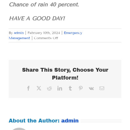
Chance of rain 40 percent.
HAVE A GOOD DAY!
By
admin
|
February 10th, 2024
|
Emergency
on
Management
|
Comments Off
SATURDAY
FEBRUARY
10,
2024
Share This Story, Choose Your
Platform!
Facebook
X
Reddit
LinkedIn
Tumblr
Pinterest
Vk
Email
About the Author:
admin