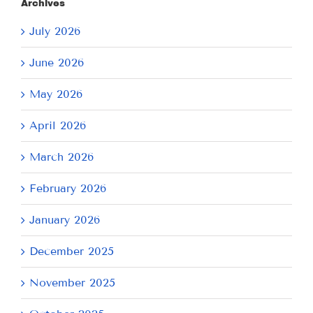
Archives
July 2026
June 2026
May 2026
April 2026
March 2026
February 2026
January 2026
December 2025
November 2025