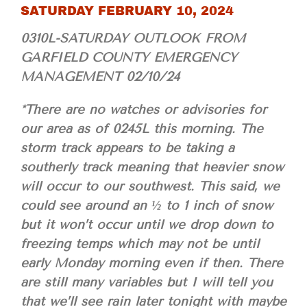
SATURDAY FEBRUARY 10, 2024
0310L-SATURDAY OUTLOOK FROM
GARFIELD COUNTY EMERGENCY
MANAGEMENT 02/10/24
*There are no watches or advisories for
our area as of 0245L this morning. The
storm track appears to be taking a
southerly track meaning that heavier snow
will occur to our southwest. This said, we
could see around an ½ to 1 inch of snow
but it won’t occur until we drop down to
freezing temps which may not be until
early Monday morning even if then. There
are still many variables but I will tell you
that we’ll see rain later tonight with maybe