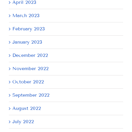
April 2023
March 2023
February 2023
January 2023
December 2022
November 2022
October 2022
September 2022
August 2022
July 2022