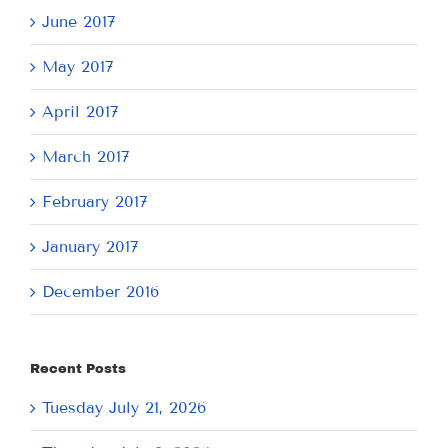
June 2017
May 2017
April 2017
March 2017
February 2017
January 2017
December 2016
Recent Posts
Tuesday July 21, 2026