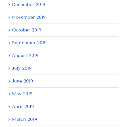
December 2019
November 2019
October 2019
September 2019
August 2019
July 2019
June 2019
May 2019
April 2019
March 2019