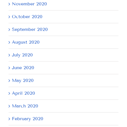
November 2020
October 2020
September 2020
August 2020
July 2020
June 2020
May 2020
April 2020
March 2020
February 2020