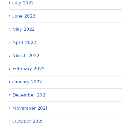
July 2022
June 2022
May 2022
April 2022
March 2022
February 2022
January 2022
December 2021
November 2021
October 2021