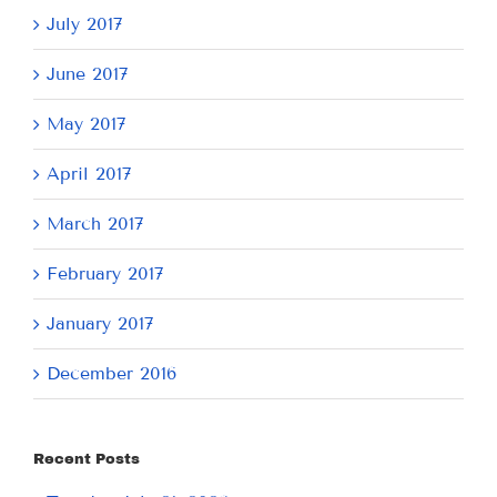
July 2017
June 2017
May 2017
April 2017
March 2017
February 2017
January 2017
December 2016
Recent Posts