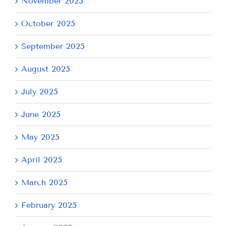
November 2025
October 2025
September 2025
August 2025
July 2025
June 2025
May 2025
April 2025
March 2025
February 2025