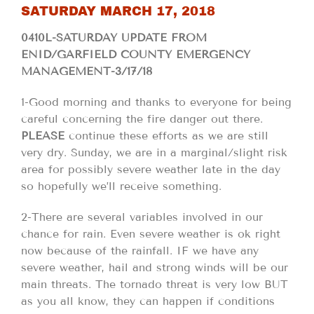
SATURDAY MARCH 17, 2018
0410L-SATURDAY UPDATE FROM
ENID/GARFIELD COUNTY EMERGENCY
MANAGEMENT-3/17/18
1-Good morning and thanks to everyone for being
careful concerning the fire danger out there.
PLEASE
continue these efforts as we are still
very dry. Sunday, we are in a marginal/slight risk
area for possibly severe weather late in the day
so hopefully we’ll receive something.
2-There are several variables involved in our
chance for rain. Even severe weather is ok right
now because of the rainfall. IF we have any
severe weather, hail and strong winds will be our
main threats. The tornado threat is very low BUT
as you all know, they can happen if conditions