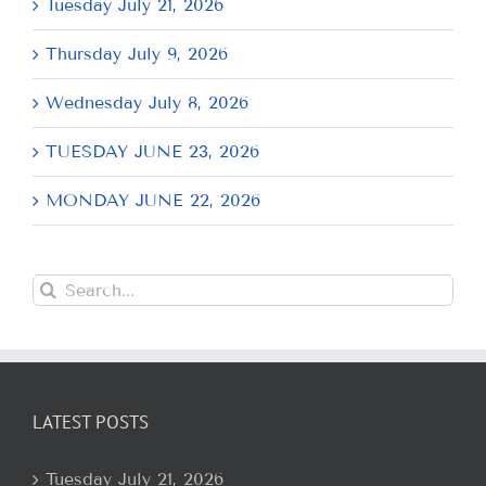
Tuesday July 21, 2026
Thursday July 9, 2026
Wednesday July 8, 2026
TUESDAY JUNE 23, 2026
MONDAY JUNE 22, 2026
Search
for:
LATEST POSTS
Tuesday July 21, 2026