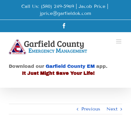
Skip
Call Us: (580) 249-5969 | Jacob Price
|
to
jprice@garfieldok.com
content
Facebook
Download our
Garfield County EM
app.
It Just Might Save Your Life!
Previous
Next