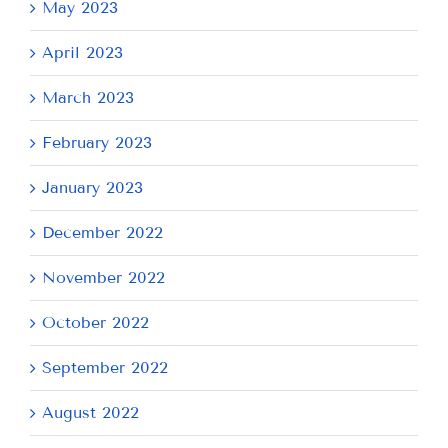
May 2023
April 2023
March 2023
February 2023
January 2023
December 2022
November 2022
October 2022
September 2022
August 2022