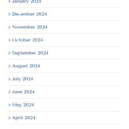
January 2025
December 2024
November 2024
October 2024
September 2024
August 2024
July 2024
June 2024
May 2024
April 2024