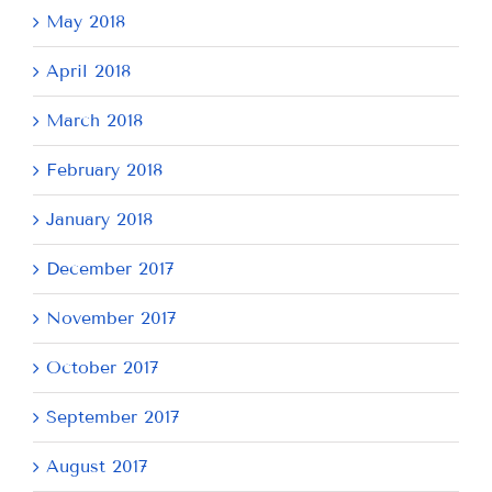
May 2018
April 2018
March 2018
February 2018
January 2018
December 2017
November 2017
October 2017
September 2017
August 2017