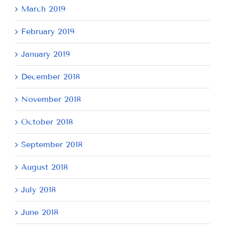
March 2019
February 2019
January 2019
December 2018
November 2018
October 2018
September 2018
August 2018
July 2018
June 2018