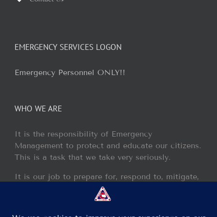
EMERGENCY SERVICES LOGON
Emergency Personnel ONLY!!
WHO WE ARE
It is the responsibility of Emergency
Management to protect and educate our citizens.
This is a task that we take very seriously.
It is our job to prepare for, respond to, mitigate,
and recover from any disaster or incident that
may occur within our jurisdiction.