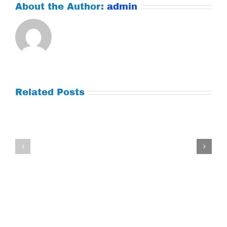
About the Author:
admin
Related Posts
Tuesday
Thursday
July
July
21,
9,
2026
2026