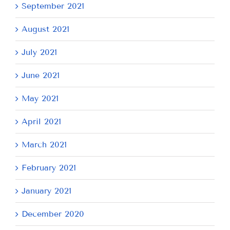
September 2021
August 2021
July 2021
June 2021
May 2021
April 2021
March 2021
February 2021
January 2021
December 2020