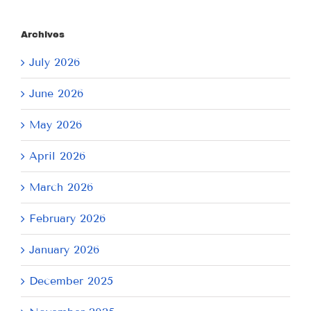
Archives
July 2026
June 2026
May 2026
April 2026
March 2026
February 2026
January 2026
December 2025