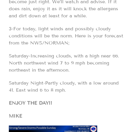
become just right. We’ll watch and advise. If it
does rain, enjoy it as it will knock the allergens
and dirt down at least for a while.
3-For today, light winds and possibly cloudy
conditions will be the norm. Here is your forecast
from the NWS/NORMAN;
Saturday-Increasing clouds, with a high near 66.
North northwest wind 7 to 9 mph becoming
northeast in the afternoon.
Saturday Night-Partly cloudy, with a low around
41. East wind 6 to 8 mph.
ENJOY THE DAY!!
MIKE