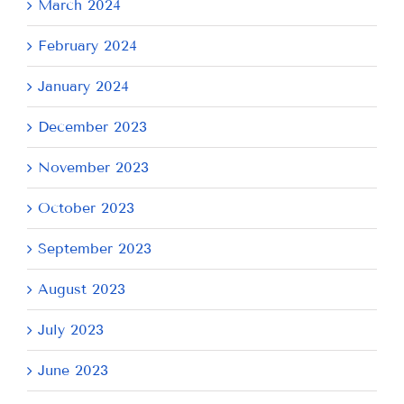
March 2024
February 2024
January 2024
December 2023
November 2023
October 2023
September 2023
August 2023
July 2023
June 2023