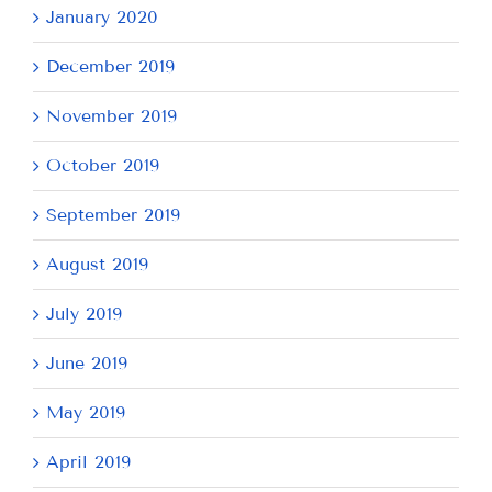
January 2020
December 2019
November 2019
October 2019
September 2019
August 2019
July 2019
June 2019
May 2019
April 2019