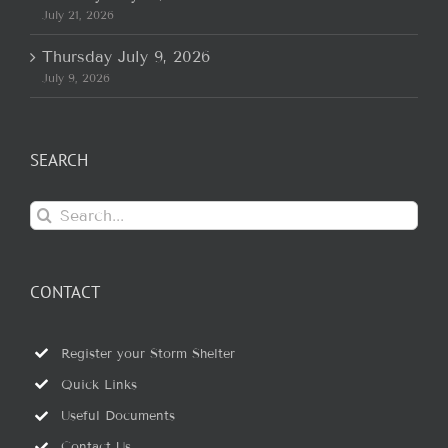
July 21, 2026
Thursday July 9, 2026
July 9, 2026
SEARCH
Search
for:
CONTACT
Register your Storm Shelter
Quick Links
Useful Documents
Contact Us