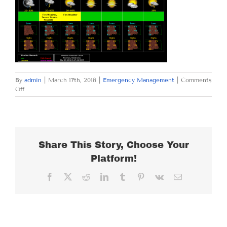
By
admin
|
March 17th, 2018
|
Emergency Management
|
Comments
on
Off
SATURDAY
MARCH
17,
2018
Share This Story, Choose Your
Platform!
Facebook
X
Reddit
LinkedIn
Tumblr
Pinterest
Vk
Email