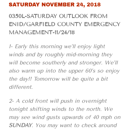
SATURDAY NOVEMBER 24, 2018
0350L-SATURDAY OUTLOOK FROM
ENID/GARFIELD COUNTY EMERGENCY
MANAGEMENT-11/24/18
1- Early this morning we’ll enjoy light
winds and by roughly mid-morning they
will become southerly and stronger. We’ll
also warm up into the upper 60’s so enjoy
the day!! Tomorrow will be quite a bit
different.
2- A cold front will push in overnight
tonight shifting winds to the north. We
may see wind gusts upwards of 40 mph on
SUNDAY
. You may want to check around