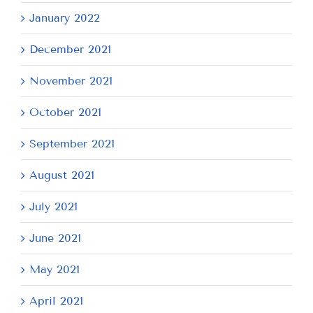
January 2022
December 2021
November 2021
October 2021
September 2021
August 2021
July 2021
June 2021
May 2021
April 2021