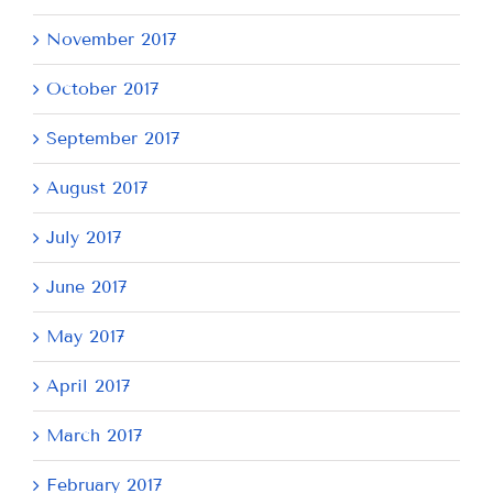
November 2017
October 2017
September 2017
August 2017
July 2017
June 2017
May 2017
April 2017
March 2017
February 2017