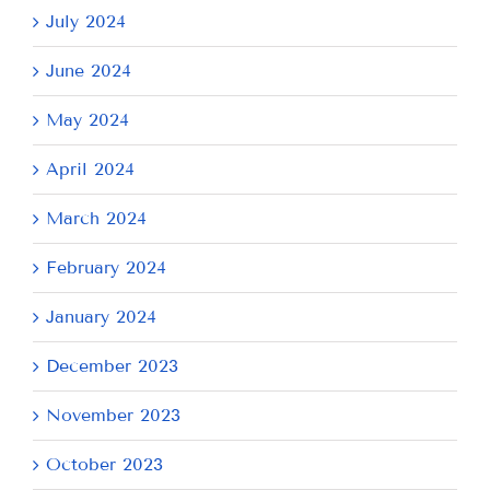
July 2024
June 2024
May 2024
April 2024
March 2024
February 2024
January 2024
December 2023
November 2023
October 2023