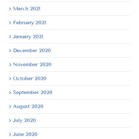
March 2021
February 2021
January 2021
December 2020
November 2020
October 2020
September 2020
August 2020
July 2020
June 2020