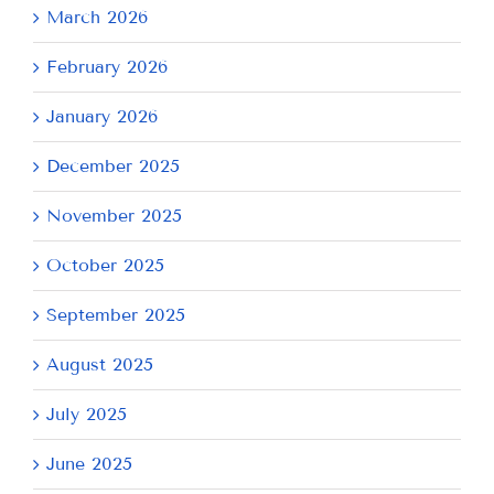
March 2026
February 2026
January 2026
December 2025
November 2025
October 2025
September 2025
August 2025
July 2025
June 2025