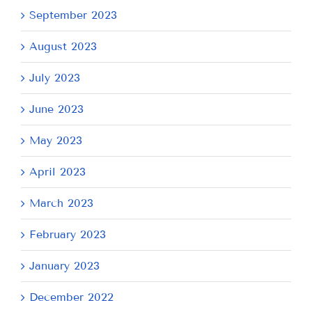
September 2023
August 2023
July 2023
June 2023
May 2023
April 2023
March 2023
February 2023
January 2023
December 2022