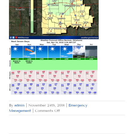
By
admin
|
November 24th, 2018
|
Emergency
on
Management
|
Comments Off
SATURDAY
NOVEMBER
24,
2018