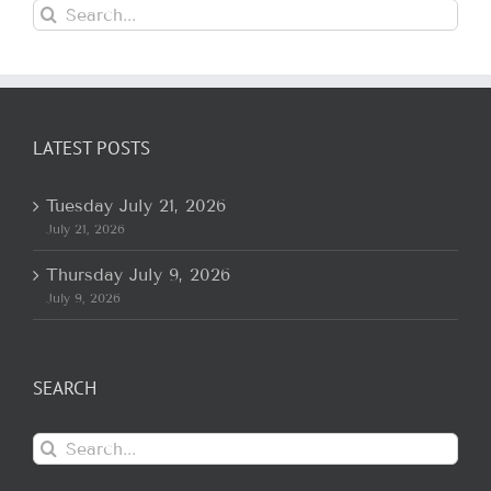
Search
for:
LATEST POSTS
Tuesday July 21, 2026
July 21, 2026
Thursday July 9, 2026
July 9, 2026
SEARCH
Search
for: