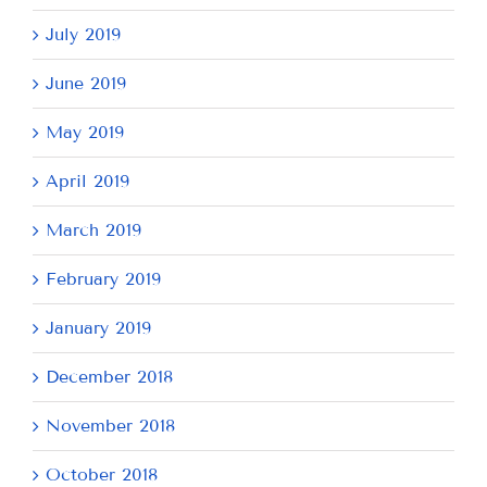
July 2019
June 2019
May 2019
April 2019
March 2019
February 2019
January 2019
December 2018
November 2018
October 2018