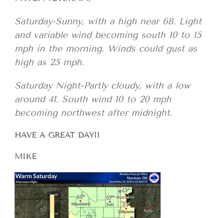
Saturday-Sunny, with a high near 68. Light
and variable wind becoming south 10 to 15
mph in the morning. Winds could gust as
high as 25 mph.
Saturday Night-Partly cloudy, with a low
around 41. South wind 10 to 20 mph
becoming northwest after midnight.
HAVE A GREAT DAY!!
MIKE