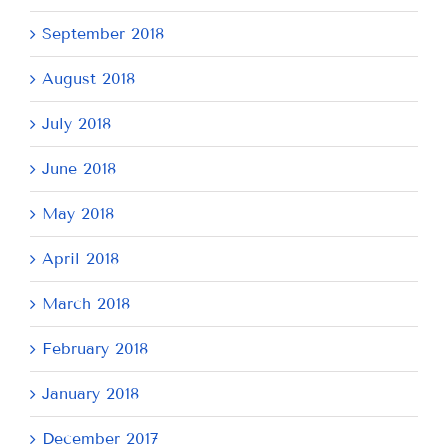
September 2018
August 2018
July 2018
June 2018
May 2018
April 2018
March 2018
February 2018
January 2018
December 2017