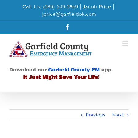
Skip
Call Us: (580) 249-5969 | Jacob Price
|
to
jprice@garfieldok.com
content
Facebook
Download our
Garfield County EM
app.
It Just Might Save Your Life!
Previous
Next