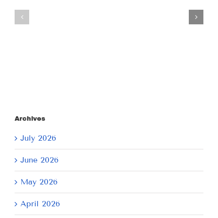
Tuesday
Thursday
July
July
21,
9,
2026
2026
Archives
July 2026
June 2026
May 2026
April 2026