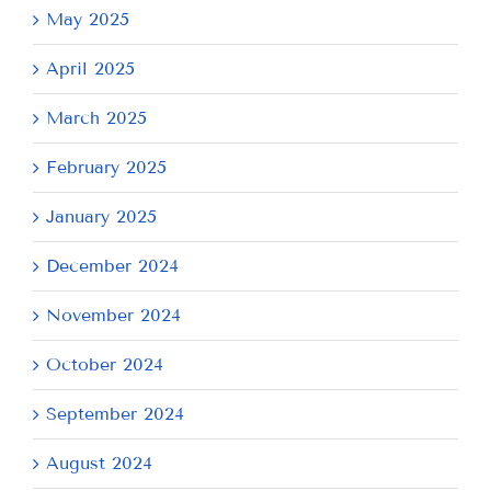
May 2025
April 2025
March 2025
February 2025
January 2025
December 2024
November 2024
October 2024
September 2024
August 2024