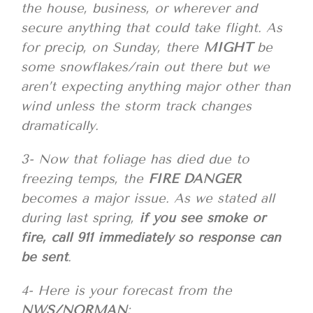
the house, business, or wherever and
secure anything that could take flight. As
for precip, on Sunday, there
MIGHT
be
some snowflakes/rain out there but we
aren’t expecting anything major other than
wind unless the storm track changes
dramatically.
3- Now that foliage has died due to
freezing temps, the
FIRE DANGER
becomes a major issue. As we stated all
during last spring,
if you see smoke or
fire, call 911 immediately so response can
be sent
.
4- Here is your forecast from the
NWS/NORMAN
;