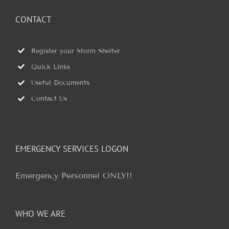
CONTACT
Register your Storm Shelter
Quick Links
Useful Documents
Contact Us
EMERGENCY SERVICES LOGON
Emergency Personnel ONLY!!
WHO WE ARE