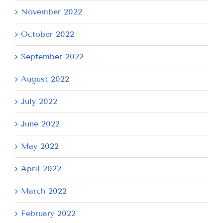
November 2022
October 2022
September 2022
August 2022
July 2022
June 2022
May 2022
April 2022
March 2022
February 2022