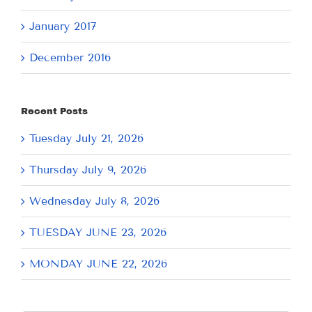
January 2017
December 2016
Recent Posts
Tuesday July 21, 2026
Thursday July 9, 2026
Wednesday July 8, 2026
TUESDAY JUNE 23, 2026
MONDAY JUNE 22, 2026