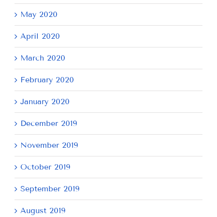
May 2020
April 2020
March 2020
February 2020
January 2020
December 2019
November 2019
October 2019
September 2019
August 2019