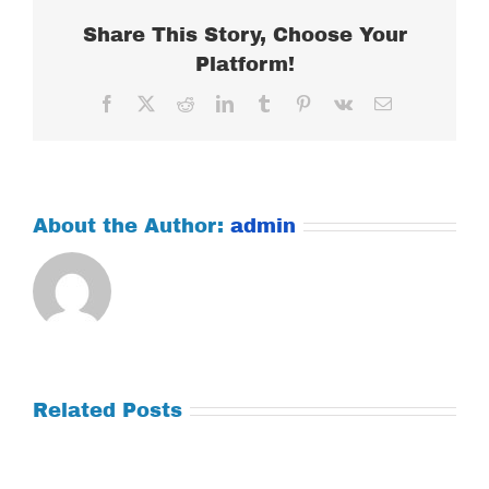
Share This Story, Choose Your
Platform!
Facebook
X
Reddit
LinkedIn
Tumblr
Pinterest
Vk
Email
About the Author:
admin
Related Posts