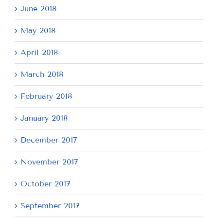
June 2018
May 2018
April 2018
March 2018
February 2018
January 2018
December 2017
November 2017
October 2017
September 2017