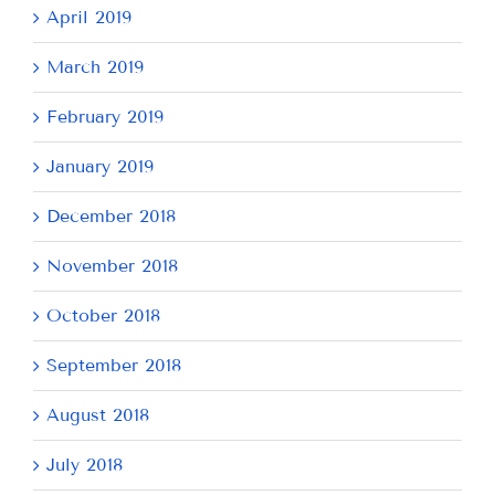
April 2019
March 2019
February 2019
January 2019
December 2018
November 2018
October 2018
September 2018
August 2018
July 2018