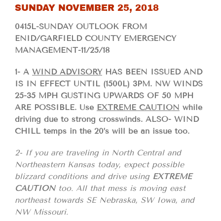
SUNDAY NOVEMBER 25, 2018
0415L-SUNDAY OUTLOOK FROM
ENID/GARFIELD COUNTY EMERGENCY
MANAGEMENT-11/25/18
1- A
WIND ADVISORY
HAS BEEN ISSUED AND
IS IN EFFECT UNTIL (1500L) 3PM. NW WINDS
25-35 MPH GUSTING UPWARDS OF 50 MPH
ARE POSSIBLE. Use
EXTREME CAUTION
while
driving due to strong crosswinds. ALSO- WIND
CHILL temps in the 20’s will be an issue too.
2- If you are traveling in North Central and
Northeastern Kansas today, expect possible
blizzard conditions and drive using
EXTREME
CAUTION
too. All that mess is moving east
northeast towards SE Nebraska, SW Iowa, and
NW Missouri.