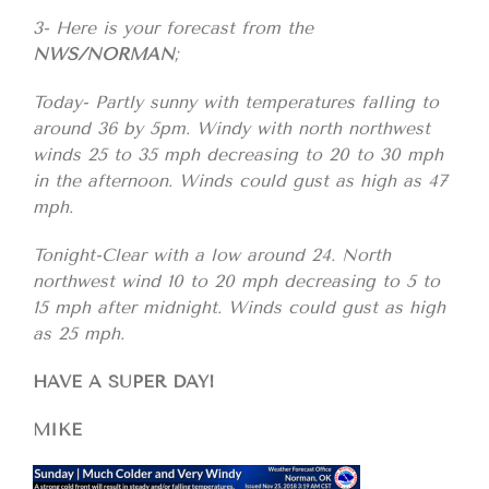
3- Here is your forecast from the
NWS/NORMAN
;
Today- Partly sunny with temperatures falling to
around 36 by 5pm. Windy with north northwest
winds 25 to 35 mph decreasing to 20 to 30 mph
in the afternoon. Winds could gust as high as 47
mph.
Tonight-Clear with a low around 24. North
northwest wind 10 to 20 mph decreasing to 5 to
15 mph after midnight. Winds could gust as high
as 25 mph.
HAVE A SUPER DAY!
MIKE