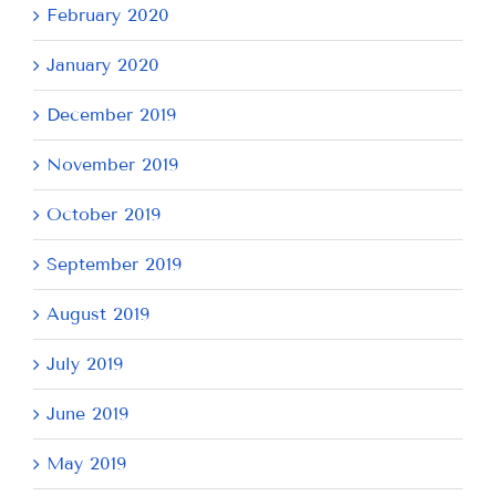
February 2020
January 2020
December 2019
November 2019
October 2019
September 2019
August 2019
July 2019
June 2019
May 2019