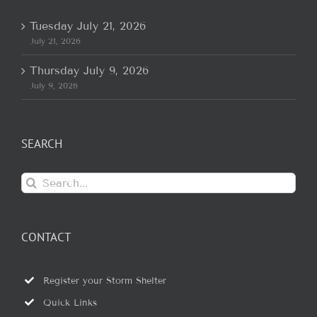
Tuesday July 21, 2026
July 21, 2026
Thursday July 9, 2026
July 9, 2026
SEARCH
Search
for:
CONTACT
Register your Storm Shelter
Quick Links