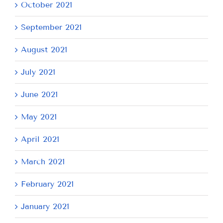
October 2021
September 2021
August 2021
July 2021
June 2021
May 2021
April 2021
March 2021
February 2021
January 2021