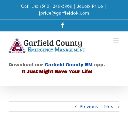
Skip
Call Us: (580) 249-5969 | Jacob Price
|
to
jprice@garfieldok.com
content
Facebook
Download our
Garfield County EM
app.
It Just Might Save Your Life!
Previous
Next