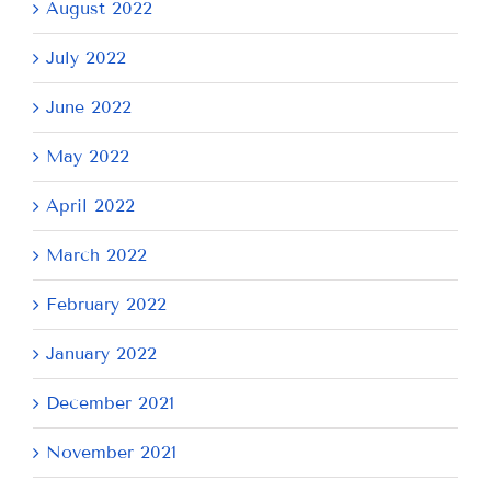
August 2022
July 2022
June 2022
May 2022
April 2022
March 2022
February 2022
January 2022
December 2021
November 2021