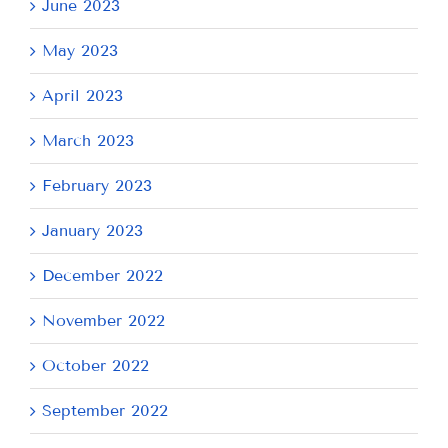
June 2023
May 2023
April 2023
March 2023
February 2023
January 2023
December 2022
November 2022
October 2022
September 2022