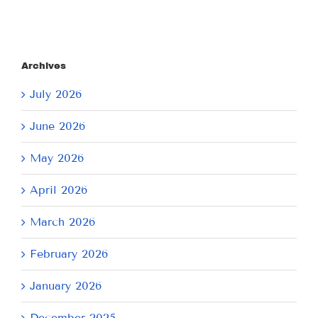
Archives
July 2026
June 2026
May 2026
April 2026
March 2026
February 2026
January 2026
December 2025