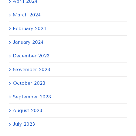
April 2024
March 2024
February 2024
January 2024
December 2023
November 2023
October 2023
September 2023
August 2023
July 2023