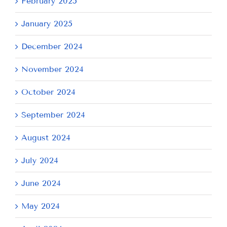
February 2025
January 2025
December 2024
November 2024
October 2024
September 2024
August 2024
July 2024
June 2024
May 2024