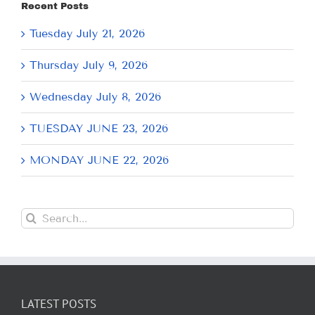
Recent Posts
Tuesday July 21, 2026
Thursday July 9, 2026
Wednesday July 8, 2026
TUESDAY JUNE 23, 2026
MONDAY JUNE 22, 2026
Search
for:
LATEST POSTS