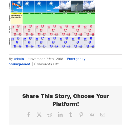
By
admin
|
November 25th, 2018
|
Emergency
on
Management
|
Comments Off
SUNDAY
NOVEMBER
25,
2018
Share This Story, Choose Your
Platform!
Facebook
X
Reddit
LinkedIn
Tumblr
Pinterest
Vk
Email