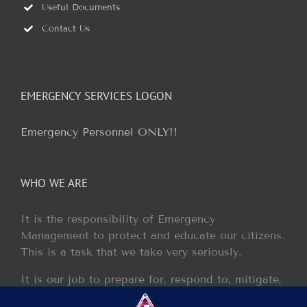
Useful Documents
Contact Us
EMERGENCY SERVICES LOGON
Emergency Personnel ONLY!!
WHO WE ARE
It is the responsibility of Emergency
Management to protect and educate our citizens.
This is a task that we take very seriously.
It is our job to prepare for, respond to, mitigate,
and recover from any disaster or incident that