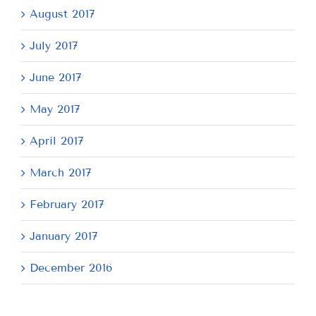
August 2017
July 2017
June 2017
May 2017
April 2017
March 2017
February 2017
January 2017
December 2016