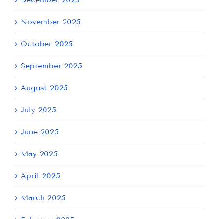
November 2025
October 2025
September 2025
August 2025
July 2025
June 2025
May 2025
April 2025
March 2025