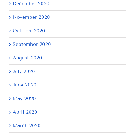
December 2020
November 2020
October 2020
September 2020
August 2020
July 2020
June 2020
May 2020
April 2020
March 2020