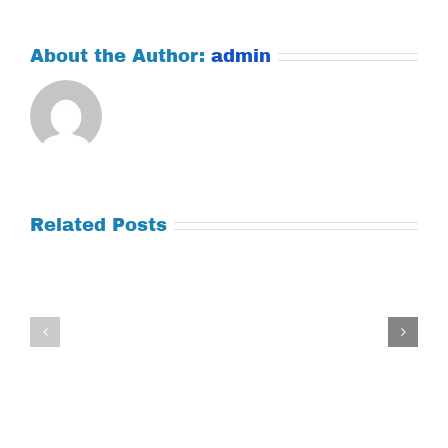
About the Author:
admin
Related Posts
Tuesday
Thursday
July
July
21,
9,
2026
2026