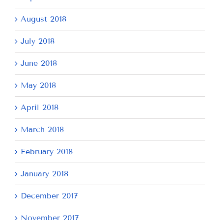
August 2018
July 2018
June 2018
May 2018
April 2018
March 2018
February 2018
January 2018
December 2017
November 2017