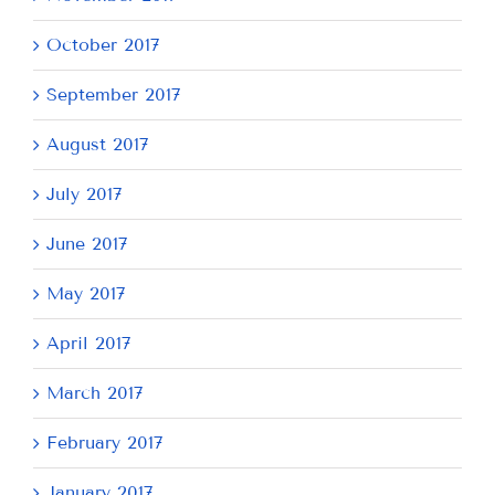
October 2017
September 2017
August 2017
July 2017
June 2017
May 2017
April 2017
March 2017
February 2017
January 2017