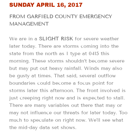
SUNDAY APRIL 16, 2017
FROM GARFIELD COUNTY EMERGENCY
MANAGEMENT
We are in a
SLIGHT RISK
for severe weather
later today. There are storms coming into the
state from the north as I type at 0415 this
morning. These storms shouldn’t become severe
but may put out heavy rainfall. Winds may also
be gusty at times. That said, several outflow
boundaries could become a focus point for
storms later this afternoon. The front involved is
just creeping right now and is expected to stall.
There are many variables out there that may or
may not influence our threats for later today. Too
much to speculate on right now. We’ll see what
the mid-day data set shows.