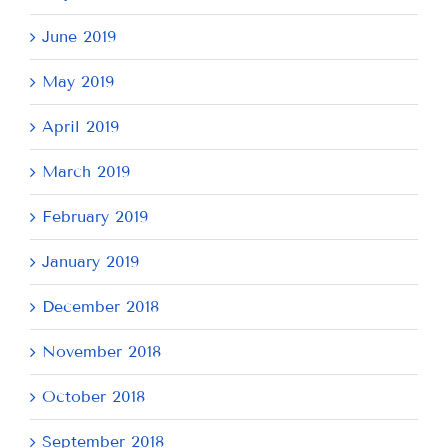
June 2019
May 2019
April 2019
March 2019
February 2019
January 2019
December 2018
November 2018
October 2018
September 2018