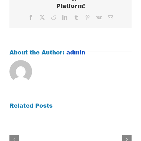
Platform!
Facebook
X
Reddit
LinkedIn
Tumblr
Pinterest
Vk
Email
About the Author:
admin
Related Posts
Tuesday