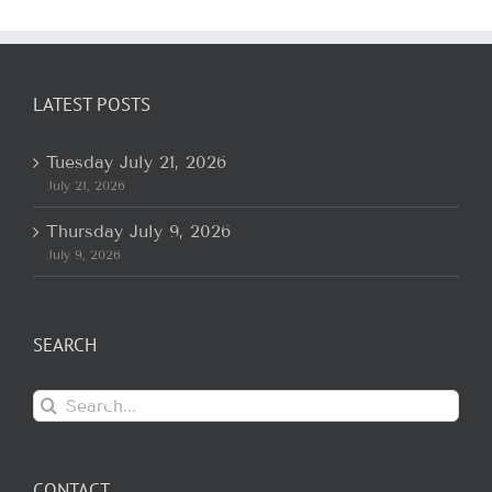
LATEST POSTS
Tuesday July 21, 2026
July 21, 2026
Thursday July 9, 2026
July 9, 2026
SEARCH
Search
for:
CONTACT