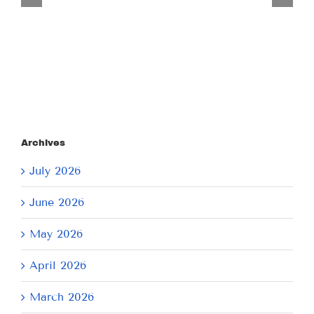
July
21,
2026
Archives
July 2026
June 2026
May 2026
April 2026
March 2026