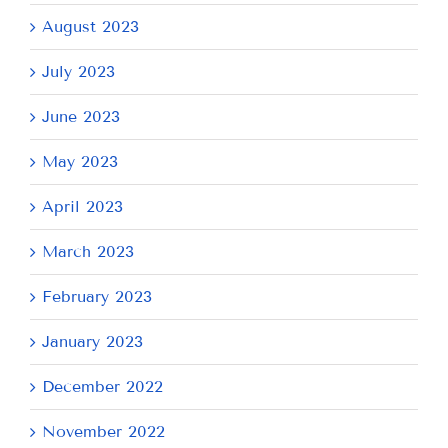
August 2023
July 2023
June 2023
May 2023
April 2023
March 2023
February 2023
January 2023
December 2022
November 2022