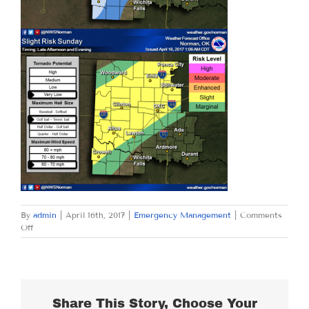
By
admin
|
April 16th, 2017
|
Emergency Management
|
Comments
on
Off
SUNDAY
APRIL
16,
2017
Share This Story, Choose Your