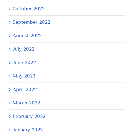
October 2022
September 2022
August 2022
July 2022
June 2022
May 2022
April 2022
March 2022
February 2022
January 2022