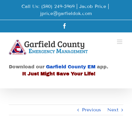
Skip
Call Us: (580) 249-5969 | Jacob Price
|
to
jprice@garfieldok.com
content
Facebook
Download our
Garfield County EM
app.
It Just Might Save Your Life!
Previous
Next