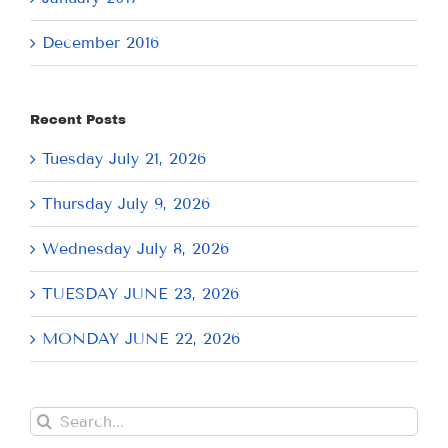
December 2016
Recent Posts
Tuesday July 21, 2026
Thursday July 9, 2026
Wednesday July 8, 2026
TUESDAY JUNE 23, 2026
MONDAY JUNE 22, 2026
Search
for: