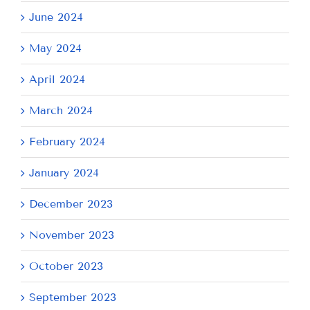
June 2024
May 2024
April 2024
March 2024
February 2024
January 2024
December 2023
November 2023
October 2023
September 2023