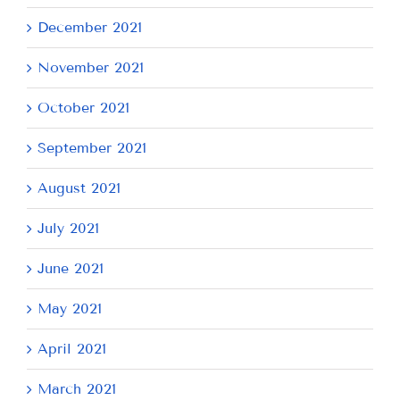
December 2021
November 2021
October 2021
September 2021
August 2021
July 2021
June 2021
May 2021
April 2021
March 2021