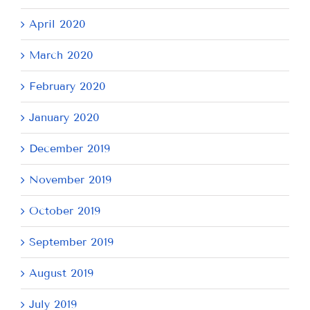
April 2020
March 2020
February 2020
January 2020
December 2019
November 2019
October 2019
September 2019
August 2019
July 2019