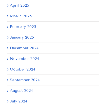
April 2025
March 2025
February 2025
January 2025
December 2024
November 2024
October 2024
September 2024
August 2024
July 2024