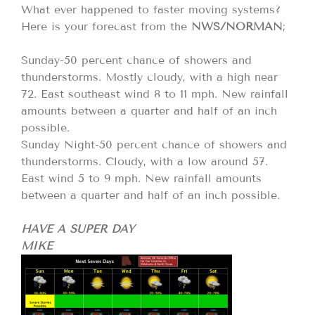
What ever happened to faster moving systems?
Here is your forecast from the
NWS/NORMAN
;
Sunday-50 percent chance of showers and
thunderstorms. Mostly cloudy, with a high near
72. East southeast wind 8 to 11 mph. New rainfall
amounts between a quarter and half of an inch
possible.
Sunday Night-50 percent chance of showers and
thunderstorms. Cloudy, with a low around 57.
East wind 5 to 9 mph. New rainfall amounts
between a quarter and half of an inch possible.
HAVE A SUPER DAY
MIKE