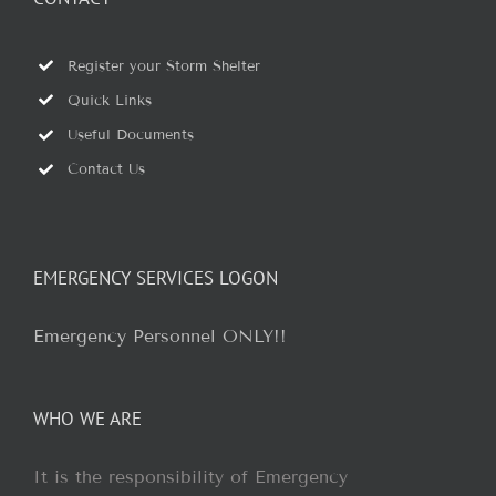
Register your Storm Shelter
Quick Links
Useful Documents
Contact Us
EMERGENCY SERVICES LOGON
Emergency Personnel ONLY!!
WHO WE ARE
It is the responsibility of Emergency