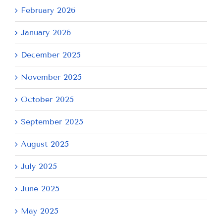
February 2026
January 2026
December 2025
November 2025
October 2025
September 2025
August 2025
July 2025
June 2025
May 2025