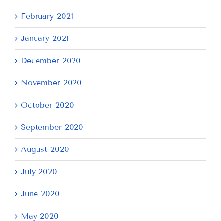
February 2021
January 2021
December 2020
November 2020
October 2020
September 2020
August 2020
July 2020
June 2020
May 2020