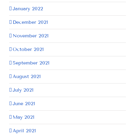
January 2022
December 2021
November 2021
October 2021
September 2021
August 2021
July 2021
June 2021
May 2021
April 2021