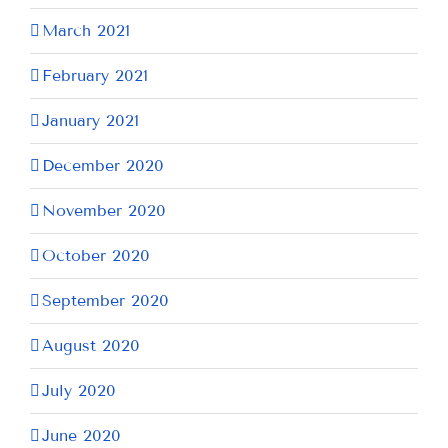
March 2021
February 2021
January 2021
December 2020
November 2020
October 2020
September 2020
August 2020
July 2020
June 2020