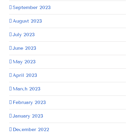
September 2023
August 2023
July 2023
June 2023
May 2023
April 2023
March 2023
February 2023
January 2023
December 2022