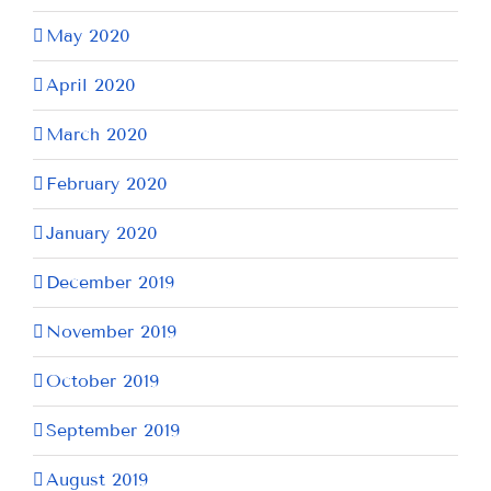
May 2020
April 2020
March 2020
February 2020
January 2020
December 2019
November 2019
October 2019
September 2019
August 2019