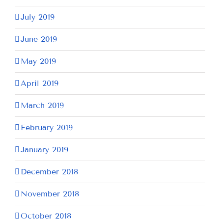
July 2019
June 2019
May 2019
April 2019
March 2019
February 2019
January 2019
December 2018
November 2018
October 2018