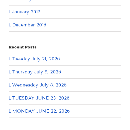
January 2017
December 2016
Recent Posts
Tuesday July 21, 2026
Thursday July 9, 2026
Wednesday July 8, 2026
TUESDAY JUNE 23, 2026
MONDAY JUNE 22, 2026