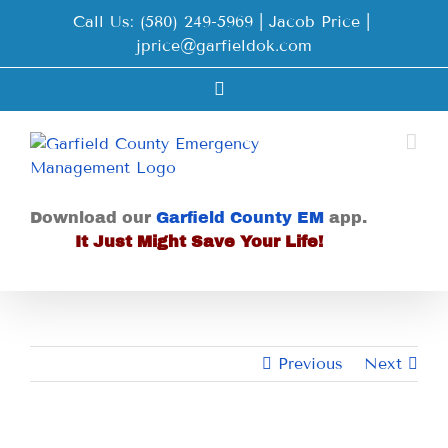
Skip
Call Us: (580) 249-5969 | Jacob Price
|
to
jprice@garfieldok.com
content
Facebook
Download our
Garfield County EM
app.
It Just Might Save Your Life!
Previous
Next