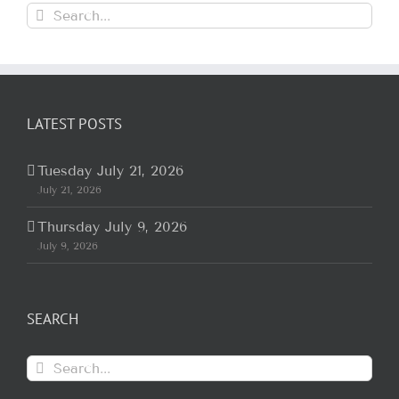
Search
for:
LATEST POSTS
Tuesday July 21, 2026
July 21, 2026
Thursday July 9, 2026
July 9, 2026
SEARCH
Search
for: