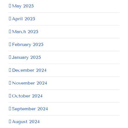
May 2025
April 2025
March 2025
February 2025
January 2025
December 2024
November 2024
October 2024
September 2024
August 2024