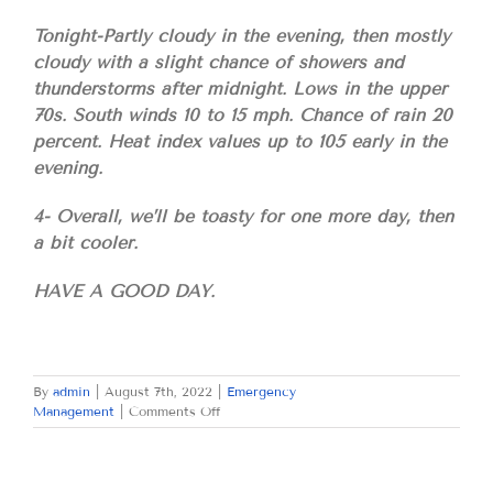
Tonight-Partly cloudy in the evening, then mostly
cloudy with a slight chance of showers and
thunderstorms after midnight. Lows in the upper
70s. South winds 10 to 15 mph. Chance of rain 20
percent. Heat index values up to 105 early in the
evening.
4- Overall, we’ll be toasty for one more day, then
a bit cooler.
HAVE A GOOD DAY.
By
admin
|
August 7th, 2022
|
Emergency
on
Management
|
Comments Off
SUNDAY
AUGUST
7,
2022