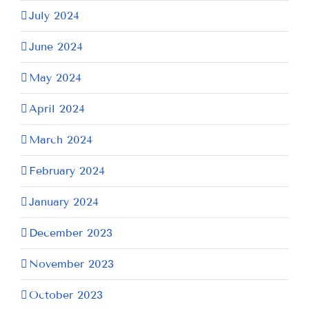
July 2024
June 2024
May 2024
April 2024
March 2024
February 2024
January 2024
December 2023
November 2023
October 2023