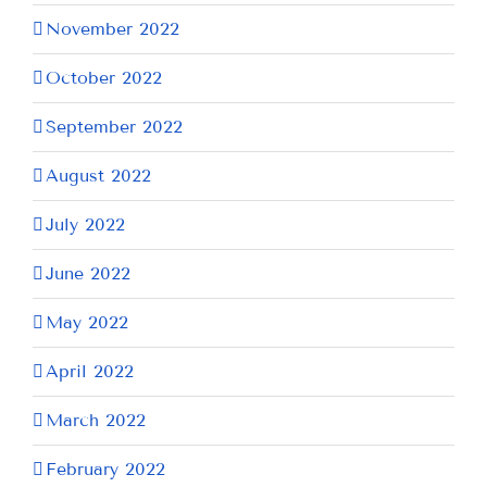
November 2022
October 2022
September 2022
August 2022
July 2022
June 2022
May 2022
April 2022
March 2022
February 2022