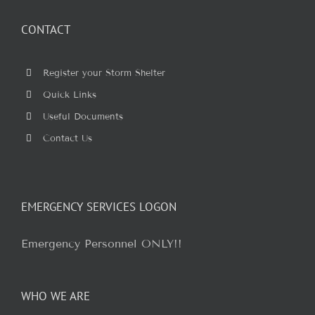
CONTACT
Register your Storm Shelter
Quick Links
Useful Documents
Contact Us
EMERGENCY SERVICES LOGON
Emergency Personnel ONLY!!
WHO WE ARE