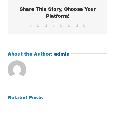
Share This Story, Choose Your
Platform!
Facebook
X
Reddit
LinkedIn
Tumblr
Pinterest
Vk
Email
About the Author:
admin
Related Posts