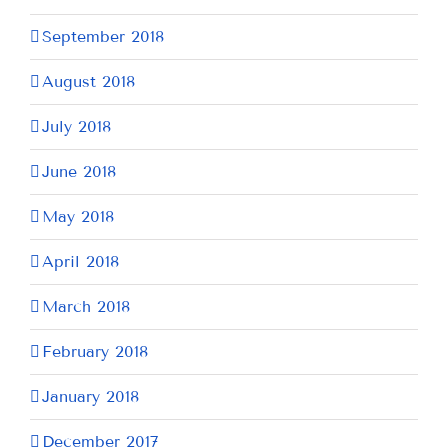
September 2018
August 2018
July 2018
June 2018
May 2018
April 2018
March 2018
February 2018
January 2018
December 2017