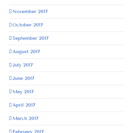
November 2017
October 2017
September 2017
August 2017
July 2017
June 2017
May 2017
April 2017
March 2017
February 2017