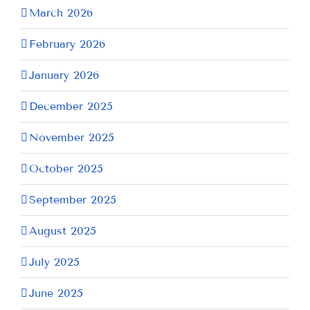
March 2026
February 2026
January 2026
December 2025
November 2025
October 2025
September 2025
August 2025
July 2025
June 2025