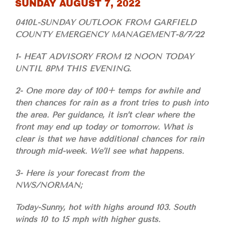
SUNDAY AUGUST 7, 2022
0410L-SUNDAY OUTLOOK FROM GARFIELD
COUNTY EMERGENCY MANAGEMENT-8/7/22
1- HEAT ADVISORY FROM 12 NOON TODAY
UNTIL 8PM THIS EVENING.
2- One more day of 100+ temps for awhile and
then chances for rain as a front tries to push into
the area. Per guidance, it isn’t clear where the
front may end up today or tomorrow. What is
clear is that we have additional chances for rain
through mid-week. We’ll see what happens.
3- Here is your forecast from the
NWS/NORMAN;
Today-Sunny, hot with highs around 103. South
winds 10 to 15 mph with higher gusts.