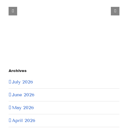
Tuesday
July
21,
2026
Archives
July 2026
June 2026
May 2026
April 2026