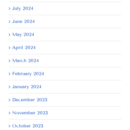
July 2024
June 2024
May 2024
April 2024
March 2024
February 2024
January 2024
December 2023
November 2023
October 2023