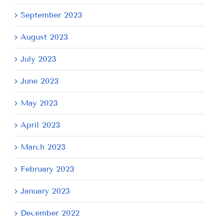
September 2023
August 2023
July 2023
June 2023
May 2023
April 2023
March 2023
February 2023
January 2023
December 2022