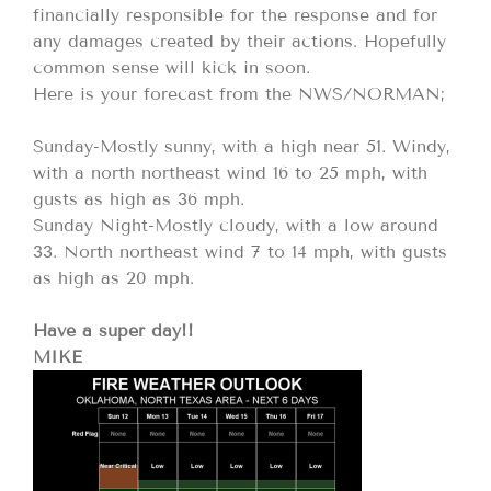
financially responsible for the response and for
any damages created by their actions. Hopefully
common sense will kick in soon.
Here is your forecast from the NWS/NORMAN;
Sunday-Mostly sunny, with a high near 51. Windy,
with a north northeast wind 16 to 25 mph, with
gusts as high as 36 mph.
Sunday Night-Mostly cloudy, with a low around
33. North northeast wind 7 to 14 mph, with gusts
as high as 20 mph.
Have a super day!!
MIKE