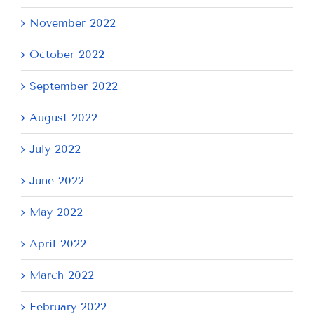
November 2022
October 2022
September 2022
August 2022
July 2022
June 2022
May 2022
April 2022
March 2022
February 2022