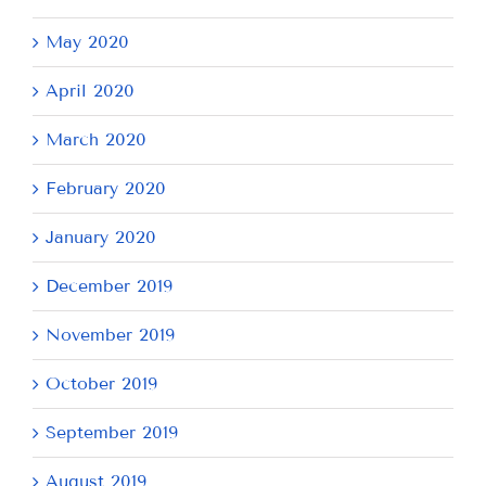
May 2020
April 2020
March 2020
February 2020
January 2020
December 2019
November 2019
October 2019
September 2019
August 2019