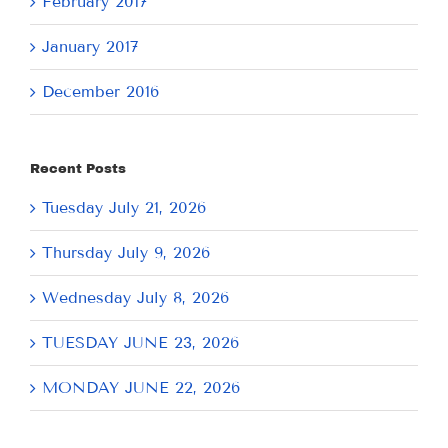
February 2017
January 2017
December 2016
Recent Posts
Tuesday July 21, 2026
Thursday July 9, 2026
Wednesday July 8, 2026
TUESDAY JUNE 23, 2026
MONDAY JUNE 22, 2026