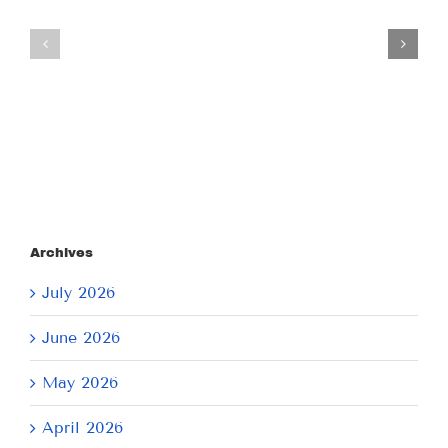
Tuesday
Thursday
July
July
21,
9,
2026
2026
Archives
July 2026
June 2026
May 2026
April 2026