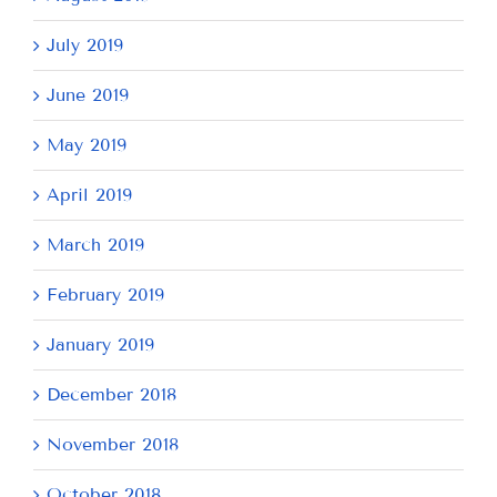
July 2019
June 2019
May 2019
April 2019
March 2019
February 2019
January 2019
December 2018
November 2018
October 2018