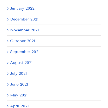
January 2022
December 2021
November 2021
October 2021
September 2021
August 2021
July 2021
June 2021
May 2021
April 2021