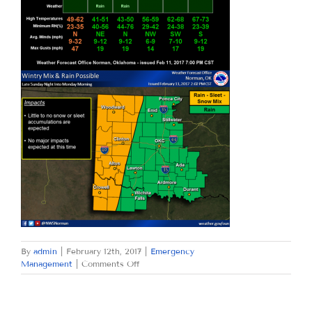
By
admin
|
February 12th, 2017
|
Emergency
on
Management
|
Comments Off
SUNDAY,
FEBRUARY
12,