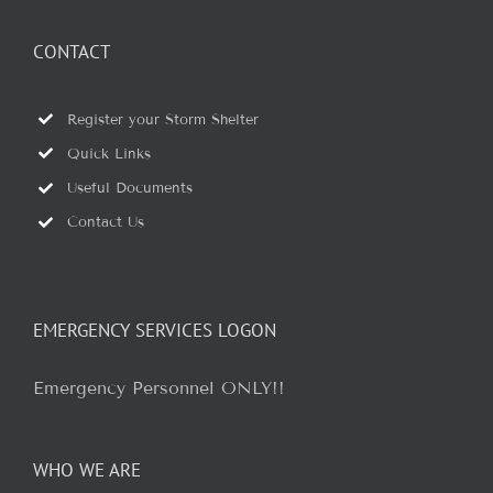
CONTACT
Register your Storm Shelter
Quick Links
Useful Documents
Contact Us
EMERGENCY SERVICES LOGON
Emergency Personnel ONLY!!
WHO WE ARE