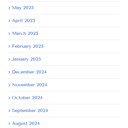
May 2025
April 2025
March 2025
February 2025
January 2025
December 2024
November 2024
October 2024
September 2024
August 2024