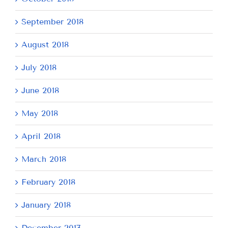
September 2018
August 2018
July 2018
June 2018
May 2018
April 2018
March 2018
February 2018
January 2018
December 2017