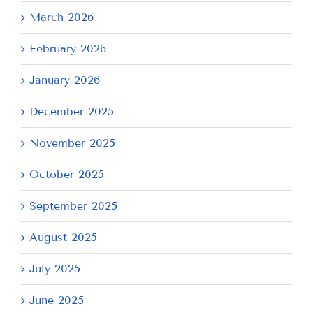
March 2026
February 2026
January 2026
December 2025
November 2025
October 2025
September 2025
August 2025
July 2025
June 2025