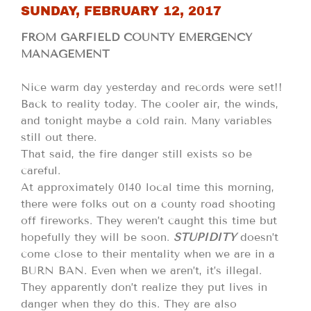
SUNDAY, FEBRUARY 12, 2017
FROM GARFIELD COUNTY EMERGENCY
MANAGEMENT
Nice warm day yesterday and records were set!!
Back to reality today. The cooler air, the winds,
and tonight maybe a cold rain. Many variables
still out there.
That said, the fire danger still exists so be
careful.
At approximately 0140 local time this morning,
there were folks out on a county road shooting
off fireworks. They weren’t caught this time but
hopefully they will be soon.
STUPIDITY
doesn’t
come close to their mentality when we are in a
BURN BAN. Even when we aren’t, it’s illegal.
They apparently don’t realize they put lives in
danger when they do this. They are also