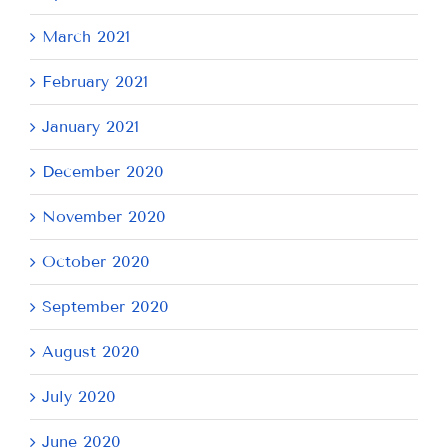
March 2021
February 2021
January 2021
December 2020
November 2020
October 2020
September 2020
August 2020
July 2020
June 2020