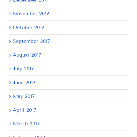
November 2017
October 2017
September 2017
August 2017
July 2017
June 2017
May 2017
April 2017
March 2017