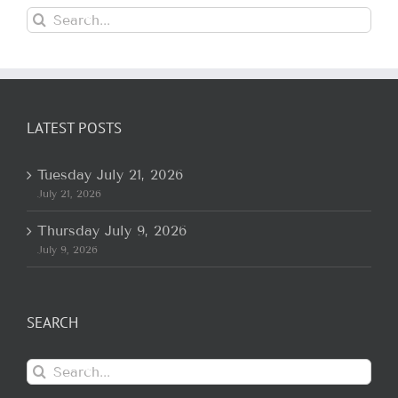
Search
for:
LATEST POSTS
Tuesday July 21, 2026
July 21, 2026
Thursday July 9, 2026
July 9, 2026
SEARCH
Search
for: