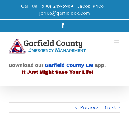
Skip
Call Us: (580) 249-5969 | Jacob Price
|
to
jprice@garfieldok.com
content
Facebook
Download our
Garfield County EM
app.
It Just Might Save Your Life!
Previous
Next