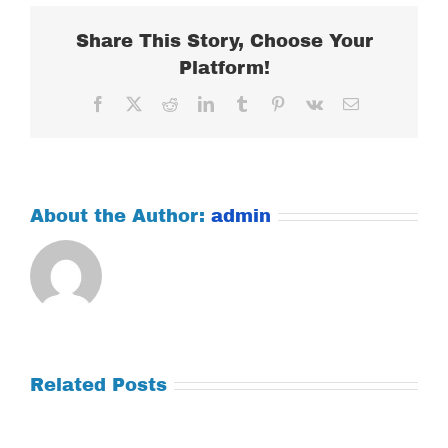
2017
Share This Story, Choose Your
Platform!
Facebook
X
Reddit
LinkedIn
Tumblr
Pinterest
Vk
Email
About the Author:
admin
Related Posts