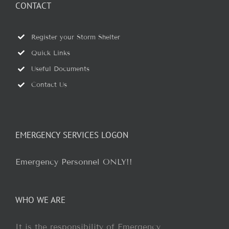
CONTACT
Register your Storm Shelter
Quick Links
Useful Documents
Contact Us
EMERGENCY SERVICES LOGON
Emergency Personnel ONLY!!
WHO WE ARE
It is the responsibility of Emergency