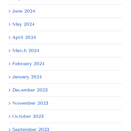
June 2024
May 2024
April 2024
March 2024
February 2024
January 2024
December 2023
November 2023
October 2023
September 2023