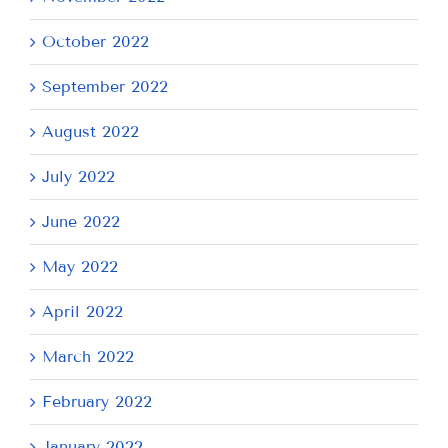
October 2022
September 2022
August 2022
July 2022
June 2022
May 2022
April 2022
March 2022
February 2022
January 2022