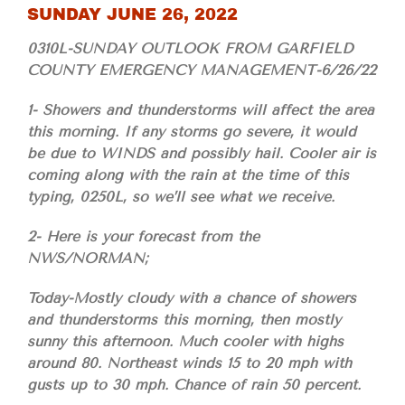
SUNDAY JUNE 26, 2022
0310L-SUNDAY OUTLOOK FROM GARFIELD
COUNTY EMERGENCY MANAGEMENT-6/26/22
1- Showers and thunderstorms will affect the area
this morning. If any storms go severe, it would
be due to WINDS and possibly hail. Cooler air is
coming along with the rain at the time of this
typing, 0250L, so we’ll see what we receive.
2- Here is your forecast from the
NWS/NORMAN;
Today-Mostly cloudy with a chance of showers
and thunderstorms this morning, then mostly
sunny this afternoon. Much cooler with highs
around 80. Northeast winds 15 to 20 mph with
gusts up to 30 mph. Chance of rain 50 percent.