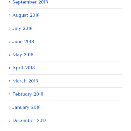
September 2018
August 2018
July 2018
June 2018
May 2018
April 2018
March 2018
February 2018
January 2018
December 2017