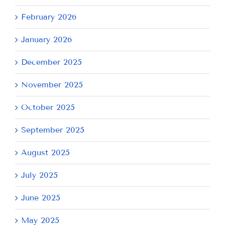
February 2026
January 2026
December 2025
November 2025
October 2025
September 2025
August 2025
July 2025
June 2025
May 2025