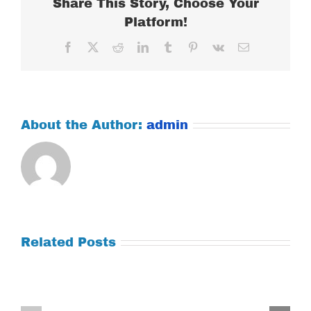
Share This Story, Choose Your
Platform!
Facebook
X
Reddit
LinkedIn
Tumblr
Pinterest
Vk
Email
About the Author:
admin
Related Posts
Tuesday
Thursday