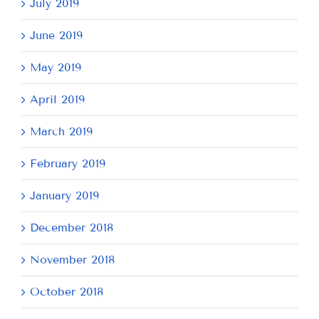
July 2019
June 2019
May 2019
April 2019
March 2019
February 2019
January 2019
December 2018
November 2018
October 2018