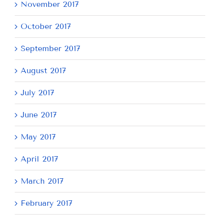
November 2017
October 2017
September 2017
August 2017
July 2017
June 2017
May 2017
April 2017
March 2017
February 2017