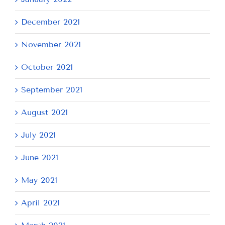
December 2021
November 2021
October 2021
September 2021
August 2021
July 2021
June 2021
May 2021
April 2021