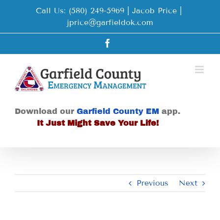
Skip
Call Us: (580) 249-5969 | Jacob Price
|
to
jprice@garfieldok.com
content
Facebook
Download our
Garfield County EM
app.
It Just Might Save Your Life!
Previous
Next