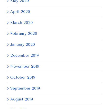
May 2020
April 2020
March 2020
February 2020
January 2020
December 2019
November 2019
October 2019
September 2019
August 2019