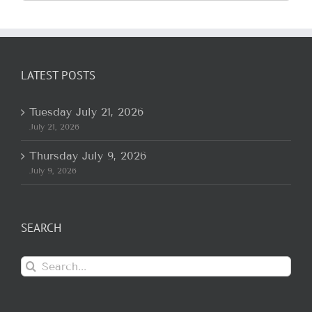
for:
LATEST POSTS
Tuesday July 21, 2026
July 21, 2026
Thursday July 9, 2026
July 9, 2026
SEARCH
Search
for: