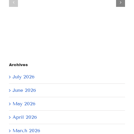
July
July
21,
9,
2026
2026
Archives
July 2026
June 2026
May 2026
April 2026
March 2026