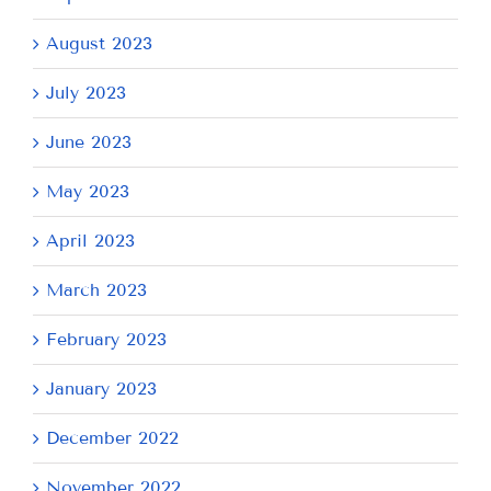
August 2023
July 2023
June 2023
May 2023
April 2023
March 2023
February 2023
January 2023
December 2022
November 2022