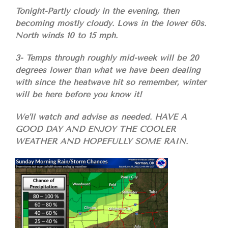
Tonight-Partly cloudy in the evening, then
becoming mostly cloudy. Lows in the lower 60s.
North winds 10 to 15 mph.
3- Temps through roughly mid-week will be 20
degrees lower than what we have been dealing
with since the heatwave hit so remember, winter
will be here before you know it!
We’ll watch and advise as needed. HAVE A
GOOD DAY AND ENJOY THE COOLER
WEATHER AND HOPEFULLY SOME RAIN.