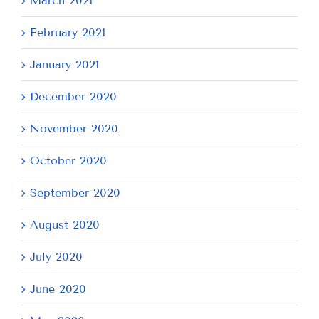
March 2021
February 2021
January 2021
December 2020
November 2020
October 2020
September 2020
August 2020
July 2020
June 2020