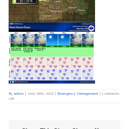
By
admin
|
June 26th, 2022
|
Emergency Management
|
Comments
on
Off
SUNDAY
JUNE
26,
2022