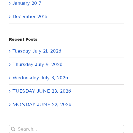
January 2017
December 2016
Recent Posts
Tuesday July 21, 2026
Thursday July 9, 2026
Wednesday July 8, 2026
TUESDAY JUNE 23, 2026
MONDAY JUNE 22, 2026
Search