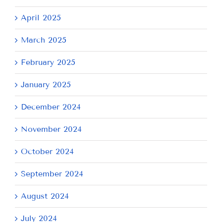
April 2025
March 2025
February 2025
January 2025
December 2024
November 2024
October 2024
September 2024
August 2024
July 2024