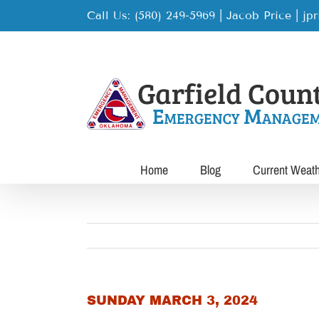
Skip
Call Us: (580) 249-5969 | Jacob Price
|
jp
to
content
Home
Blog
Current Weat
SUNDAY MARCH 3, 2024