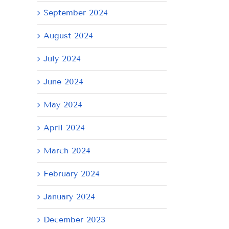
September 2024
August 2024
July 2024
June 2024
May 2024
April 2024
March 2024
il
February 2024
January 2024
December 2023