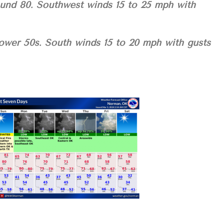
ound 80. Southwest winds 15 to 25 mph with
lower 50s. South winds 15 to 20 mph with gusts