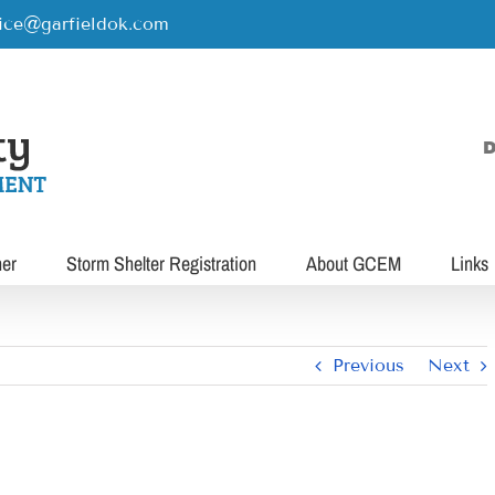
rice@garfieldok.com
D
her
Storm Shelter Registration
About GCEM
Links
Previous
Next