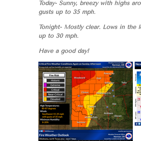
Today- Sunny, breezy with highs ar
gusts up to 35 mph.
Tonight- Mostly clear. Lows in the 
up to 30 mph.
Have a good day!