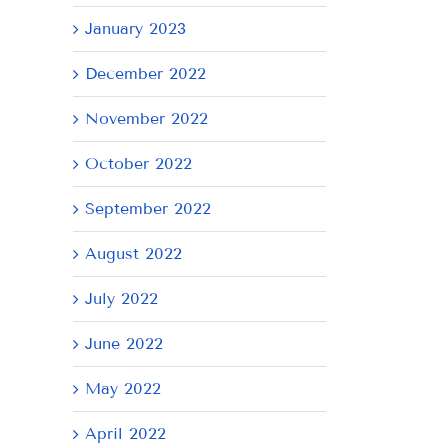
January 2023
December 2022
November 2022
October 2022
September 2022
August 2022
July 2022
June 2022
May 2022
April 2022