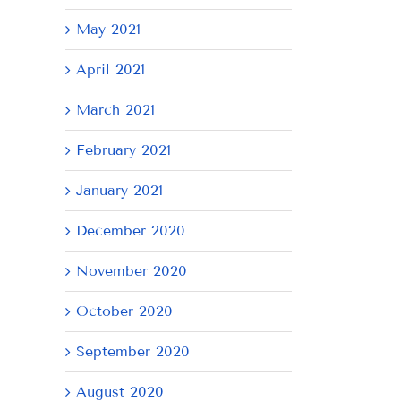
May 2021
April 2021
March 2021
February 2021
January 2021
December 2020
November 2020
October 2020
September 2020
August 2020