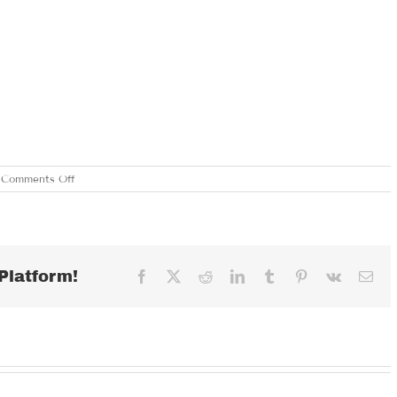
on
Comments Off
SUNDAY
MARCH
3,
2024
Platform!
Facebook
X
Reddit
LinkedIn
Tumblr
Pinterest
Vk
Ema