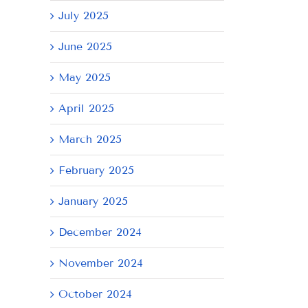
July 2025
June 2025
May 2025
April 2025
March 2025
February 2025
January 2025
December 2024
November 2024
October 2024