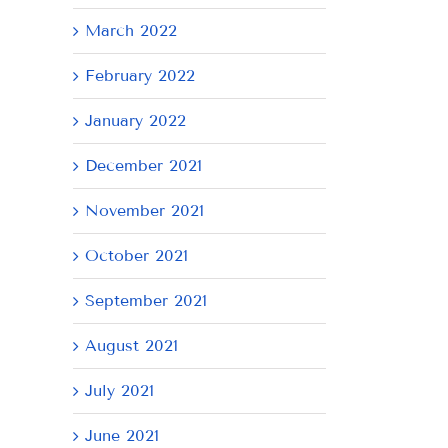
March 2022
February 2022
January 2022
December 2021
November 2021
October 2021
September 2021
August 2021
July 2021
June 2021