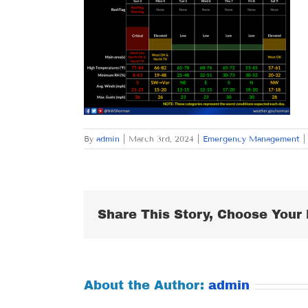
By
admin
|
March 3rd, 2024
|
Emergency Management
|
Share This Story, Choose Your 
About the Author:
admin