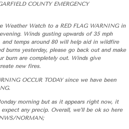
GARFIELD COUNTY EMERGENCY
ire Weather Watch to a RED FLAG WARNING in
s evening. Winds gusting upwards of 35 mph
 and temps around 80 will help aid in wildfire
lled burns yesterday, please go back out and make
ur burn are completely out. Winds give
reate new fires.
RNING OCCUR TODAY since we have been
ING.
onday morning but as it appears right now, it
t expect any precip. Overall, we’ll be ok so here
the NWS/NORMAN;