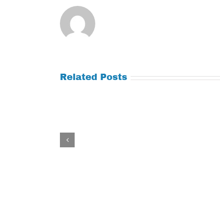
Related Posts
Tuesday
Thursday
July
July
21,
9,
2026
2026