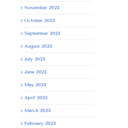
November 2023
October 2023
September 2023
August 2023
July 2023
June 2023
AY
May 2023
April 2023
March 2023
February 2023