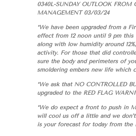
0340L-SUNDAY OUTLOOK FROM 
MANAGEMENT 03/03/24
*We have been upgraded from a F
effect from 12 noon until 9 pm thi
along with low humidity around 12%,
activity. For those that did contro
sure the body and perimeters of yo
smoldering embers new life which c
*We ask that NO CONTROLLED BU
upgraded to the RED FLAG WARN
*We do expect a front to push in M
will cool us off a little and we don’
is your forecast for today from 