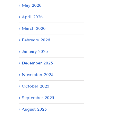
May 2026
April 2026
March 2026
February 2026
January 2026
December 2025
November 2025
October 2025
September 2025
August 2025