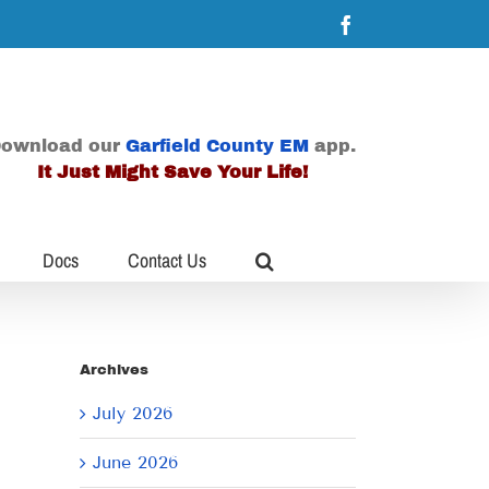
Facebook
ownload our
Garfield County EM
app.
It Just Might Save Your Life!
Docs
Contact Us
Archives
July 2026
June 2026