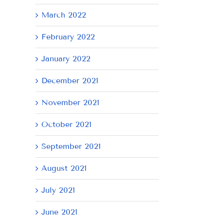
March 2022
February 2022
January 2022
December 2021
November 2021
October 2021
September 2021
August 2021
July 2021
June 2021