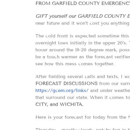
FROM GARFIELD COUNTY EMERGENCY
GIFT yourself our GARFIELD COUNTY 
near future and it won’t cost you anything
The cold front is expected sometime this a
overnight lows initially in the upper 20’s
hover around the 18-20 degree mark, possi
be a touch warmer as the forecast verifies
see how this mess comes together.
After fielding several calls and texts, I 
FORECAST
DISCUSSIONS
from our surr
https://gcem.org/links/
and under weather 
that surround our state. When it comes t
CITY, and WICHITA.
Here is your forecast for today from 
Thursday… mostly cloudy. patchy fog in t