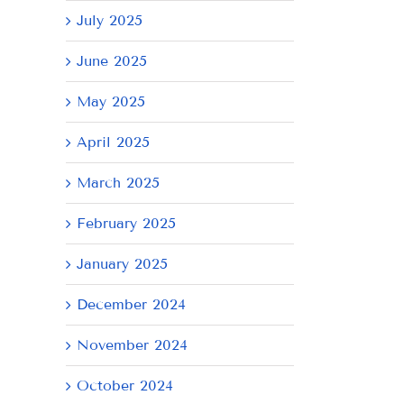
July 2025
June 2025
May 2025
April 2025
March 2025
February 2025
January 2025
December 2024
November 2024
October 2024