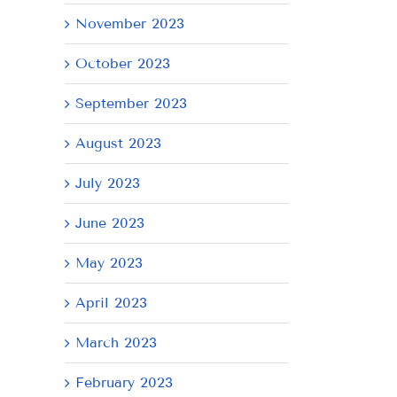
November 2023
October 2023
September 2023
AY
Tuesday
Thursday
We
August 2023
July
July
Ju
21,
9,
8,
July 2023
2026
2026
20
June 2023
May 2023
April 2023
March 2023
February 2023