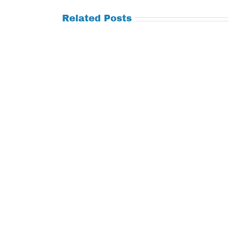
Related Posts
Tuesday
Thursday
July
July
21,
9,
2026
2026