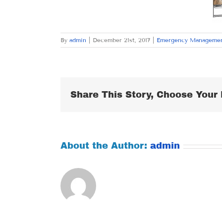
By
admin
|
December 21st, 2017
|
Emergency Manageme
Share This Story, Choose Your 
About the Author:
admin