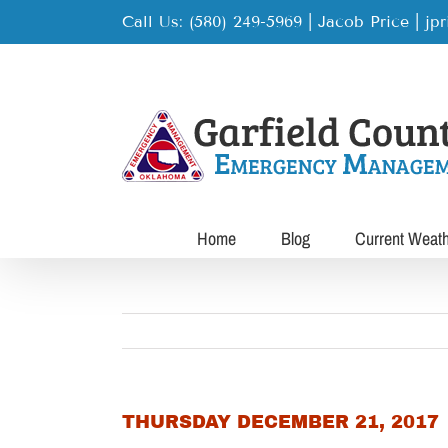
Skip
Call Us: (580) 249-5969 | Jacob Price
|
jp
to
content
Home
Blog
Current Weat
THURSDAY DECEMBER 21, 2017