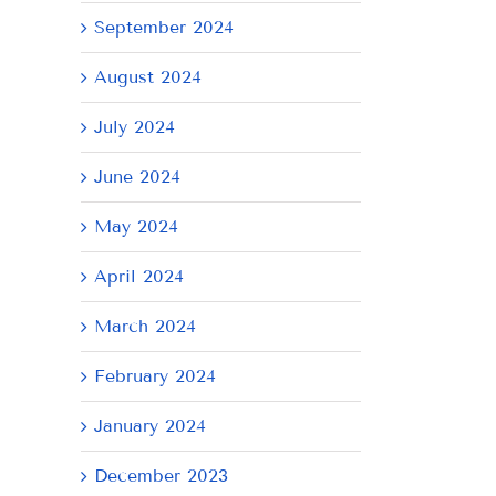
September 2024
August 2024
July 2024
June 2024
il
May 2024
April 2024
March 2024
February 2024
January 2024
December 2023