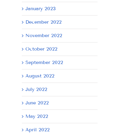
January 2023
December 2022
November 2022
October 2022
September 2022
August 2022
July 2022
June 2022
May 2022
April 2022