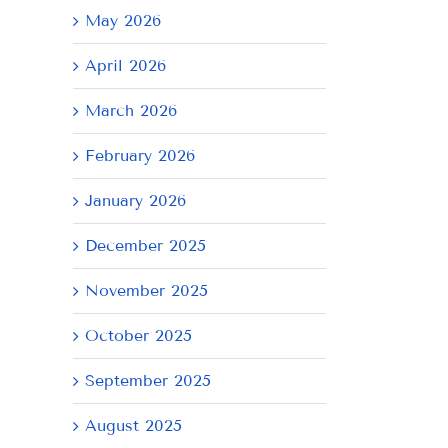
May 2026
April 2026
March 2026
February 2026
January 2026
December 2025
November 2025
October 2025
September 2025
August 2025