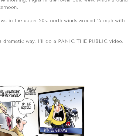
ternoon.
ows in the upper 20s. north winds around 15 mph with
 a dramatic way, I’ll do a PANIC THE PUBLIC video.