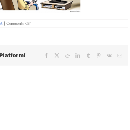
on
nt
|
Comments Off
THURSDAY
DECEMBER
21,
2017
Platform!
Facebook
X
Reddit
LinkedIn
Tumblr
Pinterest
Vk
Ema