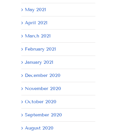
May 2021
April 2021
March 2021
February 2021
January 2021
December 2020
November 2020
October 2020
September 2020
August 2020