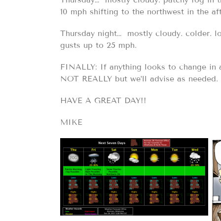
10 mph shifting to the northwest in the af
Thursday night… mostly cloudy. colder. l
gusts up to 25 mph.
FINALLY: If anything looks to change in
NOT REALLY but we’ll advise as needed.
HAVE A GREAT DAY!!
MIKE