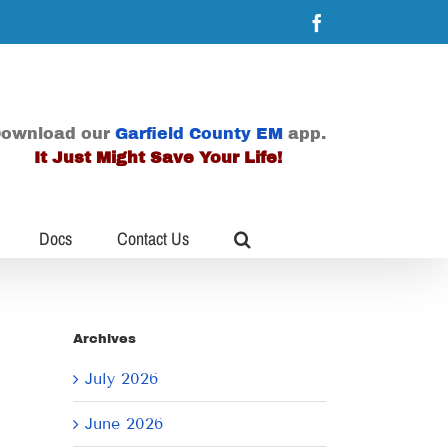
Facebook
ownload our
Garfield County EM
app.
It Just Might Save Your Life!
Docs
Contact Us
Archives
July 2026
June 2026