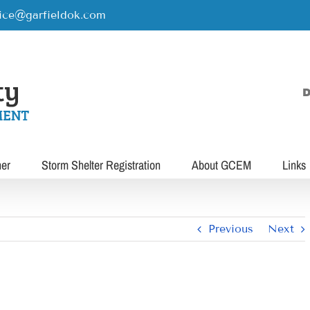
rice@garfieldok.com
D
her
Storm Shelter Registration
About GCEM
Links
Previous
Next