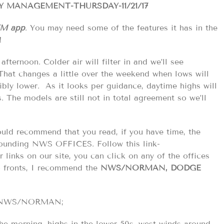
 MANAGEMENT-THURSDAY-11/21/17
EM app
. You may need some of the features it has in the
!
fternoon. Colder air will filter in and we’ll see
. That changes a little over the weekend when lows will
bly lower. As it looks per guidance, daytime highs will
. The models are still not in total agreement so we’ll
would recommend that you read, if you have time, the
ounding NWS OFFICES. Follow this link-
links on our site, you can click on any of the offices
o fronts, I recommend the
NWS/NORMAN, DODGE
the NWS/NORMAN;
he morning. highs in the lower 50s. west winds around