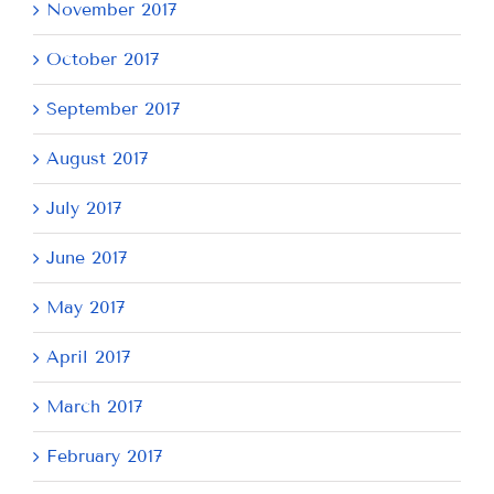
November 2017
October 2017
September 2017
August 2017
July 2017
June 2017
May 2017
April 2017
March 2017
February 2017