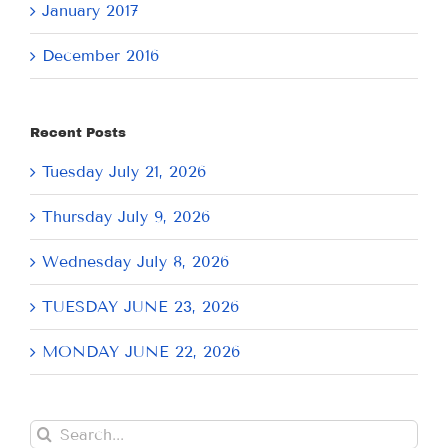
January 2017
December 2016
Recent Posts
Tuesday July 21, 2026
Thursday July 9, 2026
Wednesday July 8, 2026
TUESDAY JUNE 23, 2026
MONDAY JUNE 22, 2026
Search