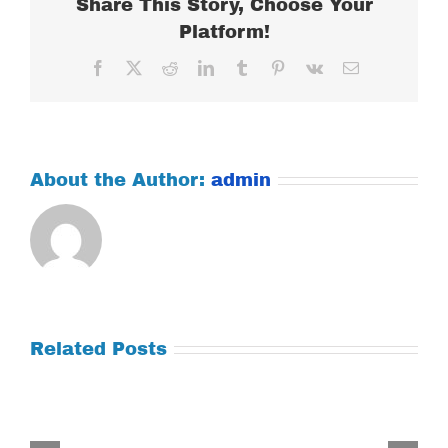
Share This Story, Choose Your
Platform!
Facebook
X
Reddit
LinkedIn
Tumblr
Pinterest
Vk
Email
About the Author:
admin
Related Posts
Tuesday