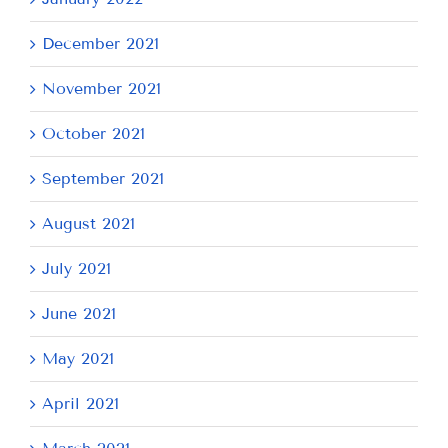
December 2021
November 2021
October 2021
September 2021
August 2021
July 2021
June 2021
May 2021
April 2021