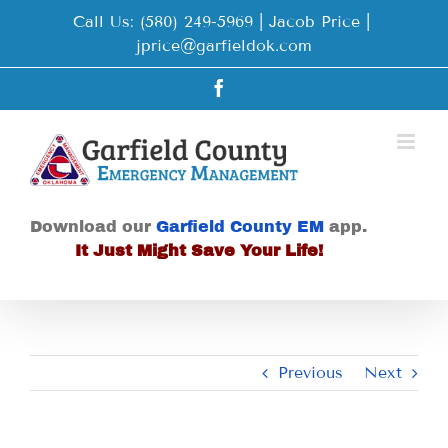
Skip
Call Us: (580) 249-5969 | Jacob Price
|
to
jprice@garfieldok.com
content
Facebook
Download our
Garfield County EM
app.
It Just Might Save Your Life!
Previous
Next