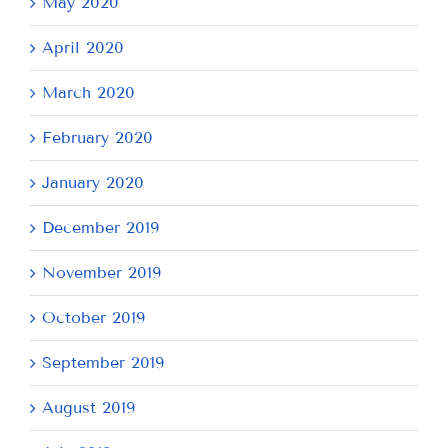
May 2020
April 2020
March 2020
February 2020
January 2020
December 2019
November 2019
October 2019
September 2019
August 2019