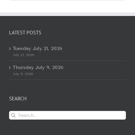
for:
LATEST POSTS
Tuesday July 21, 2026
July 21, 2026
Thursday July 9, 2026
July 9, 2026
SEARCH
Search
for: