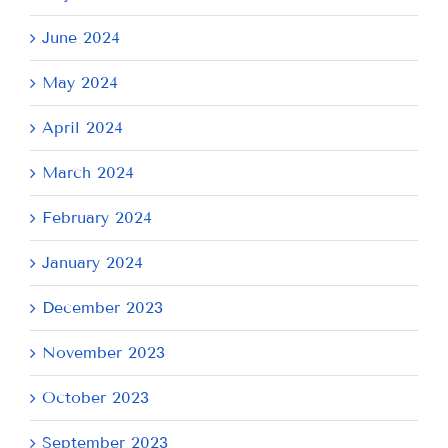
June 2024
May 2024
April 2024
March 2024
February 2024
January 2024
December 2023
November 2023
October 2023
September 2023