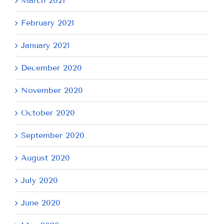
March 2021
February 2021
January 2021
December 2020
November 2020
October 2020
September 2020
August 2020
July 2020
June 2020