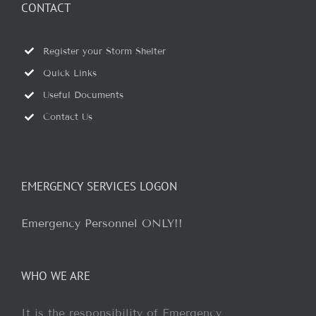
CONTACT
Register your Storm Shelter
Quick Links
Useful Documents
Contact Us
EMERGENCY SERVICES LOGON
Emergency Personnel ONLY!!
WHO WE ARE
It is the responsibility of Emergency