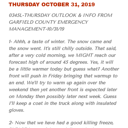
THURSDAY OCTOBER 31, 2019
0345L-THURSDAY OUTLOOK & INFO FROM
GARFIELD COUNTY EMERGENCY
MANAGEMENT-10/31/19
1- Ahhh, a taste of winter. The snow came and
the snow went. It’s still chilly outside. That said,
after a very cold morning, we MIGHT reach our
forecast high of around 45 degrees. Yes, it will
be a little warmer today but guess what? Another
front will push in Friday bringing that warmup to
an end. We’ll try to warm up again over the
weekend then yet another front is expected later
on Monday then possibly later next week. Guess
I’ll keep a coat in the truck along with insulated
gloves.
2- Now that we have had a good killing freeze,