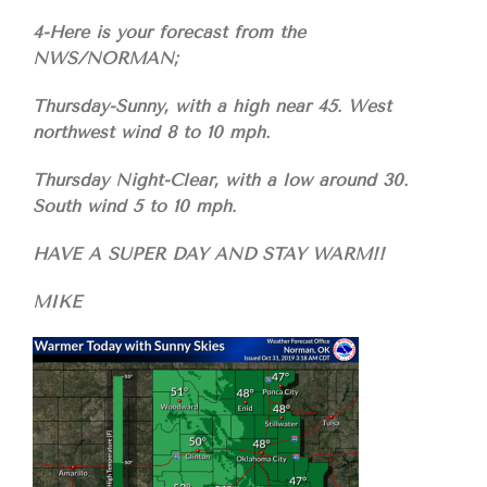
4-Here is your forecast from the
NWS/NORMAN;
Thursday-Sunny, with a high near 45. West
northwest wind 8 to 10 mph.
Thursday Night-Clear, with a low around 30.
South wind 5 to 10 mph.
HAVE A SUPER DAY AND STAY WARM!!
MIKE