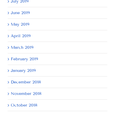
July 2019
June 2019
May 2019
April 2019
March 2019
February 2019
January 2019
December 2018
November 2018
October 2018