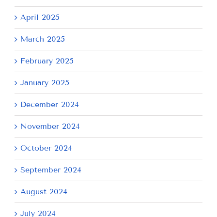
April 2025
March 2025
February 2025
January 2025
December 2024
November 2024
October 2024
September 2024
August 2024
July 2024