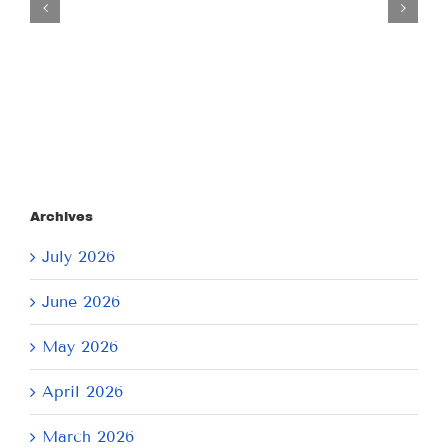
July
21,
2026
Archives
July 2026
June 2026
May 2026
April 2026
March 2026