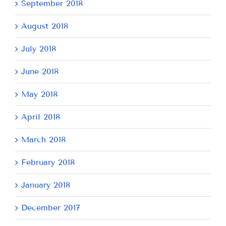
September 2018
August 2018
July 2018
June 2018
May 2018
April 2018
March 2018
February 2018
January 2018
December 2017