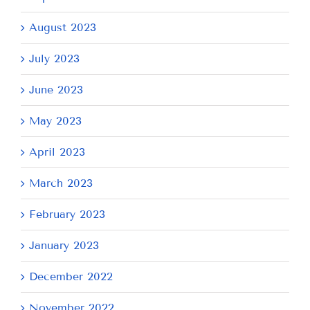
August 2023
July 2023
June 2023
May 2023
April 2023
March 2023
February 2023
January 2023
December 2022
November 2022