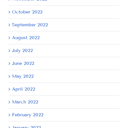
October 2022
September 2022
August 2022
July 2022
June 2022
May 2022
April 2022
March 2022
February 2022
January 2022