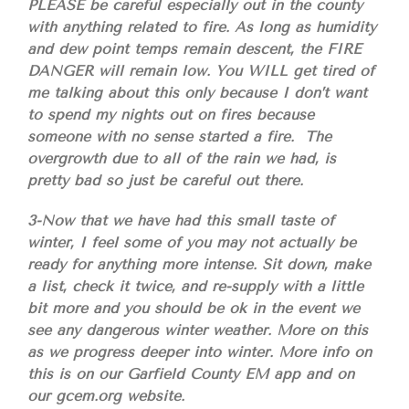
PLEASE be careful especially out in the county
with anything related to fire. As long as humidity
and dew point temps remain descent, the FIRE
DANGER will remain low. You WILL get tired of
me talking about this only because I don’t want
to spend my nights out on fires because
someone with no sense started a fire. The
overgrowth due to all of the rain we had, is
pretty bad so just be careful out there.
3-Now that we have had this small taste of
winter, I feel some of you may not actually be
ready for anything more intense. Sit down, make
a list, check it twice, and re-supply with a little
bit more and you should be ok in the event we
see any dangerous winter weather. More on this
as we progress deeper into winter. More info on
this is on our Garfield County EM app and on
our gcem.org website.