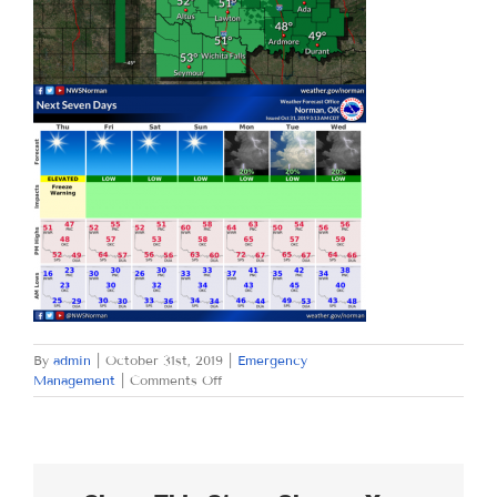
By
admin
|
October 31st, 2019
|
Emergency
on
Management
|
Comments Off
THURSDAY
OCTOBER
31,
2019