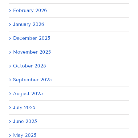
February 2026
January 2026
December 2025
November 2025
October 2025
September 2025
August 2025
July 2025
June 2025
May 2025