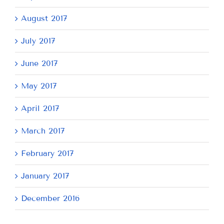
August 2017
July 2017
June 2017
May 2017
April 2017
March 2017
February 2017
January 2017
December 2016