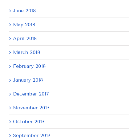
June 2018
May 2018
April 2018
March 2018
February 2018
January 2018
December 2017
November 2017
October 2017
September 2017