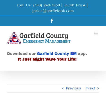
Skip
Call Us: (580) 249-5969 | Jacob Price
|
to
jprice@garfieldok.com
content
Facebook
Download our
Garfield County EM
app.
It Just Might Save Your Life!
Previous
Next