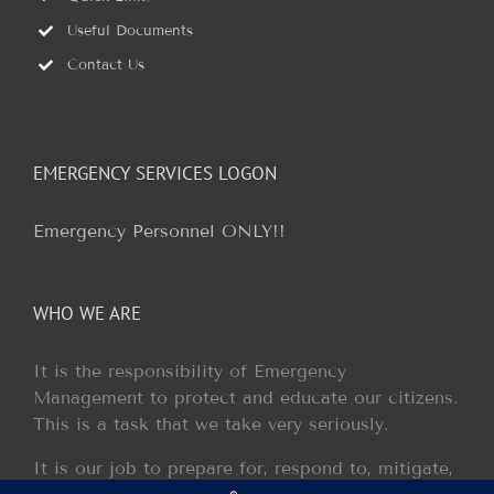
Useful Documents
Contact Us
EMERGENCY SERVICES LOGON
Emergency Personnel ONLY!!
WHO WE ARE
It is the responsibility of Emergency
Management to protect and educate our citizens.
This is a task that we take very seriously.
It is our job to prepare for, respond to, mitigate,