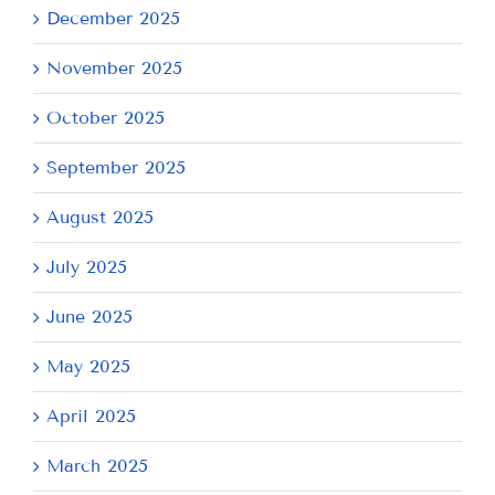
December 2025
November 2025
October 2025
September 2025
August 2025
July 2025
June 2025
May 2025
April 2025
March 2025