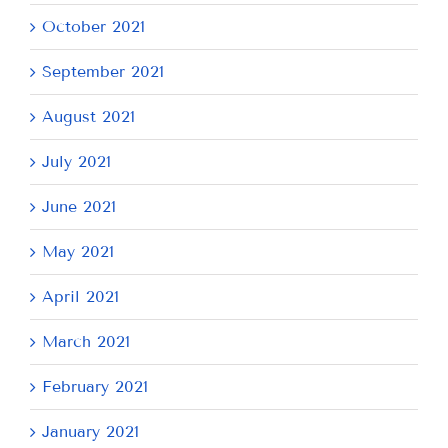
October 2021
September 2021
August 2021
July 2021
June 2021
May 2021
April 2021
March 2021
February 2021
January 2021