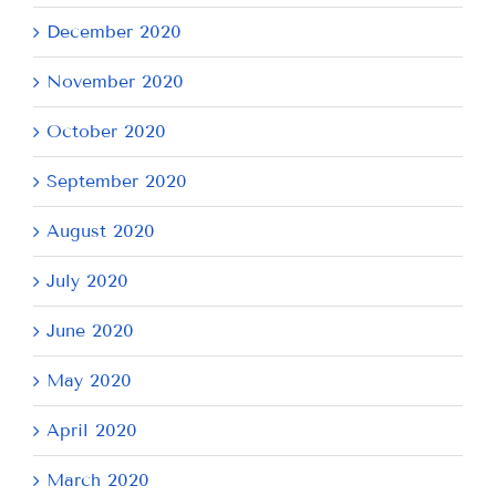
December 2020
November 2020
October 2020
September 2020
August 2020
July 2020
June 2020
May 2020
April 2020
March 2020