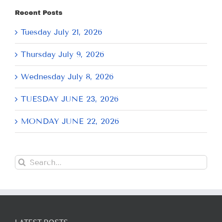
Recent Posts
Tuesday July 21, 2026
Thursday July 9, 2026
Wednesday July 8, 2026
TUESDAY JUNE 23, 2026
MONDAY JUNE 22, 2026
Search
for: