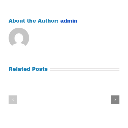
About the Author:
admin
Related Posts
Tuesday
Thursday
July
July
21,
9,
2026
2026