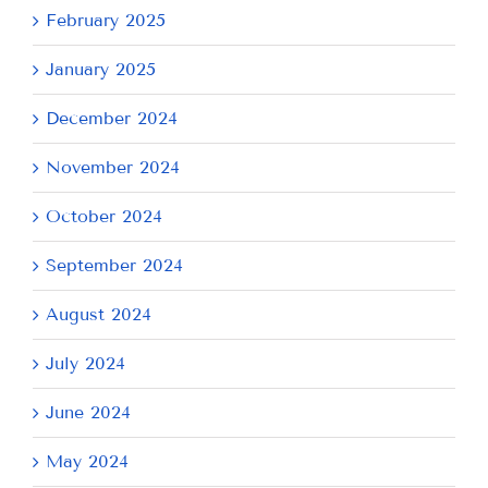
February 2025
January 2025
December 2024
November 2024
October 2024
September 2024
August 2024
July 2024
June 2024
May 2024