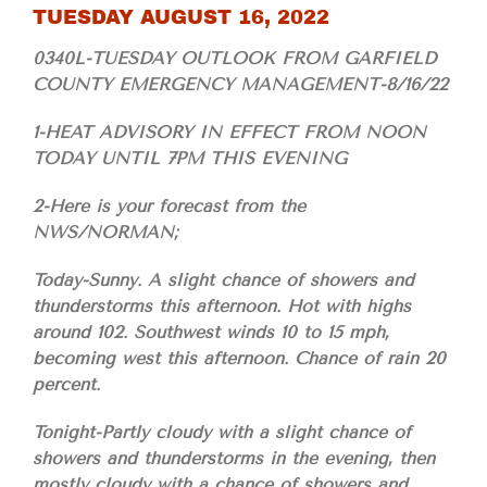
TUESDAY AUGUST 16, 2022
0340L-TUESDAY OUTLOOK FROM GARFIELD
COUNTY EMERGENCY MANAGEMENT-8/16/22
1-HEAT ADVISORY IN EFFECT FROM NOON
TODAY UNTIL 7PM THIS EVENING
2-Here is your forecast from the
NWS/NORMAN;
Today-Sunny. A slight chance of showers and
thunderstorms this afternoon. Hot with highs
around 102. Southwest winds 10 to 15 mph,
becoming west this afternoon. Chance of rain 20
percent.
Tonight-Partly cloudy with a slight chance of
showers and thunderstorms in the evening, then
mostly cloudy with a chance of showers and