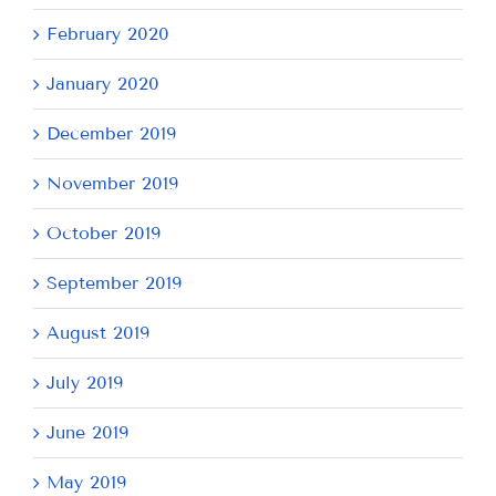
February 2020
January 2020
December 2019
November 2019
October 2019
September 2019
August 2019
July 2019
June 2019
May 2019