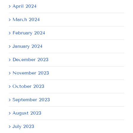
April 2024
March 2024
February 2024
January 2024
December 2023
November 2023
October 2023
September 2023
August 2023
July 2023