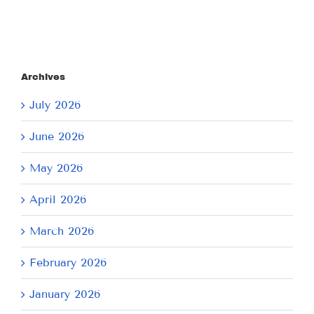
Archives
July 2026
June 2026
May 2026
April 2026
March 2026
February 2026
January 2026