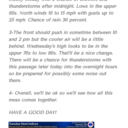
thunderstorms after midnight. Lows in the upper
60s. North winds 10 to 15 mph with gusts up to
25 mph. Chance of rain 30 percent.
3-The front should push in sometime between 10
and 2 pm but the cooler air will be a little
behind. Wednesday’s high looks to be in the
upper 70s to low 80s. That’ll be a nice change.
There will be a chance for thunderstorms with
this passage later today into the overnight hours
so be prepared for possibly some noise out
there.
4- Overall, we’ll be ok so we’ll see how all this
mess comes together.
HAVE A GOOD DAY!