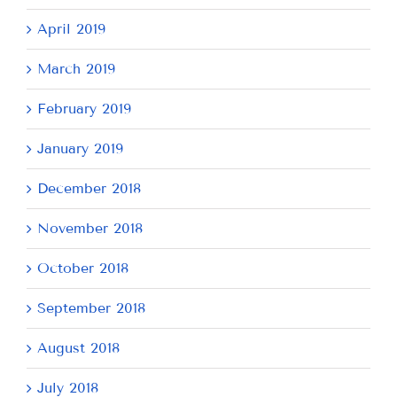
April 2019
March 2019
February 2019
January 2019
December 2018
November 2018
October 2018
September 2018
August 2018
July 2018