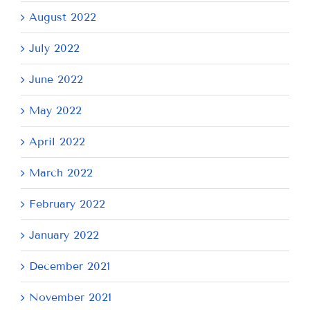
August 2022
July 2022
June 2022
May 2022
April 2022
March 2022
February 2022
January 2022
December 2021
November 2021