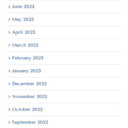
June 2023
May 2023
April 2023
March 2023
February 2023
January 2023
December 2022
November 2022
October 2022
September 2022