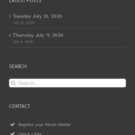
LATEST POSTS
Tuesday July 21, 2026
July 21, 2026
Thursday July 9, 2026
July 9, 2026
SEARCH
Search
for:
CONTACT
Register your Storm Shelter
Quick Links