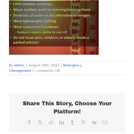
By
admin
|
August 16th, 2022
|
Emergency
on
Management
|
Comments Off
TUESDAY
AUGUST
16,
2022
Share This Story, Choose Your
Platform!
Facebook
X
Reddit
LinkedIn
Tumblr
Pinterest
Vk
Email