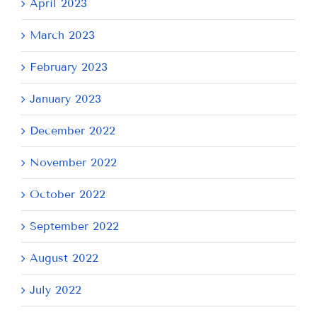
April 2023
March 2023
February 2023
January 2023
December 2022
November 2022
October 2022
September 2022
August 2022
July 2022