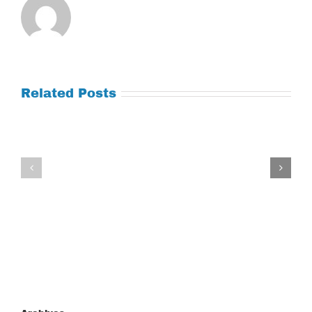
Related Posts
Tuesday
Thursday
July
July
21,
9,
2026
2026