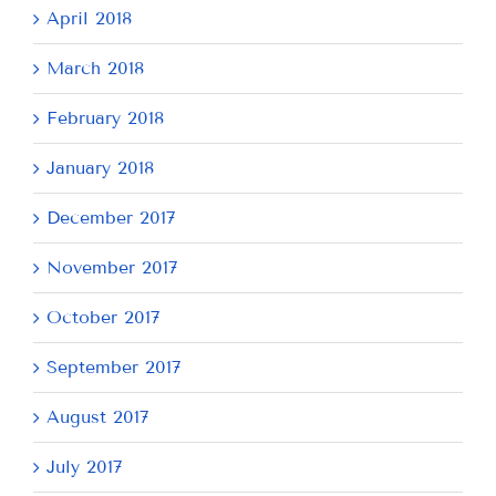
April 2018
March 2018
February 2018
January 2018
December 2017
November 2017
October 2017
September 2017
August 2017
July 2017