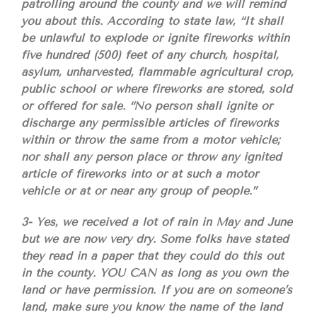
patrolling around the county and we will remind
you about this. According to state law, “It shall
be unlawful to explode or ignite fireworks within
five hundred (500) feet of any church, hospital,
asylum, unharvested, flammable agricultural crop,
public school or where fireworks are stored, sold
or offered for sale. “No person shall ignite or
discharge any permissible articles of fireworks
within or throw the same from a motor vehicle;
nor shall any person place or throw any ignited
article of fireworks into or at such a motor
vehicle or at or near any group of people.”
3- Yes, we received a lot of rain in May and June
but we are now very dry. Some folks have stated
they read in a paper that they could do this out
in the county. YOU CAN as long as you own the
land or have permission. If you are on someone’s
land, make sure you know the name of the land