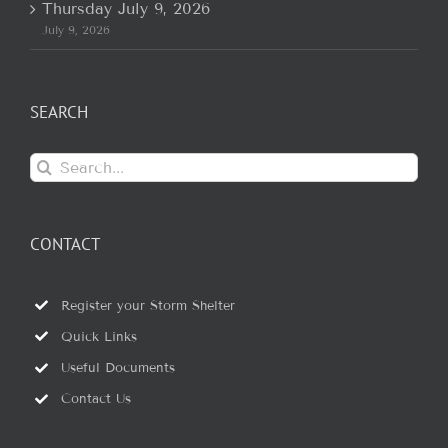
Thursday July 9, 2026
July 9, 2026
SEARCH
Search
for:
CONTACT
Register your Storm Shelter
Quick Links
Useful Documents
Contact Us