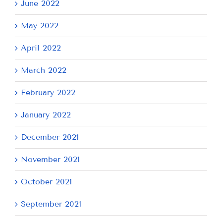
June 2022
May 2022
April 2022
March 2022
February 2022
January 2022
December 2021
November 2021
October 2021
September 2021