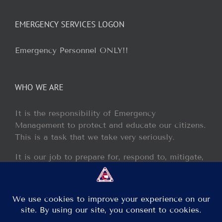
EMERGENCY SERVICES LOGON
Emergency Personnel ONLY!!
WHO WE ARE
It is the responsibility of Emergency
Management to protect and educate our citizens.
This is a task that we take very seriously.
It is our job to prepare for, respond to, mitigate,
and recover from any disaster or incident that
may occur within our jurisdiction.