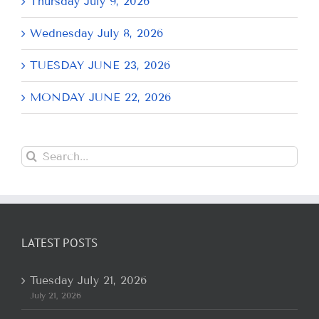
Thursday July 9, 2026
Wednesday July 8, 2026
TUESDAY JUNE 23, 2026
MONDAY JUNE 22, 2026
Search
for:
LATEST POSTS
Tuesday July 21, 2026
July 21, 2026