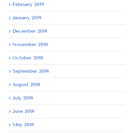
February 2019
January 2019
December 2018
November 2018
October 2018
September 2018
August 2018
July 2018
June 2018
May 2018