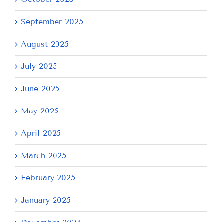
September 2025
August 2025
July 2025
June 2025
May 2025
April 2025
March 2025
February 2025
January 2025