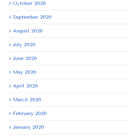
October 2020
September 2020
August 2020
July 2020
June 2020
May 2020
April 2020
March 2020
February 2020
January 2020