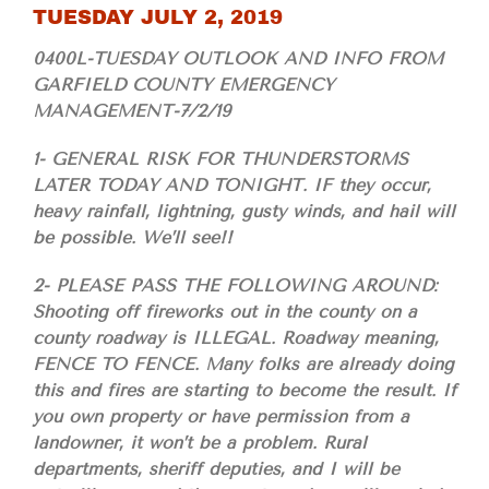
TUESDAY JULY 2, 2019
0400L-TUESDAY OUTLOOK AND INFO FROM
GARFIELD COUNTY EMERGENCY
MANAGEMENT-7/2/19
1- GENERAL RISK FOR THUNDERSTORMS
LATER TODAY AND TONIGHT. IF they occur,
heavy rainfall, lightning, gusty winds, and hail will
be possible. We’ll see!!
2- PLEASE PASS THE FOLLOWING AROUND:
Shooting off fireworks out in the county on a
county roadway is ILLEGAL. Roadway meaning,
FENCE TO FENCE. Many folks are already doing
this and fires are starting to become the result. If
you own property or have permission from a
landowner, it won’t be a problem. Rural
departments, sheriff deputies, and I will be