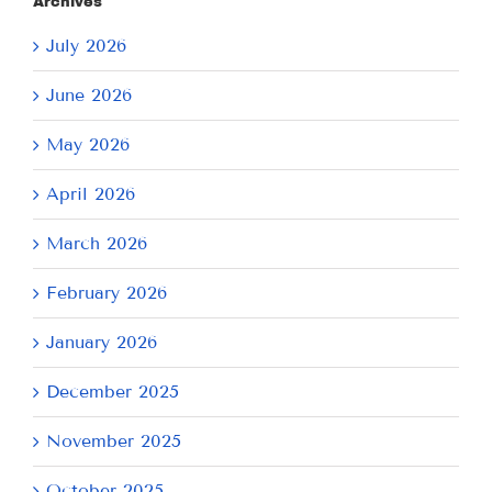
Archives
July 2026
June 2026
May 2026
April 2026
March 2026
February 2026
January 2026
December 2025
November 2025
October 2025