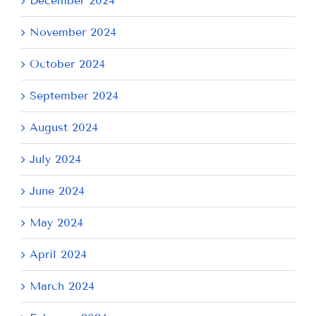
December 2024
November 2024
October 2024
September 2024
August 2024
July 2024
June 2024
May 2024
April 2024
March 2024