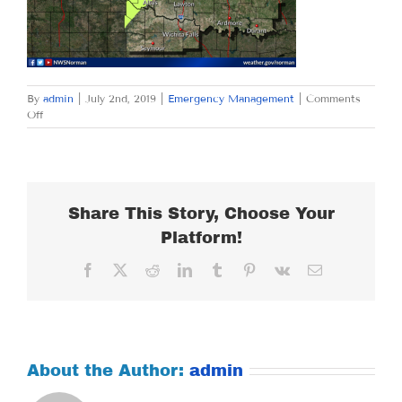
By
admin
|
July 2nd, 2019
|
Emergency Management
|
Comments
on
Off
TUESDAY
JULY
2,
2019
Share This Story, Choose Your
Platform!
Facebook
X
Reddit
LinkedIn
Tumblr
Pinterest
Vk
Email
About the Author:
admin