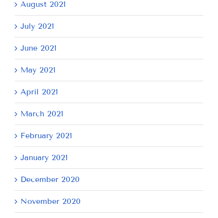
August 2021
July 2021
June 2021
May 2021
April 2021
March 2021
February 2021
January 2021
December 2020
November 2020