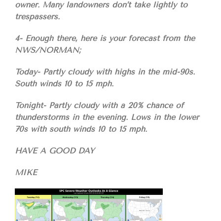
owner. Many landowners don’t take lightly to
trespassers.
4- Enough there, here is your forecast from the
NWS/NORMAN;
Today- Partly cloudy with highs in the mid-90s.
South winds 10 to 15 mph.
Tonight- Partly cloudy with a 20% chance of
thunderstorms in the evening. Lows in the lower
70s with south winds 10 to 15 mph.
HAVE A GOOD DAY
MIKE