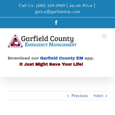
Skip
Call Us: (580) 249-5969 | Jacob Price
|
to
jprice@garfieldok.com
content
Facebook
Download our
Garfield County EM
app.
It Just Might Save Your Life!
Previous
Next