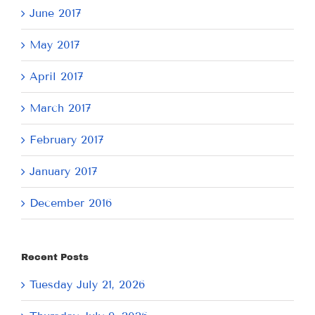
June 2017
May 2017
April 2017
March 2017
February 2017
January 2017
December 2016
Recent Posts
Tuesday July 21, 2026