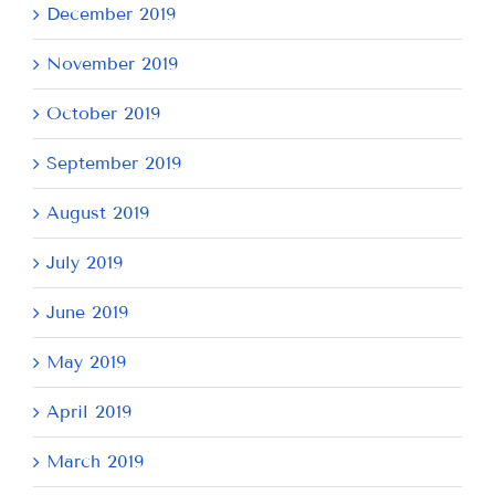
December 2019
November 2019
October 2019
September 2019
August 2019
July 2019
June 2019
May 2019
April 2019
March 2019