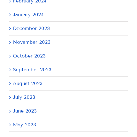
February 2024
January 2024
December 2023
November 2023
October 2023
September 2023
August 2023
July 2023
June 2023
May 2023