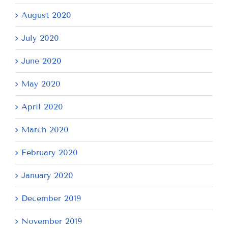
August 2020
July 2020
June 2020
May 2020
April 2020
March 2020
February 2020
January 2020
December 2019
November 2019