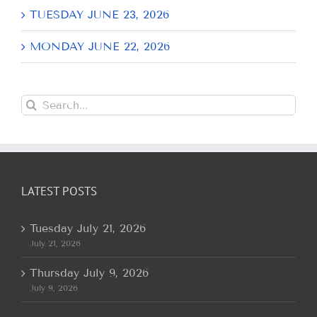
TUESDAY JUNE 23, 2026
MONDAY JUNE 22, 2026
Search
for:
LATEST POSTS
Tuesday July 21, 2026
July 21, 2026
Thursday July 9, 2026
July 9, 2026