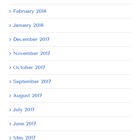
February 2018
January 2018
December 2017
November 2017
October 2017
September 2017
August 2017
July 2017
June 2017
May 2017