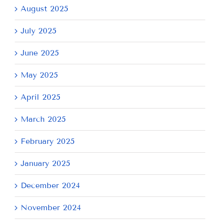
August 2025
July 2025
June 2025
May 2025
April 2025
March 2025
February 2025
January 2025
December 2024
November 2024