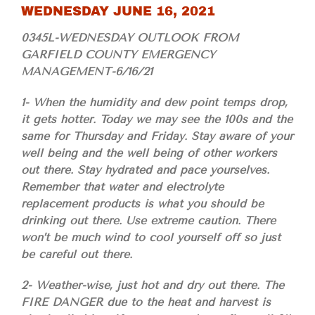
WEDNESDAY JUNE 16, 2021
0345L-WEDNESDAY OUTLOOK FROM
GARFIELD COUNTY EMERGENCY
MANAGEMENT-6/16/21
1- When the humidity and dew point temps drop,
it gets hotter. Today we may see the 100s and the
same for Thursday and Friday. Stay aware of your
well being and the well being of other workers
out there. Stay hydrated and pace yourselves.
Remember that water and electrolyte
replacement products is what you should be
drinking out there. Use extreme caution. There
won’t be much wind to cool yourself off so just
be careful out there.
2- Weather-wise, just hot and dry out there. The
FIRE DANGER due to the heat and harvest is