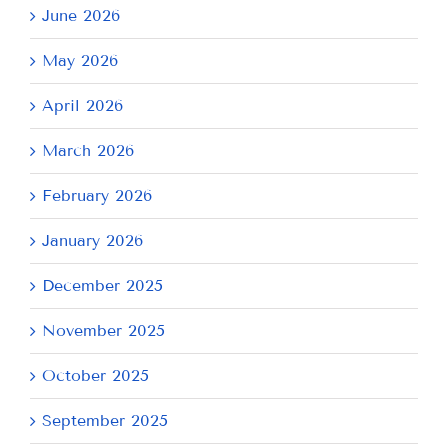
June 2026
May 2026
April 2026
March 2026
February 2026
January 2026
December 2025
November 2025
October 2025
September 2025