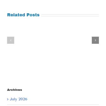
Related Posts
Tuesday
Thursday
July
July
21,
9,
2026
2026
Archives
July 2026