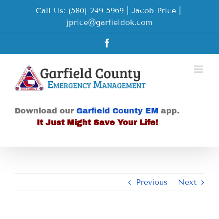
Skip
Call Us: (580) 249-5969 | Jacob Price
|
to
jprice@garfieldok.com
content
Facebook
Download our
Garfield County EM
app.
It Just Might Save Your Life!
Previous
Next