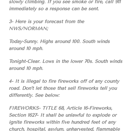
slowly climbing. If you see smoke or fire, call 911
immediately so a response can be sent.
3- Here is your forecast from the
NWS/NORMAN;
Today-Sunny. Highs around 100. South winds
around 10 mph.
Tonight-Clear. Lows in the lower 70s. South winds
around 10 mph.
4- It is illegal to fire fireworks off of any county
road. Don’t let those that sell fireworks tell you
differently. See below:
FIREWORKS- TITLE 68, Article 16-Fireworks,
Section 1627- It shall be unlawful to explode or
ignite fireworks within five hundred feet of any
church, hospital, asylum, unharvested, flammable