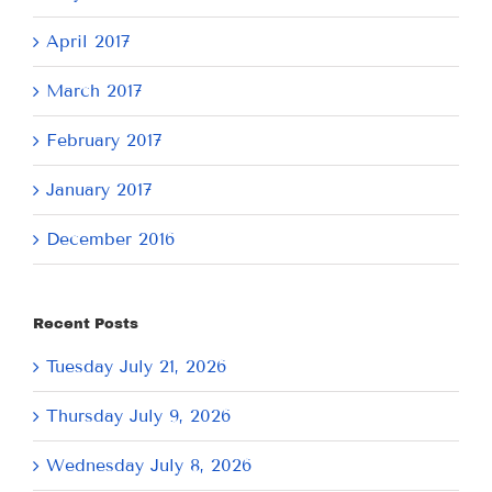
April 2017
March 2017
February 2017
January 2017
December 2016
Recent Posts
Tuesday July 21, 2026
Thursday July 9, 2026
Wednesday July 8, 2026