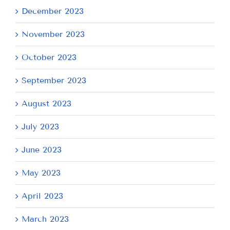
December 2023
November 2023
October 2023
September 2023
August 2023
July 2023
June 2023
May 2023
April 2023
March 2023