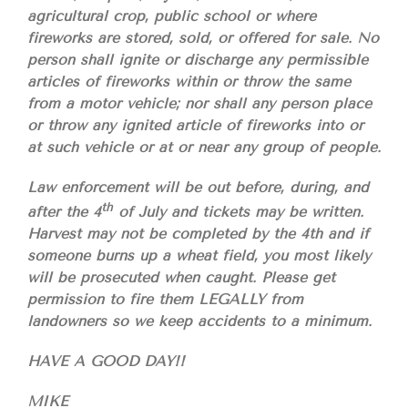
agricultural crop, public school or where
fireworks are stored, sold, or offered for sale. No
person shall ignite or discharge any permissible
articles of fireworks within or throw the same
from a motor vehicle; nor shall any person place
or throw any ignited article of fireworks into or
at such vehicle or at or near any group of people.
Law enforcement will be out before, during, and
th
after the 4
of July and tickets may be written.
Harvest may not be completed by the 4th and if
someone burns up a wheat field, you most likely
will be prosecuted when caught. Please get
permission to fire them LEGALLY from
landowners so we keep accidents to a minimum.
HAVE A GOOD DAY!!
MIKE