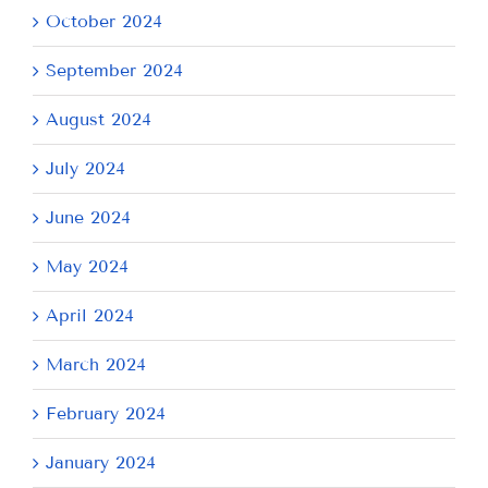
October 2024
September 2024
August 2024
July 2024
June 2024
May 2024
April 2024
March 2024
February 2024
January 2024