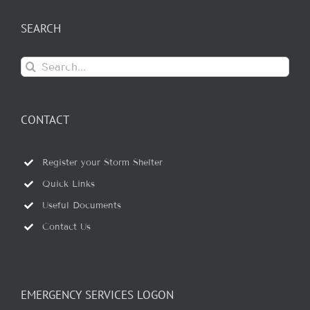
SEARCH
Search
for:
CONTACT
Register your Storm Shelter
Quick Links
Useful Documents
Contact Us
EMERGENCY SERVICES LOGON