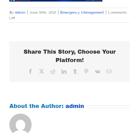
By
admin
|
June 16th, 2021
|
Emergency Management
|
Comments
on
Off
WEDNESDAY
JUNE
16,
2021
Share This Story, Choose Your
Platform!
Facebook
X
Reddit
LinkedIn
Tumblr
Pinterest
Vk
Email
About the Author:
admin