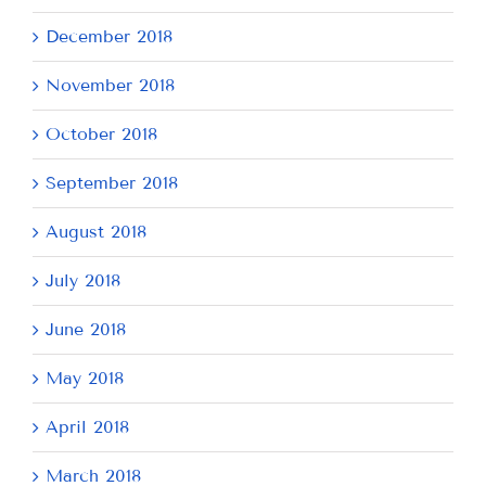
December 2018
November 2018
October 2018
September 2018
August 2018
July 2018
June 2018
May 2018
April 2018
March 2018