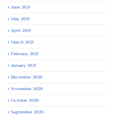
June 2021
May 2021
April 2021
March 2021
February 2021
January 2021
December 2020
November 2020
October 2020
September 2020