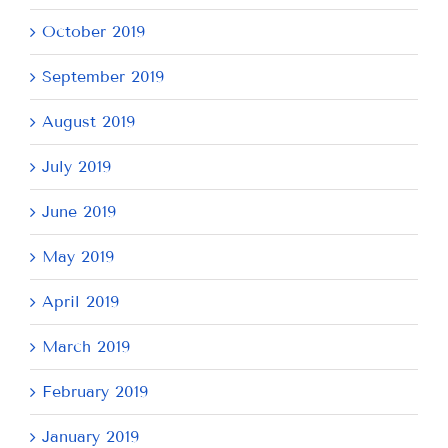
October 2019
September 2019
August 2019
July 2019
June 2019
May 2019
April 2019
March 2019
February 2019
January 2019