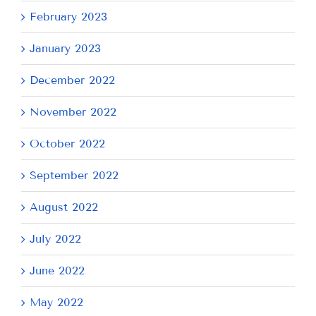
February 2023
January 2023
December 2022
November 2022
October 2022
September 2022
August 2022
July 2022
June 2022
May 2022