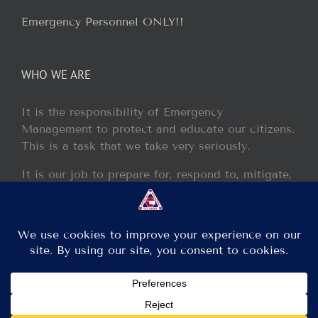
Emergency Personnel ONLY!!
WHO WE ARE
It is the responsibility of Emergency
Management to protect and educate our citizens.
This is a task that we take very seriously.
It is our job to prepare for, respond to, mitigate,
and recover from any disaster or incident that
may occur within our jurisdiction.
Copyright 2013 - 2017 GCEM | All Rights Reserved