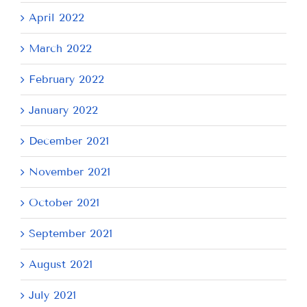
April 2022
March 2022
February 2022
January 2022
December 2021
November 2021
October 2021
September 2021
August 2021
July 2021