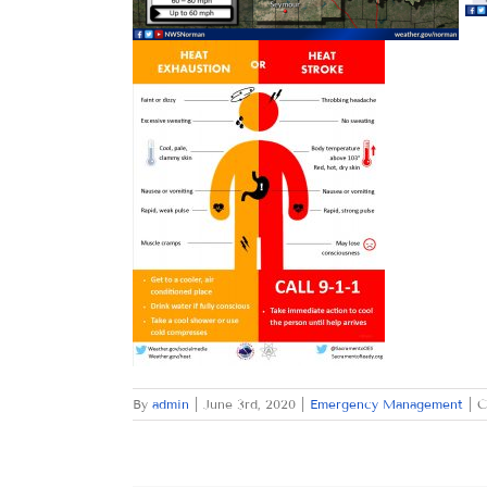
By
admin
|
June 3rd, 2020
|
Emergency Management
|
C