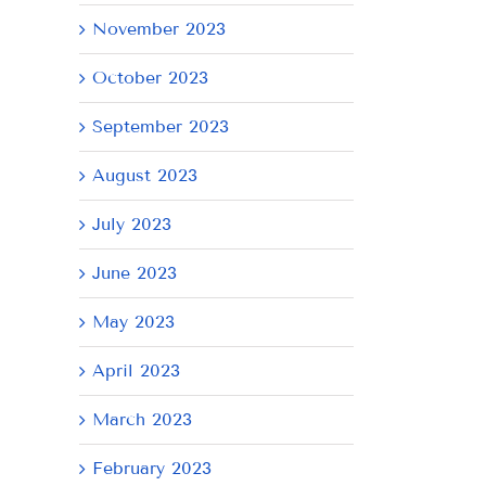
November 2023
il
October 2023
September 2023
August 2023
July 2023
June 2023
May 2023
April 2023
March 2023
February 2023
AY
Tuesday
Thursday
We