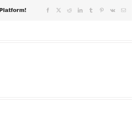
Platform!
Facebook
X
Reddit
LinkedIn
Tumblr
Pinterest
Vk
Ema
Wednesday
TUESDAY
MOND