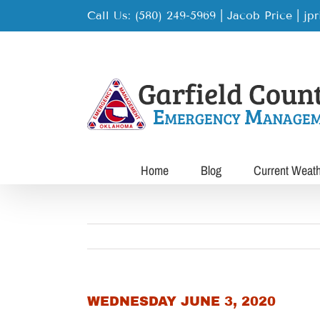
Skip
Call Us: (580) 249-5969 | Jacob Price
|
jp
to
content
Home
Blog
Current Weat
WEDNESDAY JUNE 3, 2020