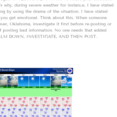
s why, during severe weather for instance, I have stated
g by using the drama of the situation. I have stated
 you get emotional. Think about this. When someone
ver, Oklahoma, investigate it first before re-posting or
of posting bad information. No one needs that added
CALM DOWN, INVESTIGATE, AND THEN POST.