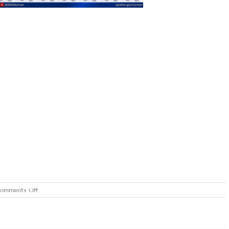
on
omments Off
WEDNESDAY
JUNE
3,
2020