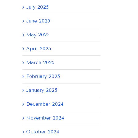
July 2025
June 2025
May 2025
April 2025
March 2025
February 2025
January 2025
December 2024
November 2024
October 2024