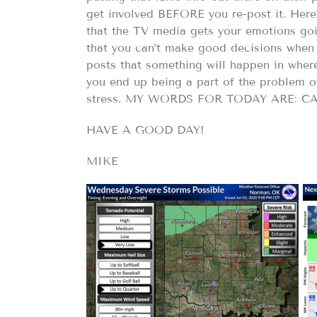
get involved BEFORE you re-post it. Here’
that the TV media gets your emotions goin
that you can’t make good decisions when
posts that something will happen in where
you end up being a part of the problem 
stress. MY WORDS FOR TODAY ARE: 
HAVE A GOOD DAY!
MIKE