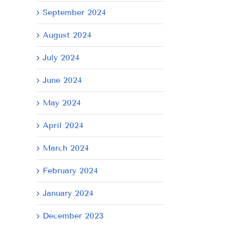
September 2024
August 2024
July 2024
June 2024
May 2024
April 2024
March 2024
February 2024
January 2024
December 2023