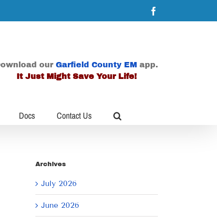
Facebook
ownload our
Garfield County EM
app.
It Just Might Save Your Life!
Docs
Contact Us
Archives
July 2026
June 2026