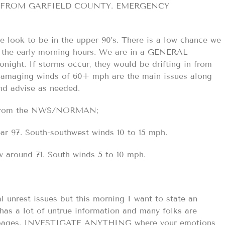
 FROM GARFIELD COUNTY. EMERGENCY
 look to be in the upper 90’s. There is a low chance we
o the early morning hours. We are in a GENERAL
ht. If storms occur, they would be drifting in from
 damaging winds of 60+ mph are the main issues along
and advise as needed.
st from the NWS/NORMAN;
r 97. South-southwest winds 10 to 15 mph.
 around 71. South winds 5 to 10 mph.
al unrest issues but this morning I want to state an
has a lot of untrue information and many folks are
heir pages. INVESTIGATE ANYTHING where your emotions