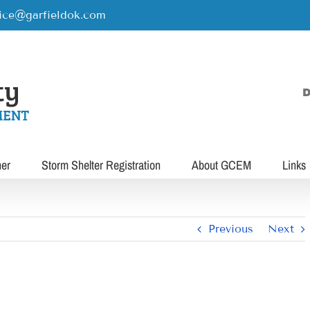
rice@garfieldok.com
D
her
Storm Shelter Registration
About GCEM
Links
Previous
Next