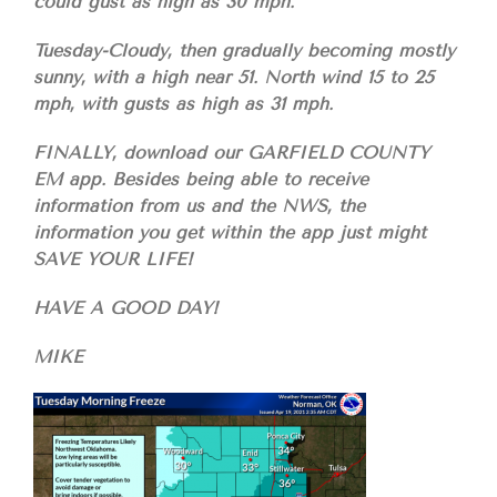
could gust as high as 30 mph.
Tuesday-Cloudy, then gradually becoming mostly
sunny, with a high near 51. North wind 15 to 25
mph, with gusts as high as 31 mph.
FINALLY, download our GARFIELD COUNTY
EM app. Besides being able to receive
information from us and the NWS, the
information you get within the app just might
SAVE YOUR LIFE!
HAVE A GOOD DAY!
MIKE