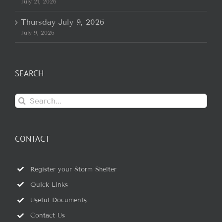
July 21, 2026
Thursday July 9, 2026
July 9, 2026
SEARCH
Search
for:
CONTACT
Register your Storm Shelter
Quick Links
Useful Documents
Contact Us