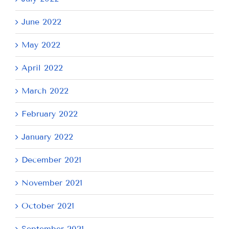
June 2022
May 2022
April 2022
March 2022
February 2022
January 2022
December 2021
November 2021
October 2021
September 2021