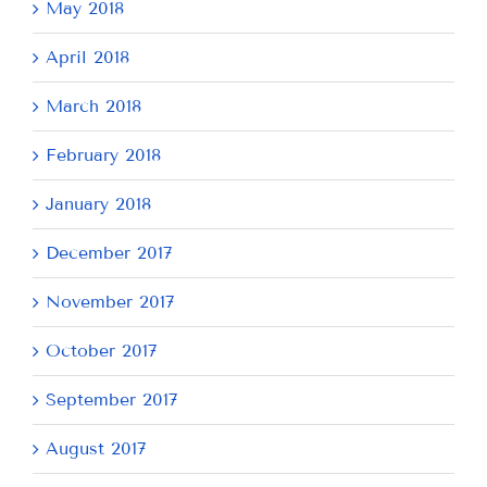
May 2018
April 2018
March 2018
February 2018
January 2018
December 2017
November 2017
October 2017
September 2017
August 2017