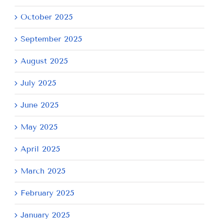
October 2025
September 2025
August 2025
July 2025
June 2025
May 2025
April 2025
March 2025
February 2025
January 2025