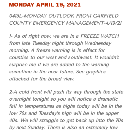
MONDAY APRIL 19, 2021
0415L-MONDAY OUTLOOK FROM GARFIELD
COUNTY EMERGENCY MANAGEMENT-4/19/21
1- As of right now, we are in a FREEZE WATCH
from late Tuesday night through Wednesday
morning. A freeze warning is in effect for
counties to our west and southwest. It wouldn’t
surprise me if we are added to the warning
sometime in the near future. See graphics
attached for the broad view.
2-A cold front will push its way through the state
overnight tonight so you will notice a dramatic
fall in temperatures as highs today will be in the
low 70s and Tuesday’s high will be in the upper
40s. We will struggle to get back up into the 70s
by next Sunday. There is also an extremely low