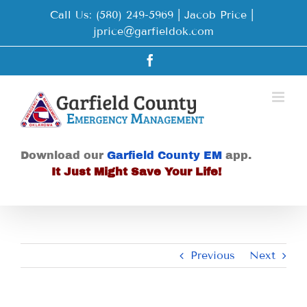
Skip
Call Us: (580) 249-5969 | Jacob Price
|
to
jprice@garfieldok.com
content
Facebook
Download our
Garfield County EM
app.
It Just Might Save Your Life!
Previous
Next