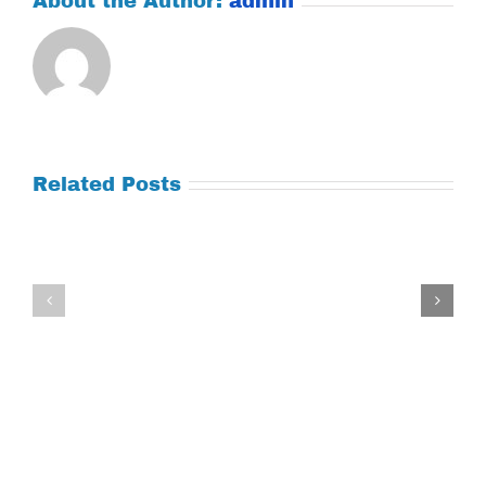
About the Author:
admin
Related Posts
Tuesday
Thursday
July
July
21,
9,
2026
2026