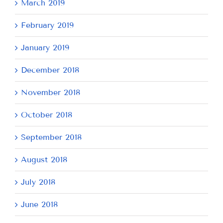
March 2019
February 2019
January 2019
December 2018
November 2018
October 2018
September 2018
August 2018
July 2018
June 2018