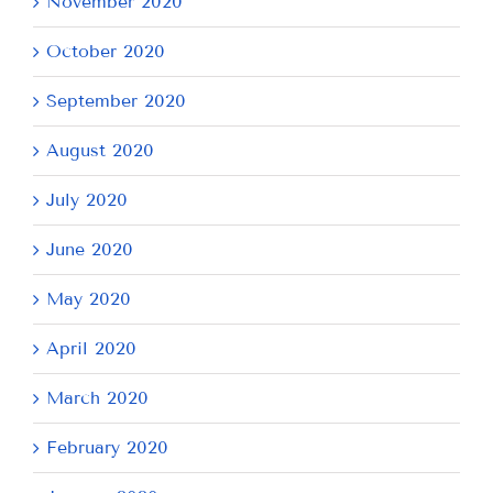
November 2020
October 2020
September 2020
August 2020
July 2020
June 2020
May 2020
April 2020
March 2020
February 2020