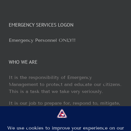
EMERGENCY SERVICES LOGON
Emergency Personnel ONLY!!
WHO WE ARE
It is the responsibility of Emergency
Management to protect and educate our citizens.
This is a task that we take very seriously.
It is our job to prepare for, respond to, mitigate,
and recover from any disaster or incident that
may occur within our jurisdiction.