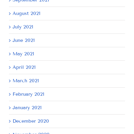
August 2021
July 2021
June 2021
May 2021
April 2021
March 2021
February 2021
January 2021
December 2020