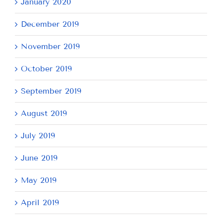
January 2020
December 2019
November 2019
October 2019
September 2019
August 2019
July 2019
June 2019
May 2019
April 2019