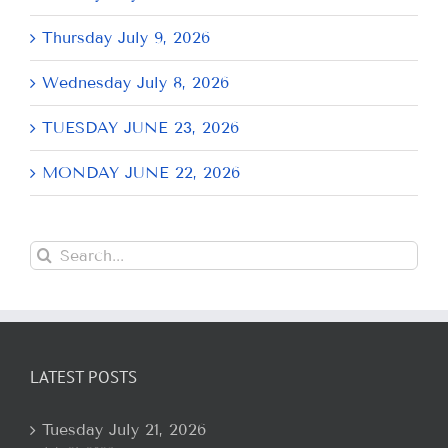
Thursday July 9, 2026
Wednesday July 8, 2026
TUESDAY JUNE 23, 2026
MONDAY JUNE 22, 2026
Search
for:
LATEST POSTS
Tuesday July 21, 2026