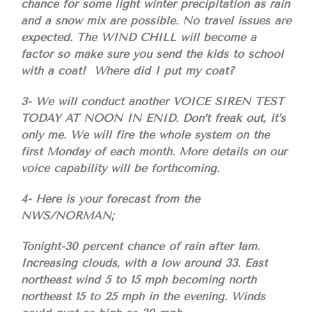
chance for some light winter precipitation as rain
and a snow mix are possible. No travel issues are
expected. The WIND CHILL will become a
factor so make sure you send the kids to school
with a coat! Where did I put my coat?
3- We will conduct another VOICE SIREN TEST
TODAY AT NOON IN ENID. Don’t freak out, it’s
only me. We will fire the whole system on the
first Monday of each month. More details on our
voice capability will be forthcoming.
4- Here is your forecast from the
NWS/NORMAN;
Tonight-30 percent chance of rain after 1am.
Increasing clouds, with a low around 33. East
northeast wind 5 to 15 mph becoming north
northeast 15 to 25 mph in the evening. Winds