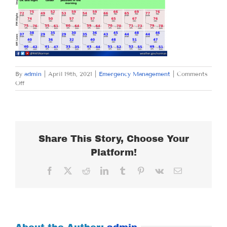
By
admin
|
April 19th, 2021
|
Emergency Management
|
Comments
on
Off
MONDAY
APRIL
19,
2021
Share This Story, Choose Your
Platform!
Facebook
X
Reddit
LinkedIn
Tumblr
Pinterest
Vk
Email