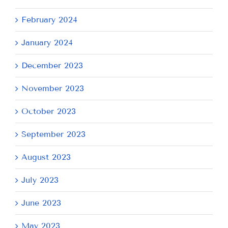
February 2024
January 2024
December 2023
November 2023
October 2023
September 2023
August 2023
July 2023
June 2023
May 2023