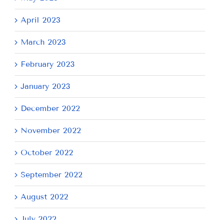
April 2023
March 2023
February 2023
January 2023
December 2022
November 2022
October 2022
September 2022
August 2022
July 2022