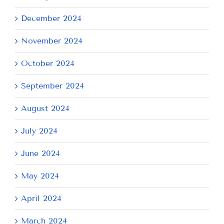
December 2024
November 2024
October 2024
September 2024
August 2024
July 2024
June 2024
May 2024
April 2024
March 2024