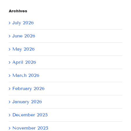
Archives
July 2026
June 2026
May 2026
April 2026
March 2026
February 2026
January 2026
December 2025
November 2025