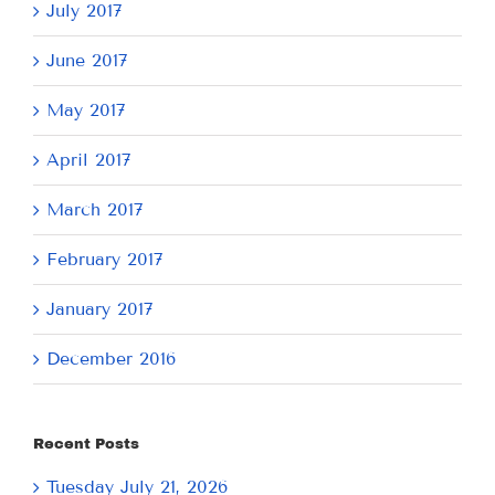
July 2017
June 2017
May 2017
April 2017
March 2017
February 2017
January 2017
December 2016
Recent Posts
Tuesday July 21, 2026