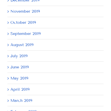
December 2019
November 2019
October 2019
September 2019
August 2019
July 2019
June 2019
May 2019
April 2019
March 2019