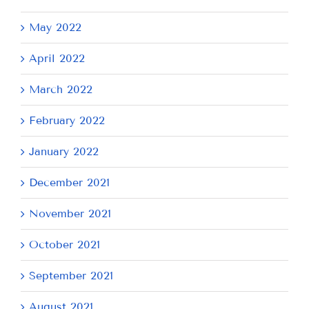
May 2022
April 2022
March 2022
February 2022
January 2022
December 2021
November 2021
October 2021
September 2021
August 2021