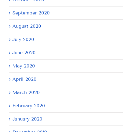
September 2020
August 2020
July 2020
June 2020
May 2020
April 2020
March 2020
February 2020
January 2020