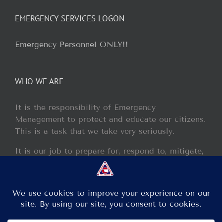
EMERGENCY SERVICES LOGON
Emergency Personnel ONLY!!
WHO WE ARE
It is the responsibility of Emergency
Management to protect and educate our citizens.
This is a task that we take very seriously.
It is our job to prepare for, respond to, mitigate,
and recover from any disaster or incident that
may occur within our jurisdiction.