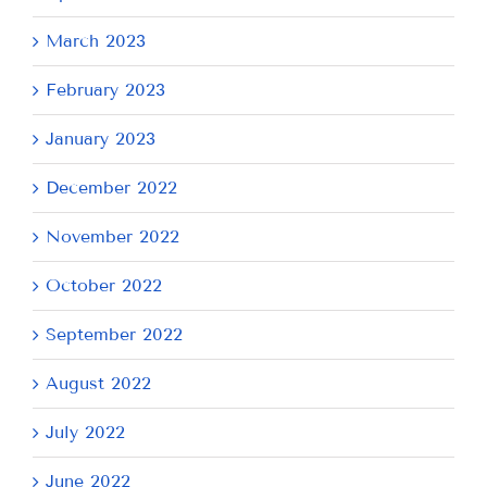
March 2023
February 2023
January 2023
December 2022
November 2022
October 2022
September 2022
August 2022
July 2022
June 2022