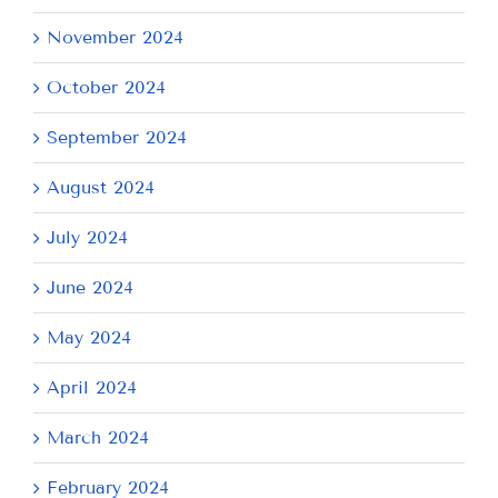
November 2024
October 2024
September 2024
August 2024
July 2024
June 2024
May 2024
April 2024
March 2024
February 2024