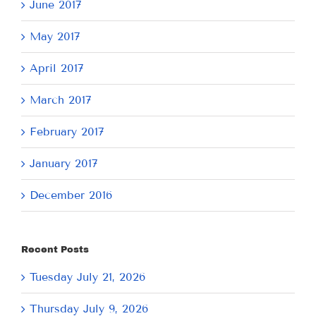
June 2017
May 2017
April 2017
March 2017
February 2017
January 2017
December 2016
Recent Posts
Tuesday July 21, 2026
Thursday July 9, 2026