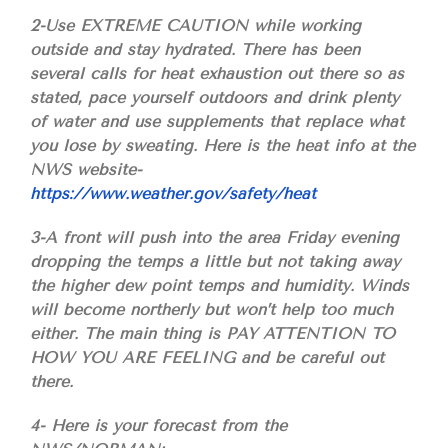
2-Use EXTREME CAUTION while working
outside and stay hydrated. There has been
several calls for heat exhaustion out there so as
stated, pace yourself outdoors and drink plenty
of water and use supplements that replace what
you lose by sweating. Here is the heat info at the
NWS website-
https://www.weather.gov/safety/heat
3-A front will push into the area Friday evening
dropping the temps a little but not taking away
the higher dew point temps and humidity. Winds
will become northerly but won’t help too much
either. The main thing is PAY ATTENTION TO
HOW YOU ARE FEELING and be careful out
there.
4- Here is your forecast from the