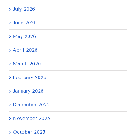
July 2026
June 2026
May 2026
April 2026
March 2026
February 2026
January 2026
December 2025
November 2025
October 2025