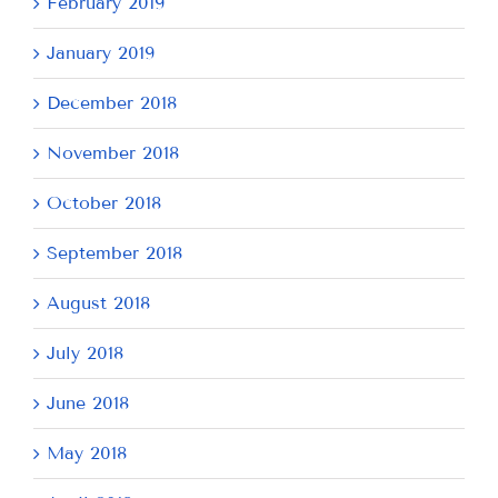
February 2019
January 2019
December 2018
November 2018
October 2018
September 2018
August 2018
July 2018
June 2018
May 2018