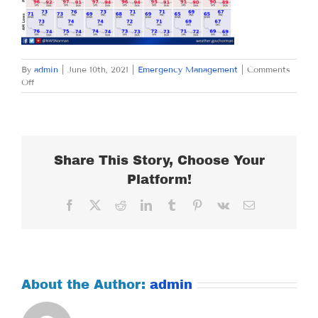
By
admin
|
June 10th, 2021
|
Emergency Management
|
Comments
on
Off
THURSDAY
JUNE
10,
2021
Share This Story, Choose Your
Platform!
Facebook
X
Reddit
LinkedIn
Tumblr
Pinterest
Vk
Email
About the Author:
admin