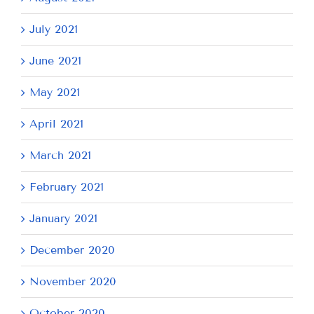
July 2021
June 2021
May 2021
April 2021
March 2021
February 2021
January 2021
December 2020
November 2020
October 2020