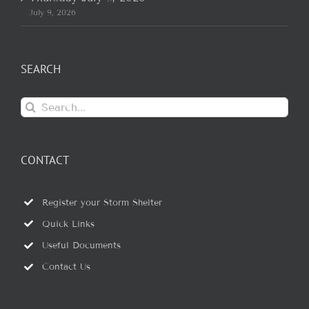
July 9, 2026
SEARCH
Search
for:
CONTACT
Register your Storm Shelter
Quick Links
Useful Documents
Contact Us