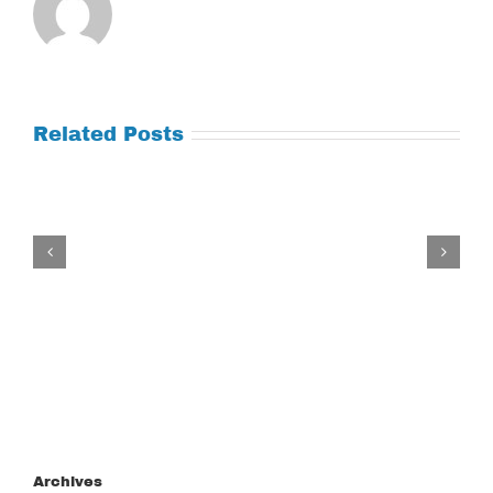
Related Posts
Tuesday
July
21,
2026
Archives