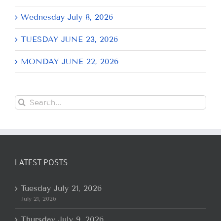
Wednesday July 8, 2026
TUESDAY JUNE 23, 2026
MONDAY JUNE 22, 2026
Search
for:
LATEST POSTS
Tuesday July 21, 2026
July 21, 2026
Thursday July 9, 2026