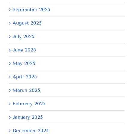
September 2025
August 2025
July 2025
June 2025
May 2025
April 2025
March 2025
February 2025
January 2025
December 2024