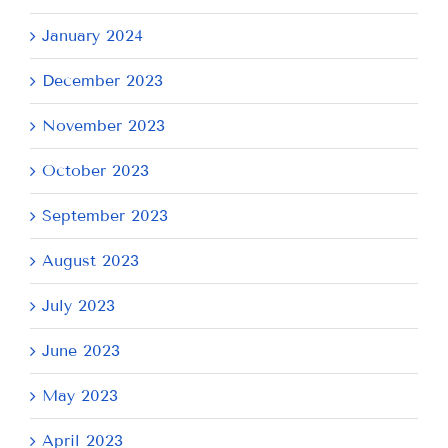
January 2024
December 2023
November 2023
October 2023
September 2023
August 2023
July 2023
June 2023
May 2023
April 2023