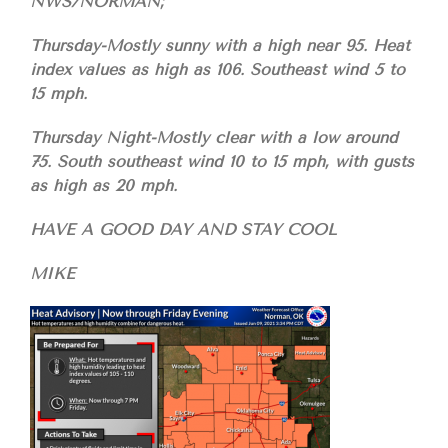
NWS/NORMAN;
Thursday-Mostly sunny with a high near 95. Heat
index values as high as 106. Southeast wind 5 to
15 mph.
Thursday Night-Mostly clear with a low around
75. South southeast wind 10 to 15 mph, with gusts
as high as 20 mph.
HAVE A GOOD DAY AND STAY COOL
MIKE