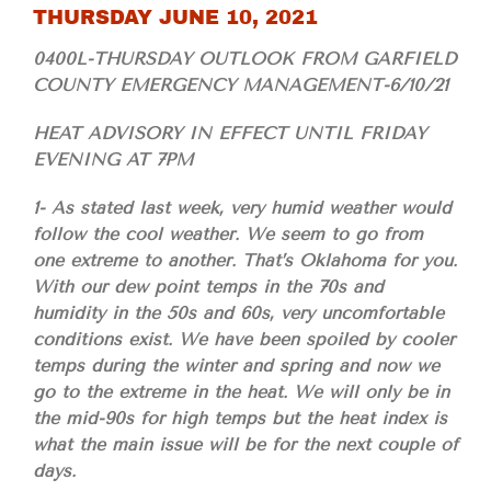
THURSDAY JUNE 10, 2021
0400L-THURSDAY OUTLOOK FROM GARFIELD
COUNTY EMERGENCY MANAGEMENT-6/10/21
HEAT ADVISORY IN EFFECT UNTIL FRIDAY
EVENING AT 7PM
1- As stated last week, very humid weather would
follow the cool weather. We seem to go from
one extreme to another. That’s Oklahoma for you.
With our dew point temps in the 70s and
humidity in the 50s and 60s, very uncomfortable
conditions exist. We have been spoiled by cooler
temps during the winter and spring and now we
go to the extreme in the heat. We will only be in
the mid-90s for high temps but the heat index is
what the main issue will be for the next couple of
days.