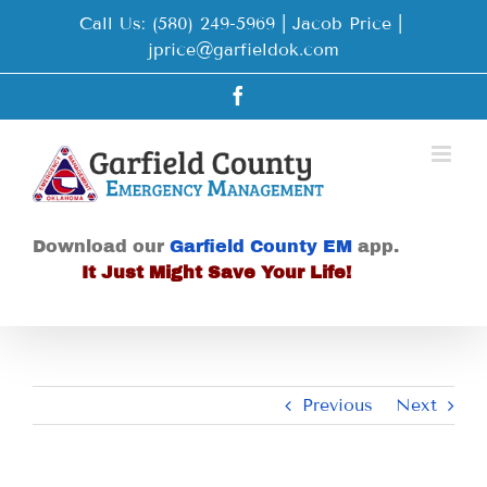
Skip
Call Us: (580) 249-5969 | Jacob Price
|
to
jprice@garfieldok.com
content
Facebook
Download our
Garfield County EM
app.
It Just Might Save Your Life!
Previous
Next