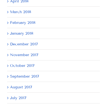
April 2018
March 2018
February 2018
January 2018
December 2017
November 2017
October 2017
September 2017
August 2017
July 2017