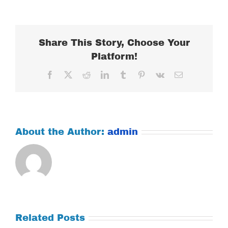
FEBRUARY
27,
2024
Share This Story, Choose Your
Platform!
Facebook
X
Reddit
LinkedIn
Tumblr
Pinterest
Vk
Email
About the Author:
admin
Related Posts