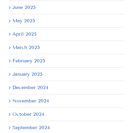
June 2025
May 2025
April 2025
March 2025
February 2025
January 2025
December 2024
November 2024
October 2024
September 2024