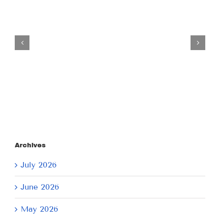
Tuesday
July
21,
2026
Archives
July 2026
June 2026
May 2026