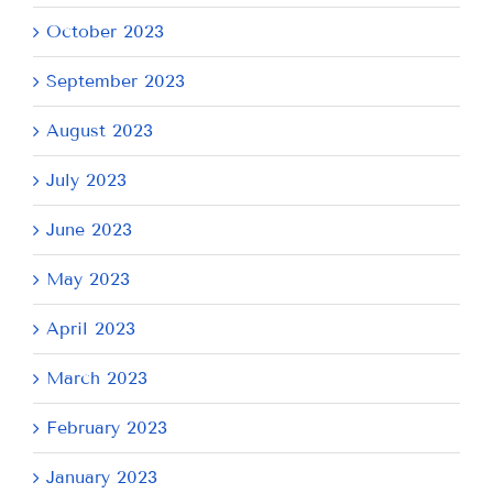
October 2023
September 2023
August 2023
July 2023
June 2023
May 2023
April 2023
March 2023
February 2023
January 2023