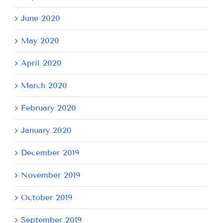
June 2020
May 2020
April 2020
March 2020
February 2020
January 2020
December 2019
November 2019
October 2019
September 2019