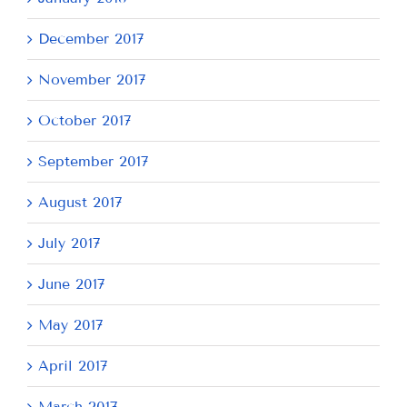
December 2017
November 2017
October 2017
September 2017
August 2017
July 2017
June 2017
May 2017
April 2017
March 2017