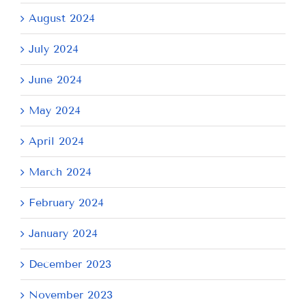
August 2024
July 2024
June 2024
May 2024
April 2024
March 2024
February 2024
January 2024
December 2023
November 2023