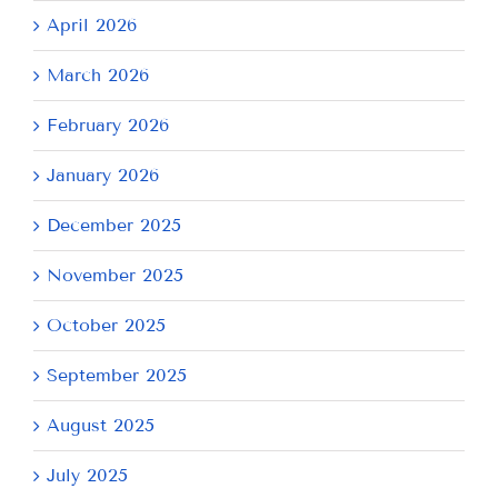
April 2026
March 2026
February 2026
January 2026
December 2025
November 2025
October 2025
September 2025
August 2025
July 2025