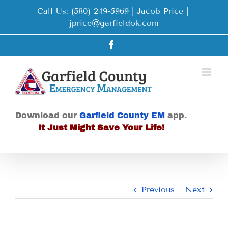
Skip
Call Us: (580) 249-5969 | Jacob Price
|
to
jprice@garfieldok.com
content
Facebook
Download our
Garfield County EM
app.
It Just Might Save Your Life!
Previous
Next