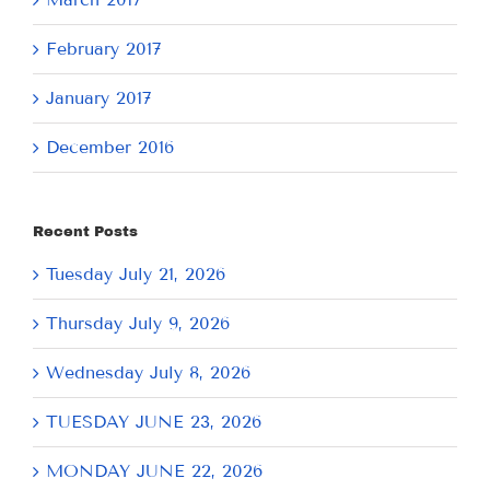
February 2017
January 2017
December 2016
Recent Posts
Tuesday July 21, 2026
Thursday July 9, 2026
Wednesday July 8, 2026
TUESDAY JUNE 23, 2026
MONDAY JUNE 22, 2026