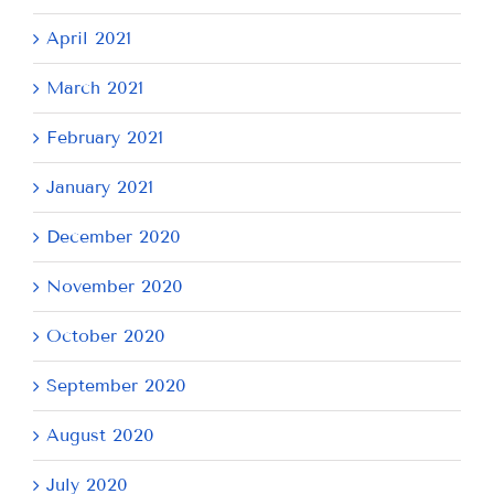
April 2021
March 2021
February 2021
January 2021
December 2020
November 2020
October 2020
September 2020
August 2020
July 2020