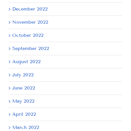
December 2022
November 2022
October 2022
September 2022
August 2022
July 2022
June 2022
May 2022
April 2022
March 2022