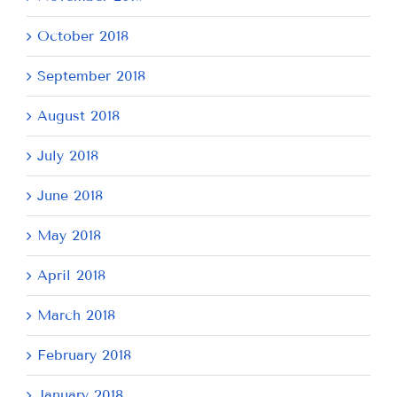
October 2018
September 2018
August 2018
July 2018
June 2018
May 2018
April 2018
March 2018
February 2018
January 2018