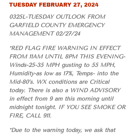
TUESDAY FEBRUARY 27, 2024
0325L-TUESDAY OUTLOOK FROM
GARFIELD COUNTY EMERGENCY
MANAGEMENT 02/27/24
*RED FLAG FIRE WARNING IN EFFECT
FROM 11AM UNTIL 8PM THIS EVENING-
Winds-25-35 MPH gusting to 55 MPH,
Humidity-as low as 17%, Temps- into the
Mid-80’s. WX conditions are Critical
today. There is also a WIND ADVISORY
in effect from 9 am this morning until
midnight tonight. IF YOU SEE SMOKE OR
FIRE, CALL 911.
*Due to the warning today, we ask that