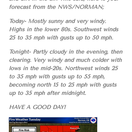
forecast from the NWS/NORMAN;
Today- Mostly sunny and very windy.
Highs in the lower 80s. Southwest winds
25 to 35 mph with gusts up to 50 mph.
Tonight- Partly cloudy in the evening, then
clearing. Very windy and much colder with
lows in the mid-20s. Northwest winds 25
to 35 mph with gusts up to 55 mph,
becoming north 15 to 25 mph with gusts
up to 35 mph after midnight.
HAVE A GOOD DAY!