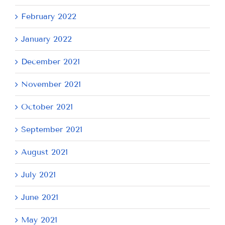
February 2022
January 2022
December 2021
November 2021
October 2021
September 2021
August 2021
July 2021
June 2021
May 2021