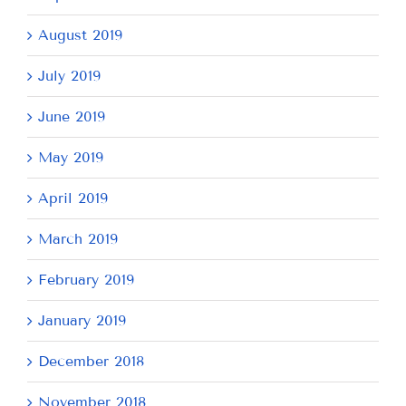
August 2019
July 2019
June 2019
May 2019
April 2019
March 2019
February 2019
January 2019
December 2018
November 2018