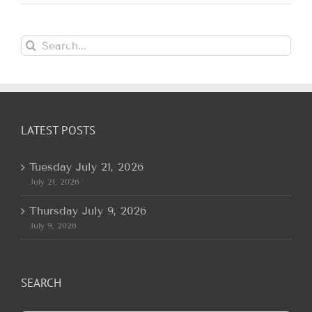
Search
for:
LATEST POSTS
Tuesday July 21, 2026
July 21, 2026
Thursday July 9, 2026
July 9, 2026
SEARCH