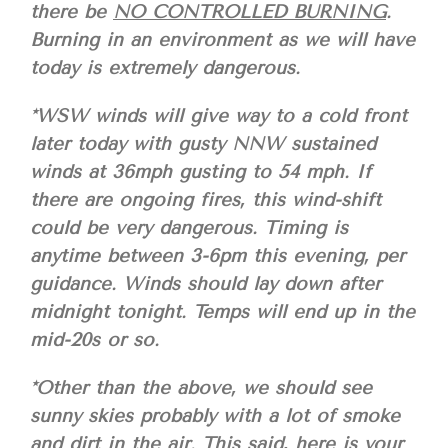
there be
NO CONTROLLED BURNING
.
Burning in an environment as we will have
today is extremely dangerous.
*WSW winds will give way to a cold front
later today with gusty NNW sustained
winds at 36mph gusting to 54 mph. If
there are ongoing fires, this wind-shift
could be very dangerous. Timing is
anytime between 3-6pm this evening, per
guidance. Winds should lay down after
midnight tonight. Temps will end up in the
mid-20s or so.
*Other than the above, we should see
sunny skies probably with a lot of smoke
and dirt in the air. This said, here is your