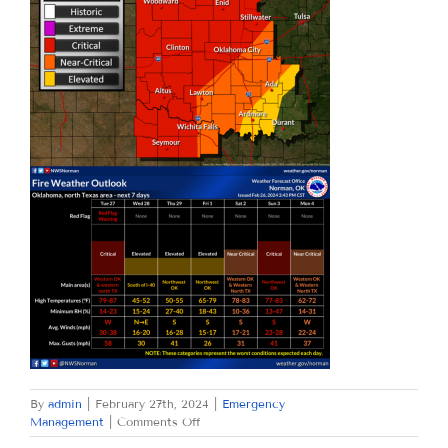
By
admin
|
February 27th, 2024
|
Emergency
on
Management
|
Comments Off
TUESDAY