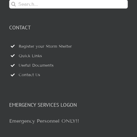
Search
for:
CONTACT
Register your Storm Shelter
Quick Links
Useful Documents
Contact Us
EMERGENCY SERVICES LOGON
Emergency Personnel ONLY!!